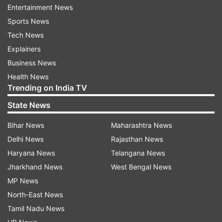
Entertainment News
your vacation. He says that travel should not be
Sports News
seen as a pause on everyday life and everything
Tech News
associated with it, but as a part of life itself, only
Explainers
in another place.
Business News
Exercise every day
Health News
Trending on India TV
Raj insists on keeping exercise in your everyday
State News
routine. He said, “Do something. 30 to 60
minutes of something active every day. Make it
Bihar News
Maharashtra News
mandatory."
Delhi News
Rajasthan News
Haryana News
Telangana News
Walk as much as possible
Jharkhand News
West Bengal News
Raj emphasises the necessity of walking every
MP News
day, and even more than usual, as vacations
North-East News
offer more opportunities to walk, such as when
Tamil Nadu News
exploring a city. “Whenever possible, wherever