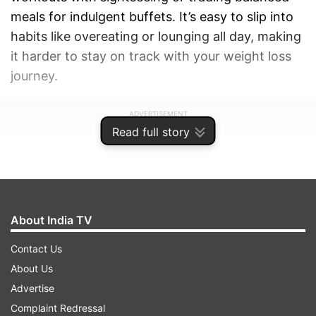
meals for indulgent buffets. It’s easy to slip into
habits like overeating or lounging all day, making
it harder to stay on track with your weight loss
journey.
ADVERTISEMENT
Read full story
About India TV
Contact Us
About Us
Advertise
Complaint Redressal