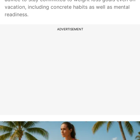
vacation, including concrete habits as well as mental
readiness.
ADVERTISEMENT