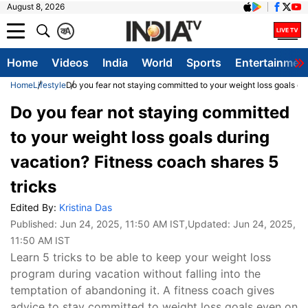
August 8, 2026
क
A
Home
Videos
India
World
Sports
Entertainmen
Home
Lifestyle
Do you fear not staying committed to your weight loss goals du
Do you fear not staying committed
to your weight loss goals during
vacation? Fitness coach shares 5
tricks
Edited By:
Kristina Das
Published:
Jun 24, 2025, 11:50 AM IST
,Updated:
Jun 24, 2025,
11:50 AM IST
Learn 5 tricks to be able to keep your weight loss
program during vacation without falling into the
temptation of abandoning it. A fitness coach gives
advice to stay committed to weight loss goals even on