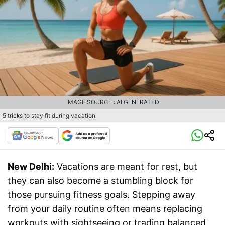
IMAGE SOURCE : AI GENERATED
5 tricks to stay fit during vacation.
New Delhi:
Vacations are meant for rest, but
they can also become a stumbling block for
those pursuing fitness goals. Stepping away
from your daily routine often means replacing
workouts with sightseeing or trading balanced