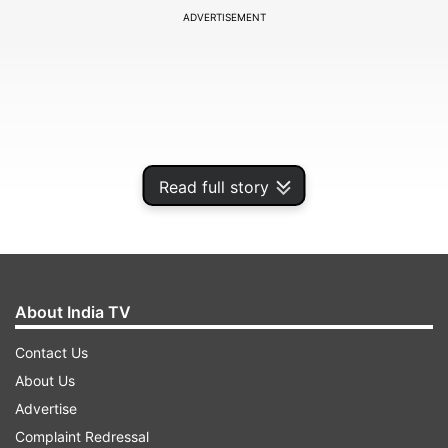
ADVERTISEMENT
Read full story
About India TV
According to Dr Partap Chauhan, Founder &
Contact Us
Director of Jiva Ayurveda, a person's energy
About Us
levels are greatly influenced by what they do
Advertise
during the first few hours after waking up. He
Complaint Redressal