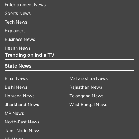
2. Practise deep breathing exercises
Entertainment News
Sports News
Deep breathing is an important part of many
Tech News
yoga routines.
Explainers
The expert recommends practising deep
Business News
breathing techniques, including abdominal
Health News
Trending on India TV
breathing. These exercises can help increase
oxygen flow throughout the body while calming
State News
the nervous system.
Bihar News
Maharashtra News
Delhi News
Rajasthan News
3. Include Sun Salutations in your
Haryana News
Telangana News
routine
Jharkhand News
West Bengal News
Sun Salutation, or Surya Namaskar, remains one
MP News
of the most popular yoga sequences.
North-East News
Tamil Nadu News
It combines movement with controlled