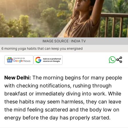
IMAGE SOURCE : INDIA TV
6 morning yoga habits that can keep you energised
New Delhi:
The morning begins for many people
with checking notifications, rushing through
breakfast or immediately diving into work. While
these habits may seem harmless, they can leave
the mind feeling scattered and the body low on
energy before the day has properly started.