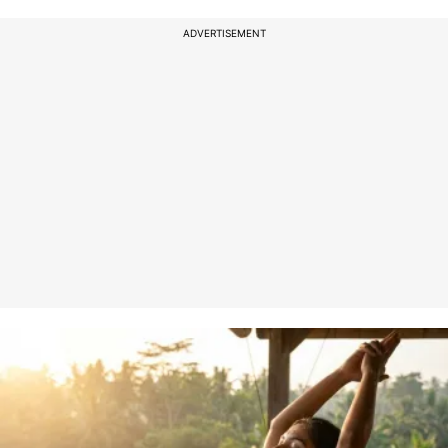
ADVERTISEMENT