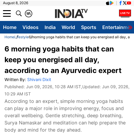
August 8, 2026
क
A
Home
Videos
India
World
Sports
Entertainmen
Home
Lifestyle
6 morning yoga habits that can keep you energised all day, acc
6 morning yoga habits that can
keep you energised all day,
according to an Ayurvedic expert
Written By:
Shivani Dixit
Published:
Jun 09, 2026, 10:28 AM IST
,Updated:
Jun 09, 2026,
10:29 AM IST
According to an expert, simple morning yoga habits
can play a major role in improving energy, focus and
overall wellbeing. Gentle stretching, deep breathing,
Surya Namaskar and meditation can help prepare the
body and mind for the day ahead.