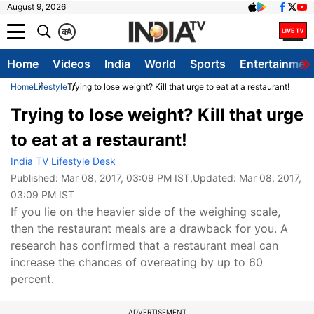
August 9, 2026
क
A
Home
Videos
India
World
Sports
Entertainmen
Home
Lifestyle
Trying to lose weight? Kill that urge to eat at a restaurant!
Trying to lose weight? Kill that urge
to eat at a restaurant!
India TV Lifestyle Desk
Published:
Mar 08, 2017, 03:09 PM IST
,Updated:
Mar 08, 2017,
03:09 PM IST
If you lie on the heavier side of the weighing scale,
then the restaurant meals are a drawback for you. A
research has confirmed that a restaurant meal can
increase the chances of overeating by up to 60
percent.
ADVERTISEMENT