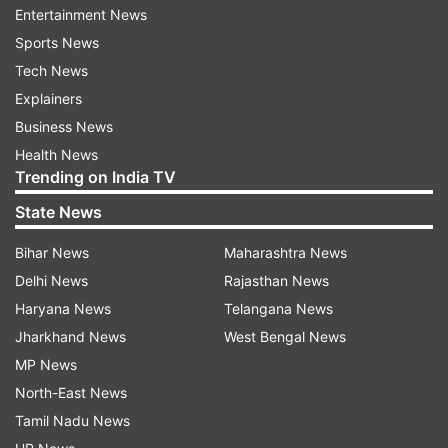
Entertainment News
loss/weight maintenance plan," Burke added.
Sports News
Tech News
The findings were presented at the American
Explainers
Heart Association's Epidemiology and
Business News
Prevention/Lifestyle and Cardiometabolic Health
Health News
2017 Scientific Sessions in Oregon, US.
Trending on India TV
State News
For the study, the team tracked 150 people (90
per cent women) for a period of 12-months
Bihar News
Maharashtra News
using smartphones and a custom-developed
Delhi News
Rajasthan News
application to capture data as dieters moved
Haryana News
Telangana News
through everyday life.
Jharkhand News
West Bengal News
MP News
The participants were trying to limit calories to a
North-East News
specific number per day. In response to
Tamil Nadu News
questions, the dieters reported their