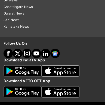
UP News
surroundings, what they were feeling and
Chhattisgarh News
whether they were tempted to break their eating
Gujarat News
plans.
J&K News
Karnataka News
Read all the
Breaking News
Live on
indiatvnews.com and Get
Latest English News
&
Follow Us On
Updates from
Lifestyle
Download IndiaTV App
Weight Loss
Weight Conscious
Weight Lose
Follow IndiaTV on WhatsApp
Download VETO OTT App
ADVERTISEMENT