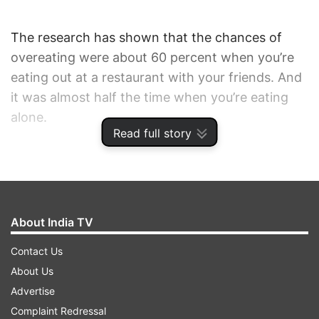
The research has shown that the chances of
overeating were about 60 percent when you’re
eating out at a restaurant with your friends. And
it was almost half the time when you’re eating
alone.
Read full story
Surprisingly, your temptation to overeat is lower
when you’re having a meal at your own or
someone else’s ‘home’.
About India TV
This simply implies that eating out is not really
Contact Us
favourable for you if you’re trying to shed some
About Us
kilos.
Advertise
Complaint Redressal
In addition, the odds of a diet lapse were lower in