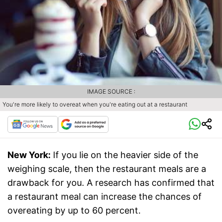
IMAGE SOURCE :
You're more likely to overeat when you're eating out at a restaurant
New York:
If you lie on the heavier side of the
weighing scale, then the restaurant meals are a
drawback for you. A research has confirmed that
a restaurant meal can increase the chances of
overeating by up to 60 percent.