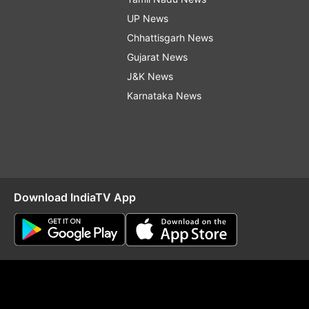
UP News
Chhattisgarh News
Gujarat News
J&K News
Karnataka News
Download IndiaTV App