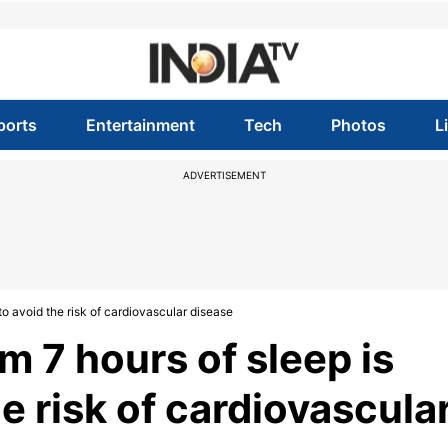
ports
Entertainment
Tech
Photos
L
ADVERTISEMENT
o avoid the risk of cardiovascular disease
 7 hours of sleep is
e risk of cardiovascula