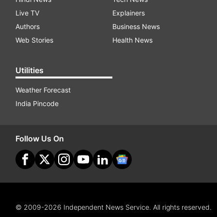
Live TV
Explainers
Authors
Business News
Web Stories
Health News
Utilities
Weather Forecast
India Pincode
Follow Us On
© 2009-2026 Independent News Service. All rights reserved.