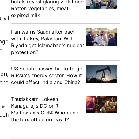
hotels reveal glaring violations:
Rotten vegetables, meat,
expired milk
rall
Iran warns Saudi after pact
with Turkey, Pakistan. Will
 age
Riyadh get Islamabad's nuclear
t
protection?
US Senate passes bill to target
ion,
Russia's energy sector. How it
cent
could affect India and China?
Thudakkam, Lokesh
le
Kanagaraj's DC or R
Madhavan's GDN: Who ruled
such
the box office on Day 1?