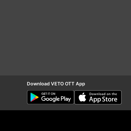
Download VETO OTT App