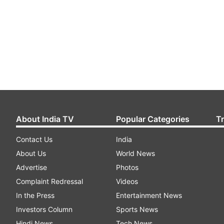
About India TV
Popular Categories
T
Contact Us
India
About Us
World News
Advertise
Photos
Complaint Redressal
Videos
In the Press
Entertainment News
Investors Column
Sports News
Hindi News
Tech News