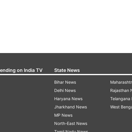
rending on India TV
State News
Bihar News
Maharasht
Delhi News
Rajasthan
Haryana News
Telangana
Jharkhand News
West Beng
MP News
North-East News
Tamil Nadu News