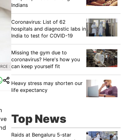
Indians
Coronavirus: List of 62
hospitals and diagnostic labs in
India to test for COVID-19
Missing the gym due to
coronavirus? Here's how you
can keep yourself fit
RCE :
Heavy stress may shorten our
life expectancy
n
Top News
ave
and
Raids at Bengaluru 5-star