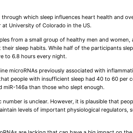
through which sleep influences heart health and ove
 at University of Colorado in the US.
mples from a small group of healthy men and women,
their sleep habits. While half of the participants slep
ve to 6.8 hours every night.
ine microRNAs previously associated with inflammat
hat people with insufficient sleep had 40 to 60 per 
and miR-146a than those who slept enough.
number is unclear. However, it is plausible that peop
aintain levels of important physiological regulators, 
icroRNAs are lacking that can have a big impact on the