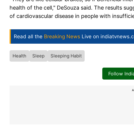
health of the cell," DeSouza said. The results s
of cardiovascular disease in people with insuffici
Read all the
Breaking News
Live on indiatvnews.
Health
Sleep
Sleeping Habit
Follow Ind
A