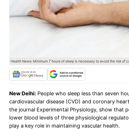
Health News: Minimum 7 hours of sleep is necessary to avoid the risk of 
New Delhi:
People who sleep less than seven hour
cardiovascular disease (CVD) and coronary heart 
the journal Experimental Physiology, show that 
lower blood levels of three physiological regula
play a key role in maintaining vascular health.