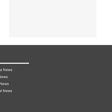
ra News
 News
 News
al News