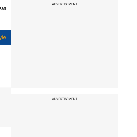
ADVERTISEMENT
ker
yle
ADVERTISEMENT