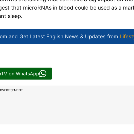
uggest that microRNAs in blood could be used as a mar
ent sleep.
com and Get
Latest English News
& Updates from
Lifest
iaTV on WhatsApp
DVERTISEMENT