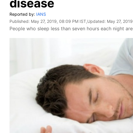
disease
Reported by:
IANS
Published:
May 27, 2019, 08:09 PM IST
,Updated:
May 27, 2019
People who sleep less than seven hours each night are 