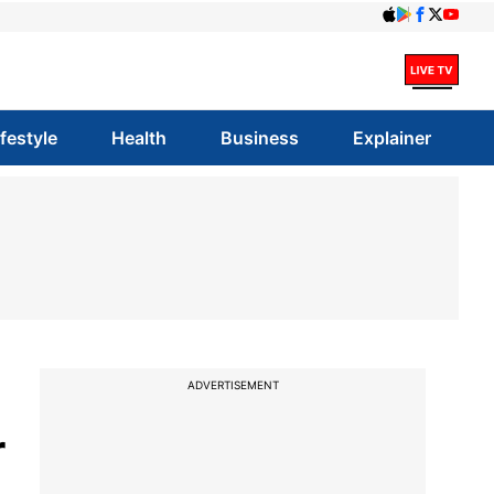
ifestyle
Health
Business
Explainer
ADVERTISEMENT
r