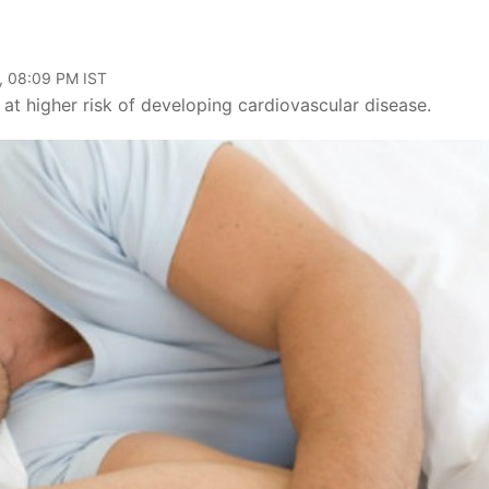
, 08:09 PM IST
at higher risk of developing cardiovascular disease.