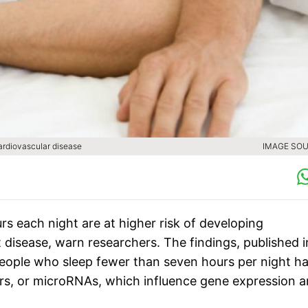
cardiovascular disease
IMAGE SOU
s each night are at higher risk of developing
disease, warn researchers. The findings, published i
people who sleep fewer than seven hours per night h
tors, or microRNAs, which influence gene expression 