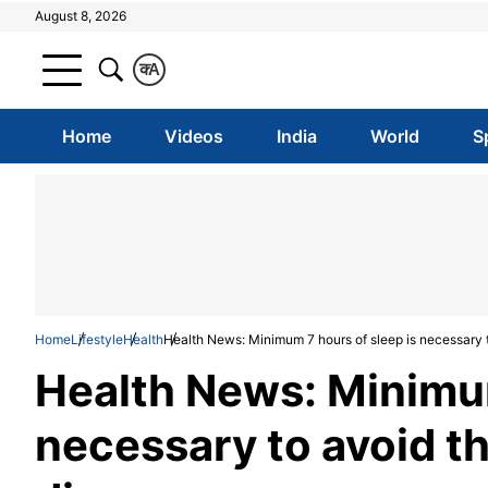
August 8, 2026
क
A
Home
Videos
India
World
S
Home
Lifestyle
Health
Health News: Minimum 7 hours of sleep is necessary t
Health News: Minimum
necessary to avoid th