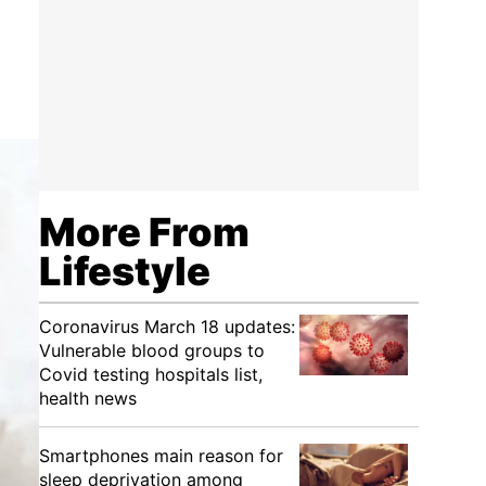
More From
Lifestyle
Coronavirus March 18 updates:
Vulnerable blood groups to
Covid testing hospitals list,
health news
Smartphones main reason for
sleep deprivation among