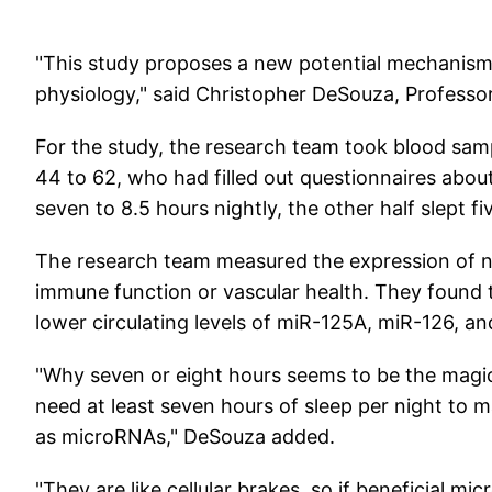
"This study proposes a new potential mechanism 
physiology," said Christopher DeSouza, Professor
For the study, the research team took blood sa
44 to 62, who had filled out questionnaires about 
seven to 8.5 hours nightly, the other half slept fi
The research team measured the expression of n
immune function or vascular health. They found t
lower circulating levels of miR-125A, miR-126, 
"Why seven or eight hours seems to be the magic 
need at least seven hours of sleep per night to m
as microRNAs," DeSouza added.
"They are like cellular brakes, so if beneficial m