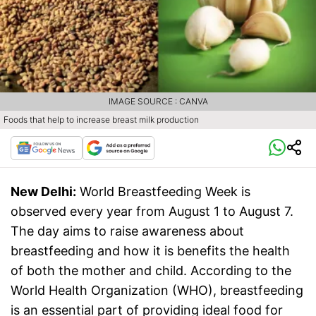
IMAGE SOURCE : CANVA
Foods that help to increase breast milk production
New Delhi:
World Breastfeeding Week is
observed every year from August 1 to August 7.
The day aims to raise awareness about
breastfeeding and how it is benefits the health
of both the mother and child. According to the
World Health Organization (WHO), breastfeeding
is an essential part of providing ideal food for