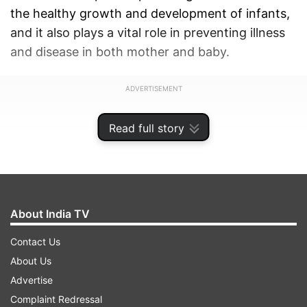
the healthy growth and development of infants,
and it also plays a vital role in preventing illness
and disease in both mother and baby.
ADVERTISEMENT
Read full story
About India TV
Contact Us
About Us
Advertise
Complaint Redressal