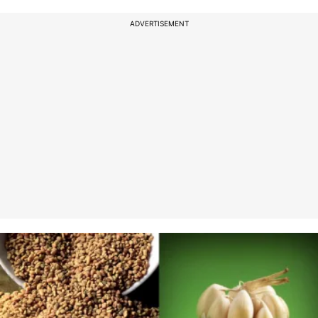
ADVERTISEMENT