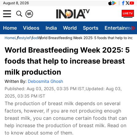
August 8, 2026
क
A
Home
Videos
India
World
Sports
Entertainmen
Home
Lifestyle
Food
World Breastfeeding Week 2025: 5 foods that help to incre
World Breastfeeding Week 2025: 5
foods that help to increase breast
milk production
Written By:
Debosmita Ghosh
Published:
Aug 03, 2025, 03:35 PM IST
,Updated:
Aug 03,
2025, 03:35 PM IST
The production of breast milk depends on several
factors, however, if you are not producing enough
breast milk, you can consume certain foods that can
help increase the production of breast milk. Read on
to know about some of them.