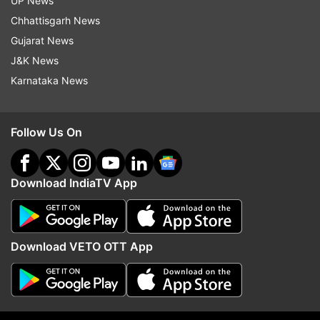
UP News
seed mix can be a great snack for
breastfeeding moms.
Chhattisgarh News
Gujarat News
Barley Water:
Barley is a natural
J&K News
galactagogue that helps to keep the body
Karnataka News
hydrated, which is a key factor in maintaining
milk supply. Barley water is easy to digest
and helps in milk secretion and can be
Follow Us On
flavored lightly.
Download IndiaTV App
Garlic:
Garlic is a well-known food that
increases milk supply due to its lactogenic
properties. It may also enhance the flavour of
breast milk, which can make a baby latch
Download VETO OTT App
longer.
Disclaimer:
Tips and suggestions mentioned in
the article are for general information purposes