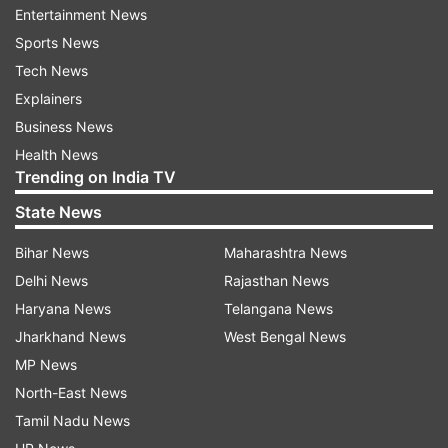
that promote lactation). These seeds have
Entertainment News
phytoestrogens that mimic the hormone
Sports News
oestrogen, helping stimulate milk ducts and
Tech News
improve milk flow.
Explainers
Business News
Spinach and Leafy Greens:
Leafy greens like
Health News
spinach, kale, and moringa are loaded with
Trending on India TV
calcium, iron and folate, all of which are
essential nutrients for nursing mothers.
State News
Moringa is a traditional lactation booster in
many cultures.
Bihar News
Maharashtra News
Delhi News
Rajasthan News
Nuts and Seeds:
Almonds, flaxseeds and
Haryana News
Telangana News
sesame seeds are rich in healthy fats,
Jharkhand News
West Bengal News
calcium, and protein, all of which are
MP News
important for breast milk. They contain
North-East News
phytoestrogens that can help with milk
Tamil Nadu News
production. A handful of nuts or a spoon of