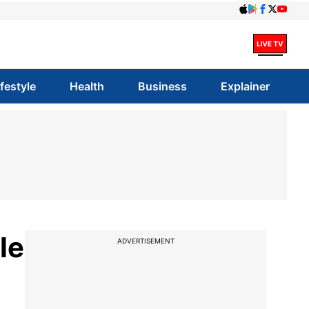
ifestyle
Health
Business
Explainer
le
ADVERTISEMENT