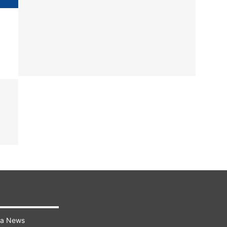
ra News