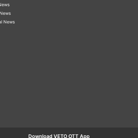
 News
 News
al News
Download VETO OTT App