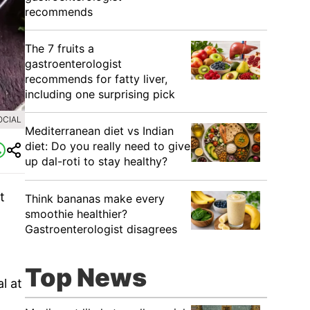
recommends
The 7 fruits a
gastroenterologist
recommends for fatty liver,
including one surprising pick
OCIAL
Mediterranean diet vs Indian
diet: Do you really need to give
up dal-roti to stay healthy?
t
Think bananas make every
smoothie healthier?
Gastroenterologist disagrees
Top News
l at