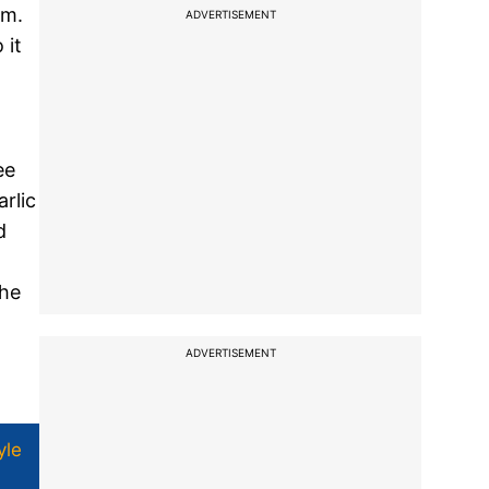
em.
ADVERTISEMENT
 it
ee
rlic
d
the
ADVERTISEMENT
yle