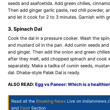
seeds and asafoetida. Add green chilies, cinnam
Then add ginger garlic paste, red chili powder, a
and let it cook for 2 to 3 minutes. Garnish with 
3. Spinach Dal
Cook the dal in a pressure cooker. Wash the spin
and mustard oil in the pan. Add cumin seeds and 
and ginger. Then add the onion and green chilies
after they melt, add chopped spinach and cook we
separately. Make a tadka of cumin seeds, mustard
dal. Dhaba-style Palak Dal is ready.
ALSO READ:
Egg vs Paneer: Which is a healthier
Read all the
Breaking News
Live on indiatvnews.
and
Food
Section