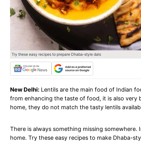
Try these easy recipes to prepare Dhaba-style dals
New Delhi:
Lentils are the main food of Indian f
from enhancing the taste of food, it is also very 
home, they do not match the tasty lentils availab
There is always something missing somewhere. In
home. Try these easy recipes to make Dhaba-style