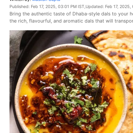
Published:
Feb 17, 2025, 03:01 PM IST
,Updated:
Feb 17, 2025,
Bring the authentic taste of Dhaba-style dals to your
the rich, flavourful, and aromatic dals that will transp