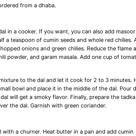
 ordered from a dhaba.
dal in a cooker. If you want, you can also add masoor 
lf a teaspoon of cumin seeds and whole red chilies.
 chopped onions and green chilies. Reduce the flame 
ed chili powder, and garam masala. Add one cup of toma
ixture to the dal and let it cook for 2 to 3 minutes. 
 small bowl and place it in the middle of the dal. Pour 
al will get a smoky flavor. Finally, prepare the tadka
ver the dal. Garnish with green coriander.
 with a churner. Heat butter in a pan and add cumin