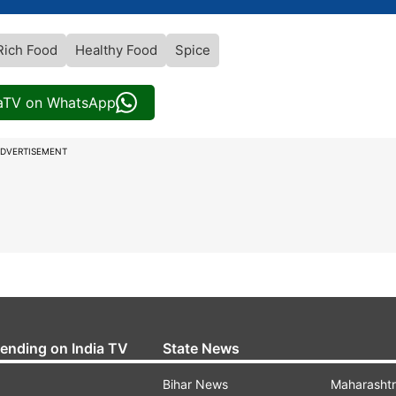
Rich Food
Healthy Food
Spice
iaTV on WhatsApp
DVERTISEMENT
rending on India TV
State News
Bihar News
Maharasht