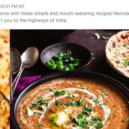
 03:01 PM IST
 home with these simple and mouth-watering recipes! Recrea
ort you to the highways of India.