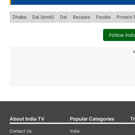
Dhaba
Dal (lentil)
Dal
Recipes
Foodie
Protein 
Follow Ind
A
About India TV
Popular Categories
T
Contact Us
India