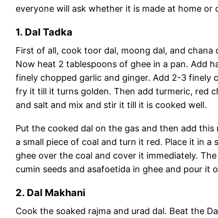
everyone will ask whether it is made at home or
1. Dal Tadka
First of all, cook toor dal, moong dal, and chana 
Now heat 2 tablespoons of ghee in a pan. Add ha
finely chopped garlic and ginger. Add 2-3 finely
fry it till it turns golden. Then add turmeric, r
and salt and mix and stir it till it is cooked well.
Put the cooked dal on the gas and then add this m
a small piece of coal and turn it red. Place it in a
ghee over the coal and cover it immediately. The d
cumin seeds and asafoetida in ghee and pour it o
2. Dal Makhani
Cook the soaked rajma and urad dal. Beat the Dal