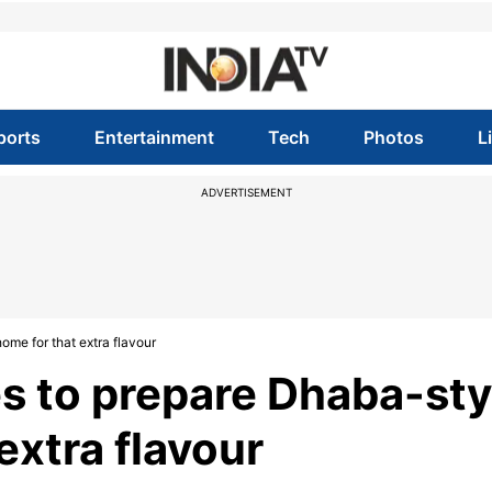
ports
Entertainment
Tech
Photos
L
ADVERTISEMENT
ome for that extra flavour
es to prepare Dhaba-sty
extra flavour