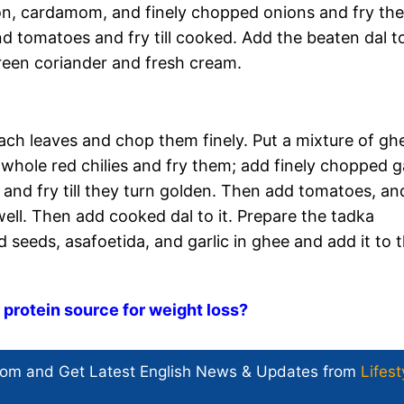
on, cardamom, and finely chopped onions and fry th
nd tomatoes and fry till cooked. Add the beaten dal to
green coriander and fresh cream.
ach leaves and chop them finely. Put a mixture of gh
whole red chilies and fry them; add finely chopped ga
 and fry till they turn golden. Then add tomatoes, an
ll. Then add cooked dal to it. Prepare the tadka
 seeds, asafoetida, and garlic in ghee and add it to 
 protein source for weight loss?
com and Get
Latest English News
& Updates from
Lifest