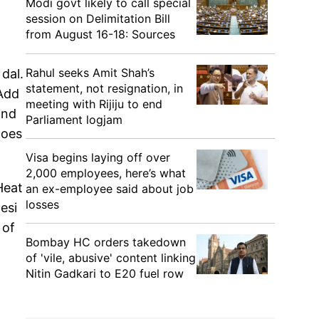
Modi govt likely to call special
session on Delimitation Bill
from August 16-18: Sources
Rahul seeks Amit Shah’s
dal.
statement, not resignation, in
 Add
meeting with Rijiju to end
and
Parliament logjam
toes
Visa begins laying off over
2,000 employees, here’s what
Heat
an ex-employee said about job
losses
desi
 of
Bombay HC orders takedown
of 'vile, abusive' content linking
Nitin Gadkari to E20 fuel row