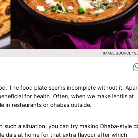
IMAGE SOURCE : S
ood. The food plate seems incomplete without it. Apar
beneficial for health. Often, when we make lentils at
le in restaurants or dhabas outside.
 such a situation, you can try making Dhaba-style da
 dals at home for that extra flavour after which