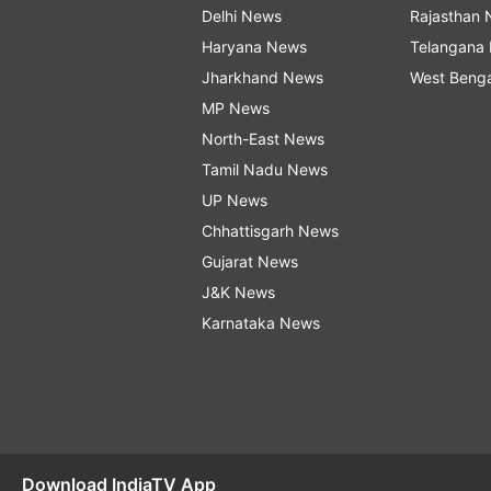
Delhi News
Rajasthan
Haryana News
Telangana
Jharkhand News
West Beng
MP News
North-East News
Tamil Nadu News
UP News
Chhattisgarh News
Gujarat News
J&K News
Karnataka News
Download IndiaTV App