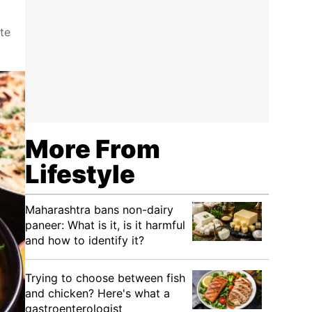
te
More From
Lifestyle
Maharashtra bans non-dairy
paneer: What is it, is it harmful
and how to identify it?
Trying to choose between fish
and chicken? Here's what a
gastroenterologist