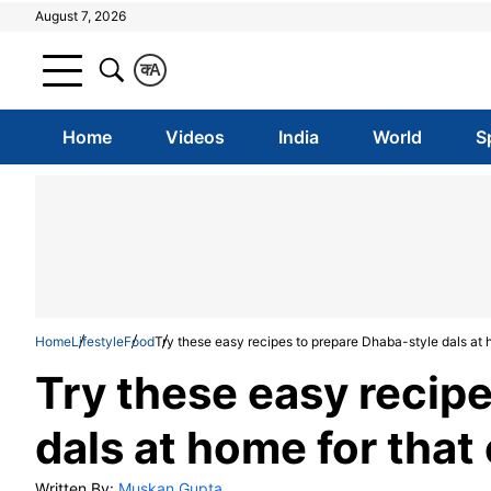
August 7, 2026
क
A
Home
Videos
India
World
S
Home
Lifestyle
Food
Try these easy recipes to prepare Dhaba-style dals at h
Try these easy recip
dals at home for that 
Written By:
Muskan Gupta