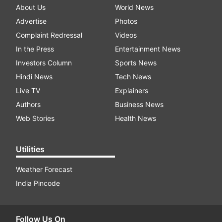
About Us
World News
Advertise
Photos
Complaint Redressal
Videos
In the Press
Entertainment News
Investors Column
Sports News
Hindi News
Tech News
Live TV
Explainers
Authors
Business News
Web Stories
Health News
Utilities
Weather Forecast
India Pincode
Follow Us On