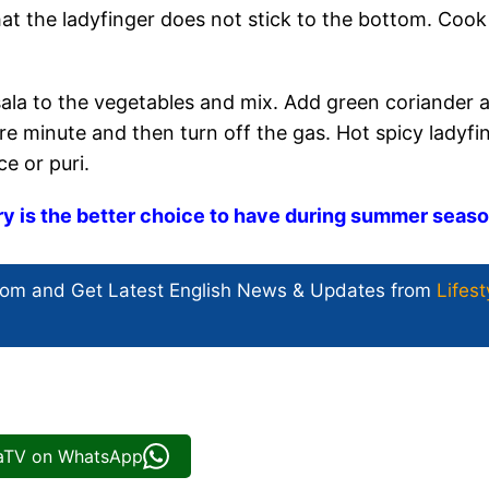
hat the ladyfinger does not stick to the bottom. Cook
a to the vegetables and mix. Add green coriander 
re minute and then turn off the gas. Hot spicy ladyfi
ce or puri.
ry is the better choice to have during summer seas
com and Get
Latest English News
& Updates from
Lifest
iaTV on WhatsApp