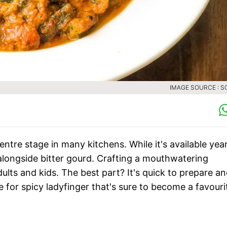
IMAGE SOURCE : S
ntre stage in many kitchens. While it's available yea
, alongside bitter gourd. Crafting a mouthwatering
adults and kids. The best part? It's quick to prepare a
ipe for spicy ladyfinger that's sure to become a favouri