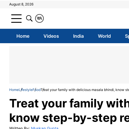
August 8, 2026
क
A
Home
Videos
India
World
S
Home
Lifestyle
Food
Treat your family with delicious masala bhindi, know s
Treat your family wit
know step-by-step r
Written By:
Muskan Gupta