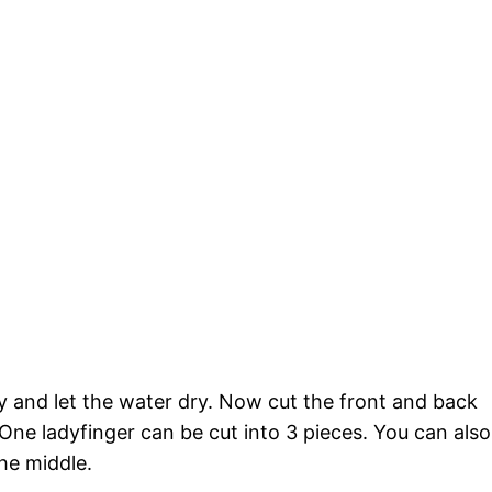
ly and let the water dry. Now cut the front and back
. One ladyfinger can be cut into 3 pieces. You can also
the middle.