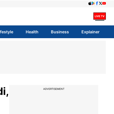
ifestyle
Health
Business
Explainer
i,
ADVERTISEMENT