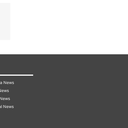
ra News
 News
 News
al News