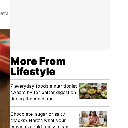
at's
More From
Lifestyle
7 everyday foods a nutritionist
swears by for better digestion
during the monsoon
Chocolate, sugar or salty
snacks? Here's what your
cravings could really mean