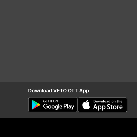
Download VETO OTT App