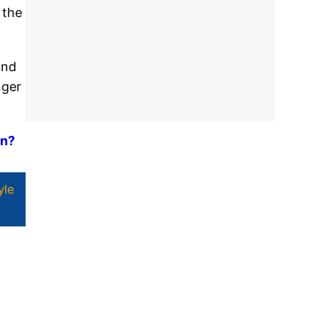
 the
and
nger
on?
yle