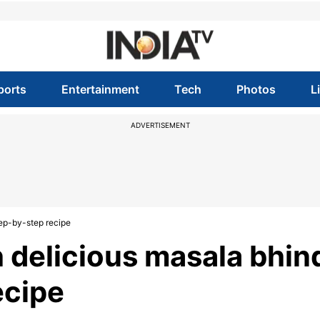
ports
Entertainment
Tech
Photos
L
ADVERTISEMENT
tep-by-step recipe
h delicious masala bhind
ecipe