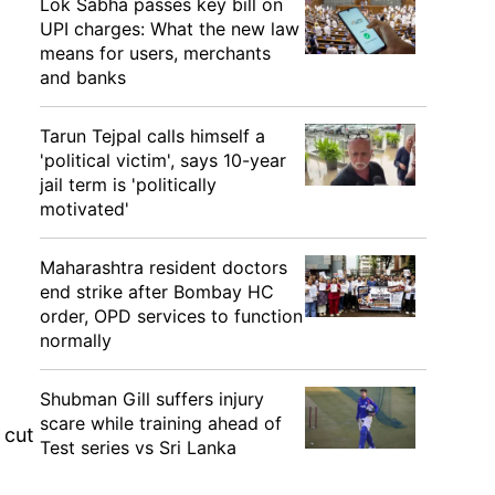
Lok Sabha passes key bill on
UPI charges: What the new law
means for users, merchants
and banks
Tarun Tejpal calls himself a
'political victim', says 10-year
jail term is 'politically
motivated'
Maharashtra resident doctors
end strike after Bombay HC
order, OPD services to function
normally
Shubman Gill suffers injury
scare while training ahead of
 cut
Test series vs Sri Lanka