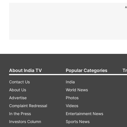
A
About India TV
Popular Categories
T
Contact Us
India
About Us
World News
Advertise
Photos
Complaint Redressal
Videos
In the Press
Entertainment News
Investors Column
Sports News