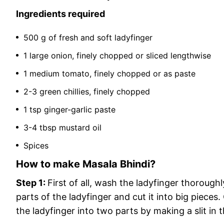
Ingredients required
500 g of fresh and soft ladyfinger
1 large onion, finely chopped or sliced ​​lengthwise
1 medium tomato, finely chopped or as paste
2-3 green chillies, finely chopped
1 tsp ginger-garlic paste
3-4 tbsp mustard oil
Spices
How to make Masala Bhindi?
Step 1:
First of all, wash the ladyfinger thorough
parts of the ladyfinger and cut it into big pieces
the ladyfinger into two parts by making a slit in 