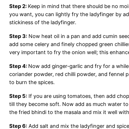
Step 2:
Keep in mind that there should be no moist
you want, you can lightly fry the ladyfinger by addi
stickiness of the ladyfinger.
Step 3:
Now heat oil in a pan and add cumin seed
add some celery and finely chopped green chillies.
very important to fry the onion well; this enhanc
Step 4:
Now add ginger-garlic and fry for a whil
coriander powder, red chilli powder, and fennel 
to burn the spices.
Step 5:
If you are using tomatoes, then add chop
till they become soft. Now add as much water to
the fried bhindi to the masala and mix it well with
Step 6:
Add salt and mix the ladyfinger and spice