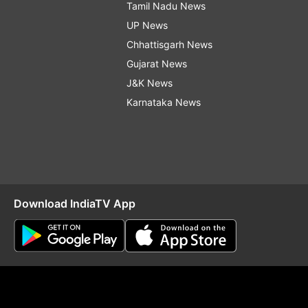
Tamil Nadu News
UP News
Chhattisgarh News
Gujarat News
J&K News
Karnataka News
Download IndiaTV App