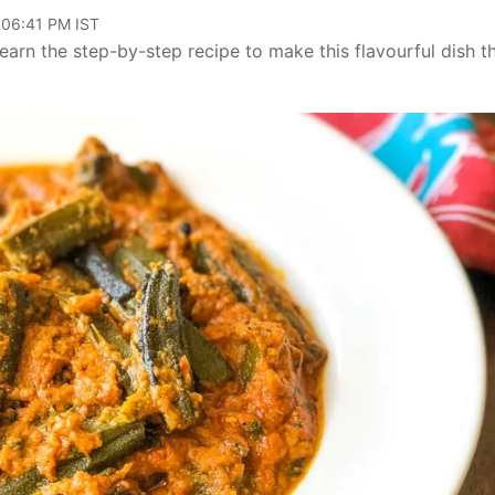
 06:41 PM IST
earn the step-by-step recipe to make this flavourful dish th