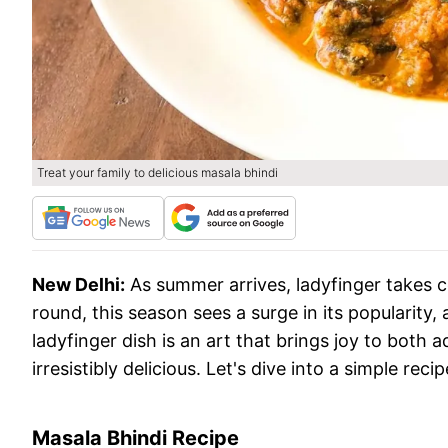
Treat your family to delicious masala bhindi
New Delhi:
As summer arrives, ladyfinger takes ce
round, this season sees a surge in its popularity
ladyfinger dish is an art that brings joy to both 
irresistibly delicious. Let's dive into a simple rec
Masala Bhindi Recipe