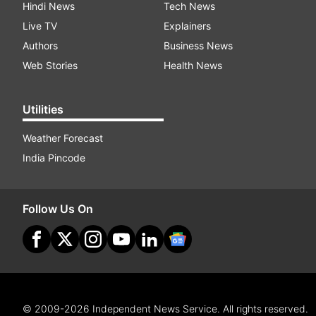
Hindi News
Tech News
Live TV
Explainers
Authors
Business News
Web Stories
Health News
Utilities
Weather Forecast
India Pincode
Follow Us On
© 2009-2026 Independent News Service. All rights reserved.