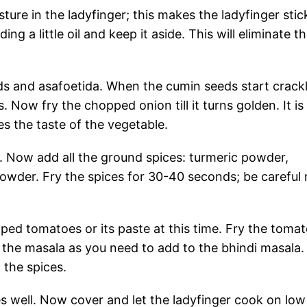
ure in the ladyfinger; this makes the ladyfinger stick
ng a little oil and keep it aside. This will eliminate t
s and asafoetida. When the cumin seeds start crackl
 Now fry the chopped onion till it turns golden. It is
es the taste of the vegetable.
e. Now add all the ground spices: turmeric powder,
powder. Fry the spices for 30-40 seconds; be careful 
ped tomatoes or its paste at this time. Fry the toma
 the masala as you need to add to the bhindi masala
 the spices.
s well. Now cover and let the ladyfinger cook on low