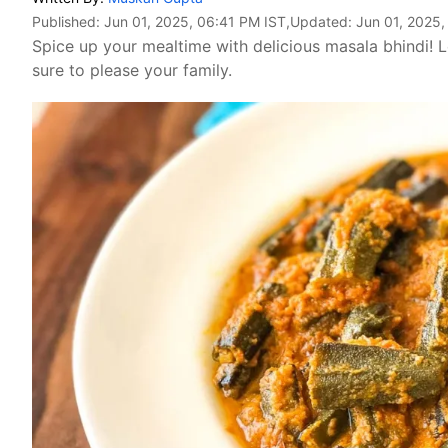
Published:
Jun 01, 2025, 06:41 PM IST
,Updated:
Jun 01, 2025,
Spice up your mealtime with delicious masala bhindi! L
sure to please your family.