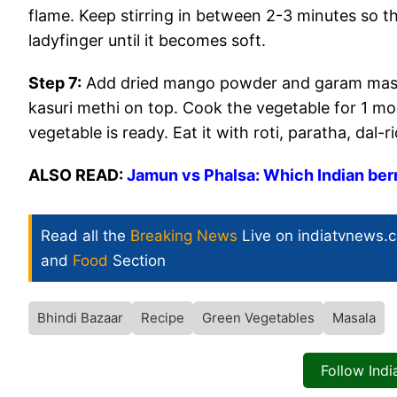
flame. Keep stirring in between 2-3 minutes so t
ladyfinger until it becomes soft.
Step 7:
Add dried mango powder and garam masal
kasuri methi on top. Cook the vegetable for 1 mo
vegetable is ready. Eat it with roti, paratha, dal-ri
ALSO READ:
Jamun vs Phalsa: Which Indian ber
Read all the
Breaking News
Live on indiatvnews.
and
Food
Section
Bhindi Bazaar
Recipe
Green Vegetables
Masala
Follow Ind