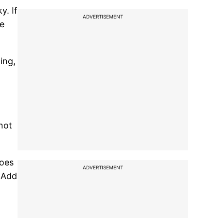
y. If
ADVERTISEMENT
he
ing,
not
toes
ADVERTISEMENT
. Add