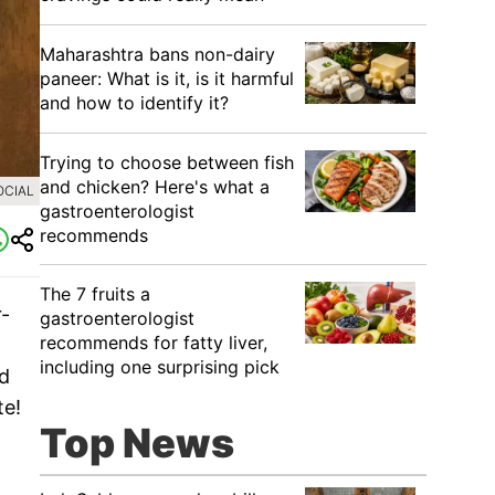
Maharashtra bans non-dairy
paneer: What is it, is it harmful
and how to identify it?
Trying to choose between fish
and chicken? Here's what a
OCIAL
gastroenterologist
recommends
The 7 fruits a
r-
gastroenterologist
recommends for fatty liver,
including one surprising pick
nd
te!
Top News