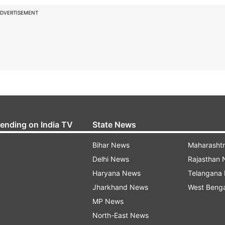
DVERTISEMENT
rending on India TV
State News
Bihar News
Maharasht
Delhi News
Rajasthan
Haryana News
Telangana
Jharkhand News
West Beng
MP News
North-East News