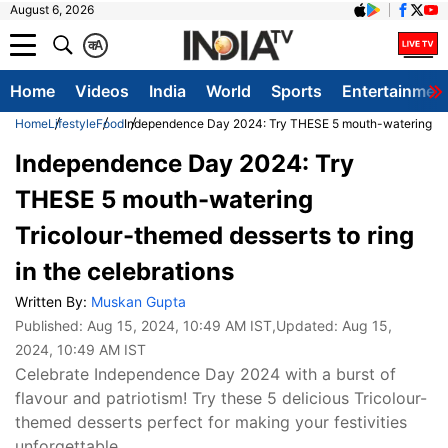
August 6, 2026
क
A
Home
Videos
India
World
Sports
Entertainmen
Home
Lifestyle
Food
Independence Day 2024: Try THESE 5 mouth-watering Trico
Independence Day 2024: Try
THESE 5 mouth-watering
Tricolour-themed desserts to ring
in the celebrations
Written By:
Muskan Gupta
Published:
Aug 15, 2024, 10:49 AM IST
,Updated:
Aug 15,
2024, 10:49 AM IST
Celebrate Independence Day 2024 with a burst of
flavour and patriotism! Try these 5 delicious Tricolour-
themed desserts perfect for making your festivities
unforgettable.