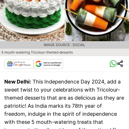
IMAGE SOURCE : SOCIAL
5 mouth-watering Tricolour-themed desserts
New Delhi:
This Independence Day 2024, add a
sweet twist to your celebrations with Tricolour-
themed desserts that are as delicious as they are
patriotic! As India marks its 78th year of
freedom, indulge in the spirit of independence
with these 5 mouth-watering treats that