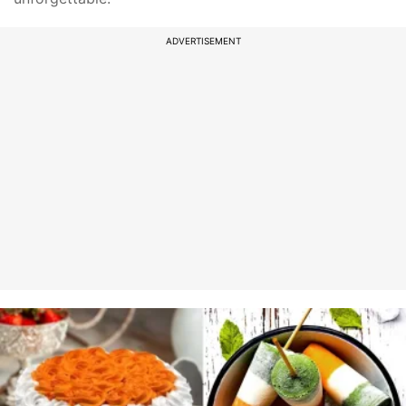
ADVERTISEMENT