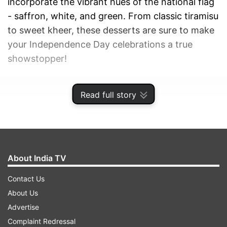
incorporate the vibrant hues of the national flag
- saffron, white, and green. From classic tiramisu
to sweet kheer, these desserts are sure to make
your Independence Day celebrations a true
showstopper!
ADVERTISEMENT
Read full story
About India TV
Contact Us
About Us
Advertise
Complaint Redressal