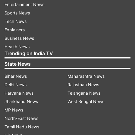
begins to oxidise and produces unhealthy
Entertainment News
compounds. To deep fry, a high smoke point
Sports News
(usually 400 degrees Fahrenheit or above) is
Tech News
needed so that the oil will not break down and
Explainers
become unhealthy compounds.
Business News
Health News
Dr Sethi's top 4 oils for deep frying
Trending on India TV
State News
Refined Coconut Oil:
It contains saturated
fats and possesses a smoke point of
Bihar News
Maharashtra News
approximately 400 degrees Fahrenheit. It is
Delhi News
Rajasthan News
stable enough to be a fine option for deep
Haryana News
Telangana News
frying.
Jharkhand News
West Bengal News
MP News
Refined Olive Oil
: High in monounsaturated
North-East News
fats, refined olive oil also has a robust smoke
Tamil Nadu News
point of around 465 degrees Fahrenheit. Dr