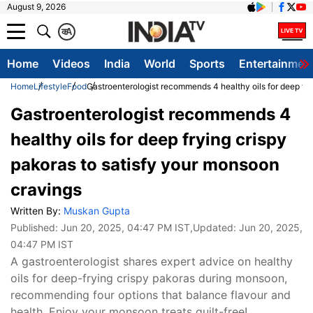
August 9, 2026
क
A
Home
Videos
India
World
Sports
Entertainmen
Home
Lifestyle
Food
Gastroenterologist recommends 4 healthy oils for deep fry
Gastroenterologist recommends 4
healthy oils for deep frying crispy
pakoras to satisfy your monsoon
cravings
Written By:
Muskan Gupta
Published:
Jun 20, 2025, 04:47 PM IST
,Updated:
Jun 20, 2025,
04:47 PM IST
A gastroenterologist shares expert advice on healthy
oils for deep-frying crispy pakoras during monsoon,
recommending four options that balance flavour and
health. Enjoy your monsoon treats guilt-free!