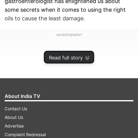
gastroenterologist has enlightened us about
some secrets when it comes to using the right
oils to cause the least damage.
ADVERTISEMENT
Read full story
About India TV
Contact Us
About Us
Advertise
Dr Saurabh Sethi, a hepatologist and
Complaint Redressal