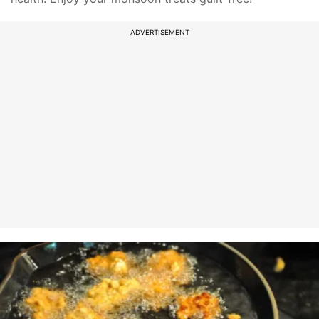
ADVERTISEMENT