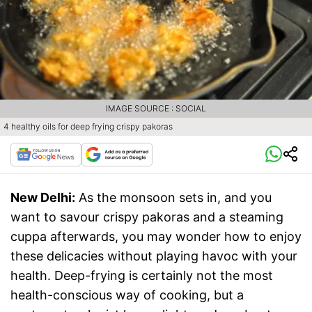
IMAGE SOURCE : SOCIAL
4 healthy oils for deep frying crispy pakoras
New Delhi:
As the monsoon sets in, and you
want to savour crispy pakoras and a steaming
cuppa afterwards, you may wonder how to enjoy
these delicacies without playing havoc with your
health. Deep-frying is certainly not the most
health-conscious way of cooking, but a