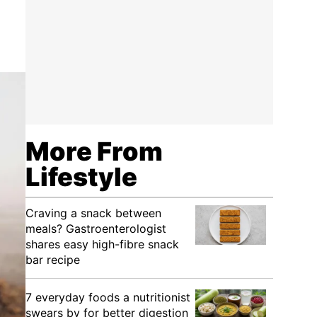
More From
Lifestyle
Craving a snack between
meals? Gastroenterologist
shares easy high-fibre snack
bar recipe
7 everyday foods a nutritionist
swears by for better digestion