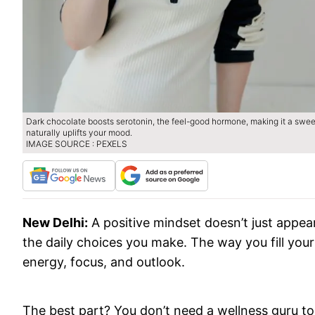
Dark chocolate boosts serotonin, the feel-good hormone, making it a sweet
naturally uplifts your mood.
IMAGE SOURCE : PEXELS
New Delhi:
A positive mindset doesn’t just appea
the daily choices you make. The way you fill your 
energy, focus, and outlook.
The best part? You don’t need a wellness guru to 