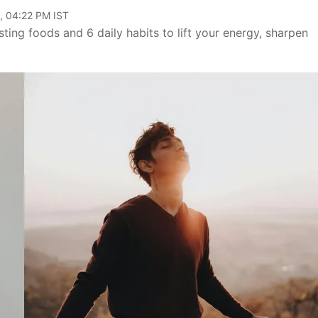
, 04:22 PM IST
sting foods and 6 daily habits to lift your energy, sharpen