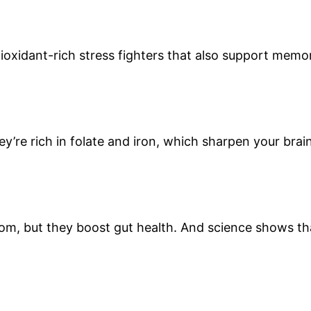
tioxidant-rich stress fighters that also support memo
ey’re rich in folate and iron, which sharpen your brai
om, but they boost gut health. And science shows th