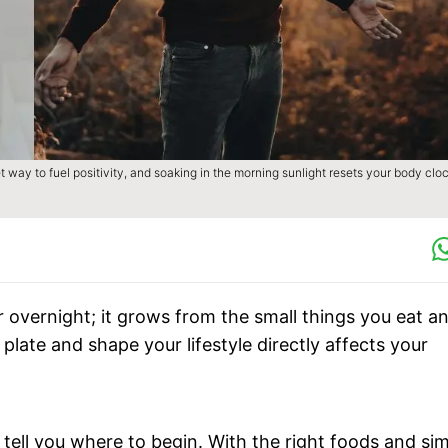
 way to fuel positivity, and soaking in the morning sunlight resets your body clo
r overnight; it grows from the small things you eat a
plate and shape your lifestyle directly affects your
tell you where to begin. With the right foods and si