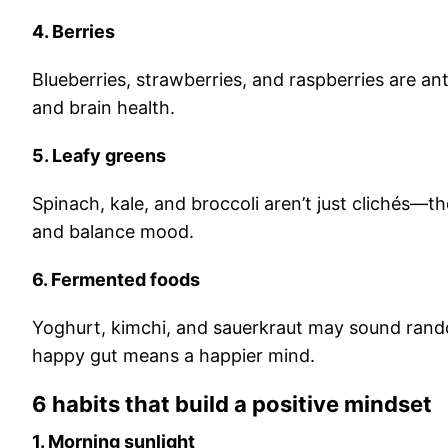
4. Berries
Blueberries, strawberries, and raspberries are an
and brain health.
5. Leafy greens
Spinach, kale, and broccoli aren’t just clichés—th
and balance mood.
6. Fermented foods
Yoghurt, kimchi, and sauerkraut may sound rand
happy gut means a happier mind.
6 habits that build a positive mindset
1. Morning sunlight