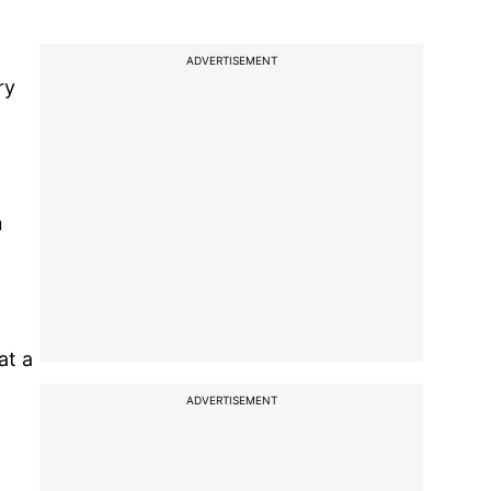
ADVERTISEMENT
ry
n
at a
ADVERTISEMENT