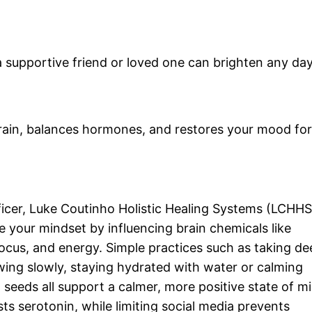
a supportive friend or loved one can brighten any day
brain, balances hormones, and restores your mood for
ficer, Luke Coutinho Holistic Healing Systems (LCHHS
pe your mindset by influencing brain chemicals like
cus, and energy. Simple practices such as taking de
wing slowly, staying hydrated with water or calming
 seeds all support a calmer, more positive state of m
s serotonin, while limiting social media prevents