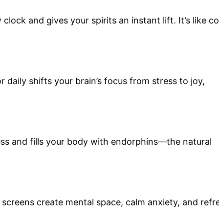
lock and gives your spirits an instant lift. It’s like c
 daily shifts your brain’s focus from stress to joy,
ess and fills your body with endorphins—the natural
m screens create mental space, calm anxiety, and refr