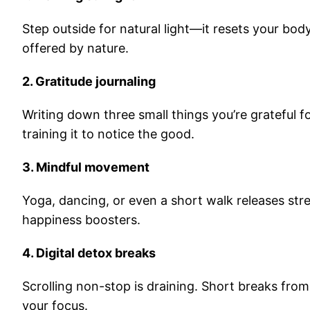
Step outside for natural light—it resets your body c
offered by nature.
2. Gratitude journaling
Writing down three small things you’re grateful for
training it to notice the good.
3. Mindful movement
Yoga, dancing, or even a short walk releases str
happiness boosters.
4. Digital detox breaks
Scrolling non-stop is draining. Short breaks fro
your focus.