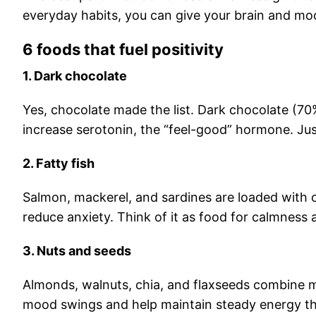
everyday habits, you can give your brain and mo
6 foods that fuel positivity
1. Dark chocolate
Yes, chocolate made the list. Dark chocolate (70
increase serotonin, the “feel-good” hormone. Jus
2. Fatty fish
Salmon, mackerel, and sardines are loaded with 
reduce anxiety. Think of it as food for calmness 
3. Nuts and seeds
Almonds, walnuts, chia, and flaxseeds combine ma
mood swings and help maintain steady energy th