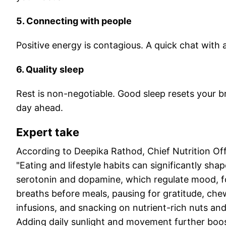
5. Connecting with people
Positive energy is contagious. A quick chat with 
6. Quality sleep
Rest is non-negotiable. Good sleep resets your 
day ahead.
Expert take
According to Deepika Rathod, Chief Nutrition Of
"Eating and lifestyle habits can significantly sha
serotonin and dopamine, which regulate mood, fo
breaths before meals, pausing for gratitude, che
infusions, and snacking on nutrient-rich nuts and
Adding daily sunlight and movement further boost