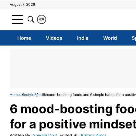
August 7, 2026
क
A
Home
Videos
India
World
S
Home
Lifestyle
Food
6 mood-boosting foods and 6 simple habits for a positi
6 mood-boosting food
for a positive mindse
Written By
:
Shivani Dixit
Edited By
:
Kamna Arora