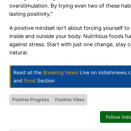
overstimulation. By trying even two of these habit
lasting positivity."
A positive mindset isn’t about forcing yourself to
inside and outside your body. Nutritious foods fue
against stress. Start with just one change, stay con
natural.
Read all the
Breaking News
Live on indiatvnews.
and
Food
Section
Positive Progress
Positive Vibes
Follow Ind