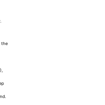
.
 the
),
ep
ind.