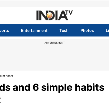
ports
Entertainment
Tech
Photos
L
ADVERTISEMENT
ve mindset
s and 6 simple habits
t