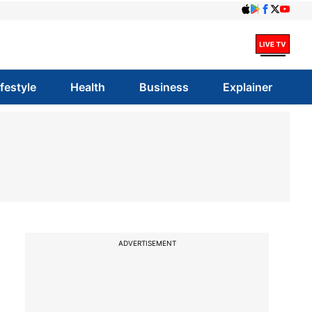
ifestyle
Health
Business
Explainer
ADVERTISEMENT