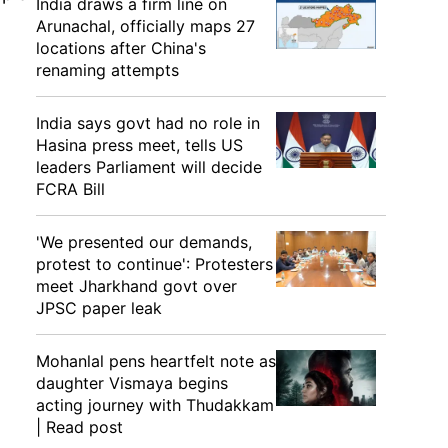
India draws a firm line on
Arunachal, officially maps 27
locations after China's
renaming attempts
India says govt had no role in
Hasina press meet, tells US
leaders Parliament will decide
FCRA Bill
'We presented our demands,
protest to continue': Protesters
meet Jharkhand govt over
JPSC paper leak
Mohanlal pens heartfelt note as
daughter Vismaya begins
acting journey with Thudakkam
| Read post