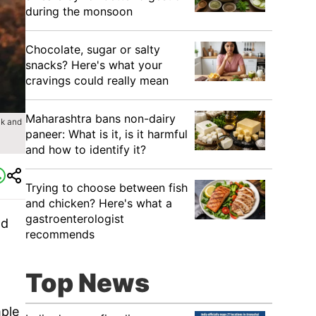
during the monsoon
Chocolate, sugar or salty
snacks? Here's what your
cravings could really mean
Maharashtra bans non-dairy
ck and
paneer: What is it, is it harmful
and how to identify it?
Trying to choose between fish
and chicken? Here's what a
gastroenterologist
nd
recommends
Top News
mple