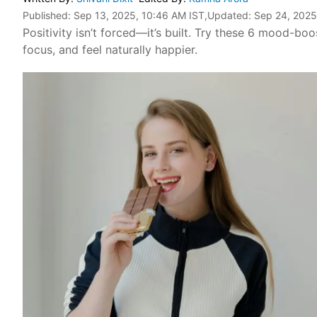
Published:
Sep 13, 2025, 10:46 AM IST
,Updated:
Sep 24, 2025
Positivity isn’t forced—it’s built. Try these 6 mood-boo
focus, and feel naturally happier.