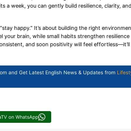
s a week, you can gently build resilience, clarity, an
 “stay happy.” It’s about building the right environmen
l your brain, while small habits strengthen resilience
sistent, and soon positivity will feel effortless—it’ll 
com and Get
Latest English News
& Updates from
Lifest
iaTV on WhatsApp