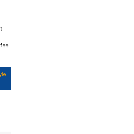
d
t
feel
yle