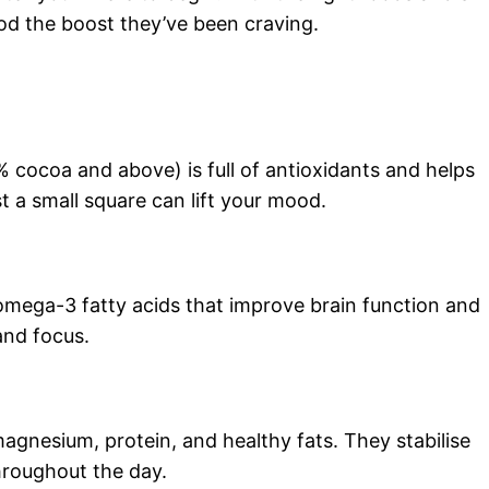
od the boost they’ve been craving.
% cocoa and above) is full of antioxidants and helps
t a small square can lift your mood.
omega-3 fatty acids that improve brain function and
and focus.
gnesium, protein, and healthy fats. They stabilise
roughout the day.