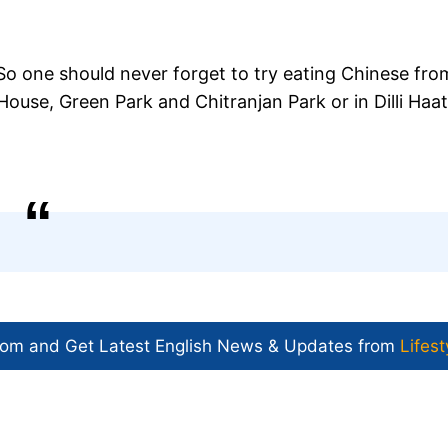
. So one should never forget to try eating Chinese fro
ouse, Green Park and Chitranjan Park or in Dilli Haat
com and Get
Latest English News
& Updates from
Lifest