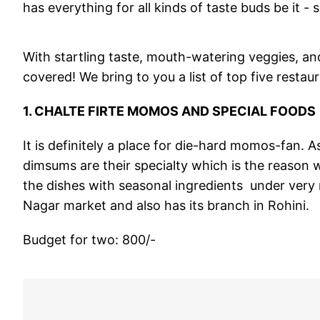
has everything for all kinds of taste buds be it - s
With startling taste, mouth-watering veggies, a
covered! We bring to you a list of top five restau
1. CHALTE FIRTE MOMOS AND SPECIAL FOODS
It is definitely a place for die-hard momos-fan.
dimsums are their specialty which is the reason wh
the dishes with seasonal ingredients under very 
Nagar market and also has its branch in Rohini.
Budget for two: 800/-