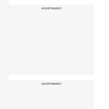
ADVERTISEMENT
ADVERTISEMENT