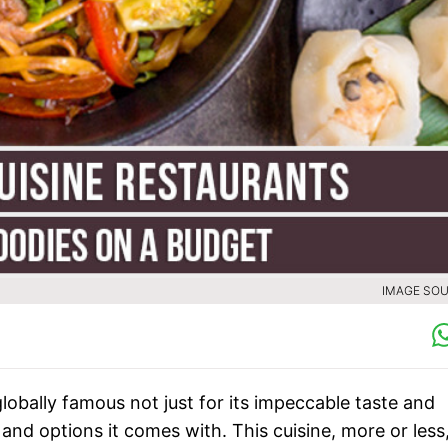
IMAGE SOU
lobally famous not just for its impeccable taste and
 and options it comes with. This cuisine, more or less