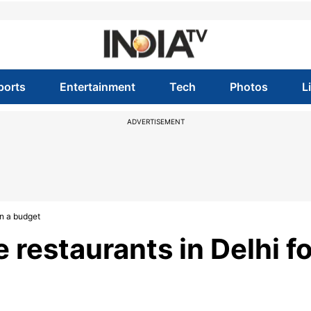
ports
Entertainment
Tech
Photos
L
ADVERTISEMENT
on a budget
 restaurants in Delhi fo