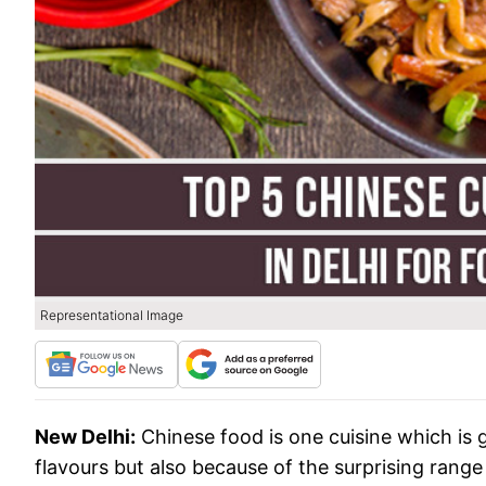
Representational Image
New Delhi:
Chinese food is one cuisine which is g
flavours but also because of the surprising range