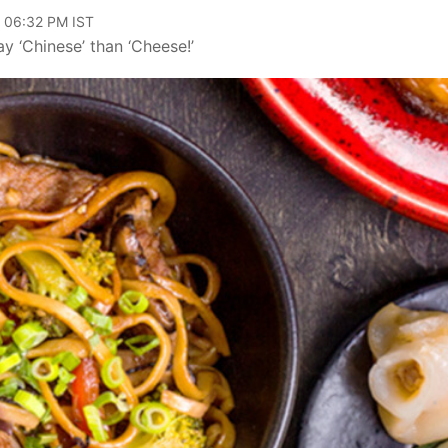
, 06:32 PM IST
y ‘Chinese’ than ‘Cheese!’