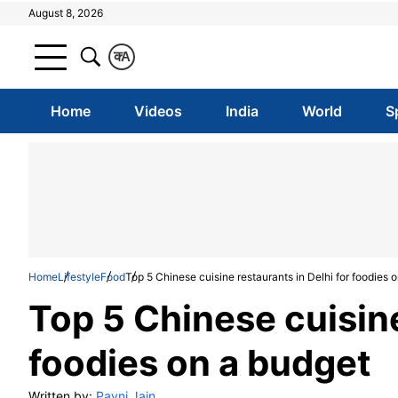
August 8, 2026
क
A
Home
Videos
India
World
S
Home
Lifestyle
Food
Top 5 Chinese cuisine restaurants in Delhi for foodies 
Top 5 Chinese cuisine
foodies on a budget
Written by:
Pavni Jain