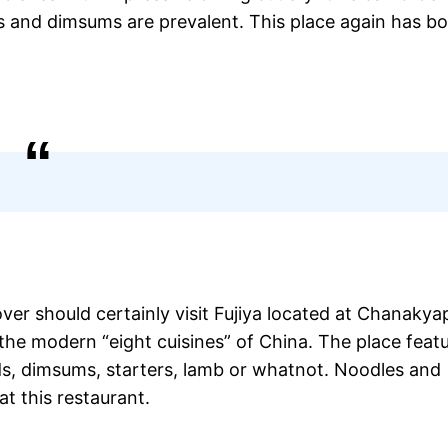
s and dimsums are prevalent. This place again has b
ver should certainly visit Fujiya located at Chanakyap
 the modern “eight cuisines” of China. The place feat
ads, dimsums, starters, lamb or whatnot. Noodles and
t this restaurant.