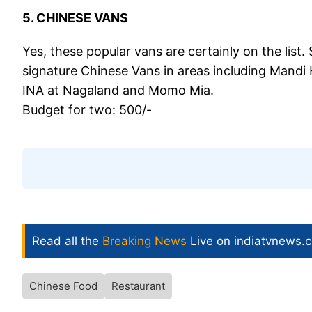
5. CHINESE VANS
Yes, these popular vans are certainly on the list
signature Chinese Vans in areas including Mandi H
INA at Nagaland and Momo Mia.
Budget for two: 500/-
Read all the
Breaking News
Live on indiatvnews.
Chinese Food
Restaurant