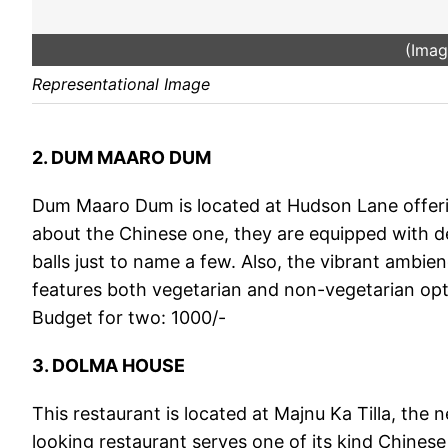
(Imag
Representational Image
2. DUM MAARO DUM
Dum Maaro Dum is located at Hudson Lane offering
about the Chinese one, they are equipped with d
balls just to name a few. Also, the vibrant ambien
features both vegetarian and non-vegetarian opt
Budget for two: 1000/-
3. DOLMA HOUSE
This restaurant is located at Majnu Ka Tilla, the
looking restaurant serves one of its kind Chinese