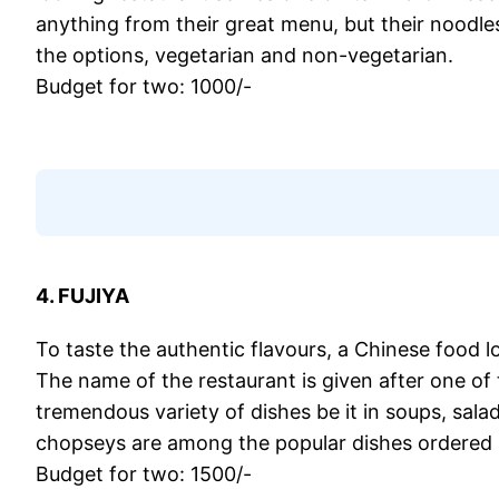
anything from their great menu, but their noodle
the options, vegetarian and non-vegetarian.
Budget for two: 1000/-
4. FUJIYA
To taste the authentic flavours, a Chinese food lo
The name of the restaurant is given after one of
tremendous variety of dishes be it in soups, sal
chopseys are among the popular dishes ordered a
Budget for two: 1500/-