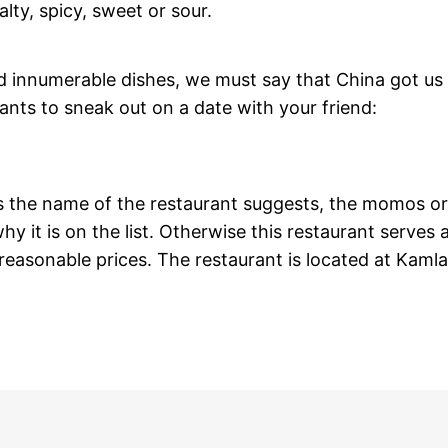
alty, spicy, sweet or sour.
nd innumerable dishes, we must say that China got us
rants to sneak out on a date with your friend:
 As the name of the restaurant suggests, the momos or
y it is on the list. Otherwise this restaurant serves a
reasonable prices. The restaurant is located at Kamla