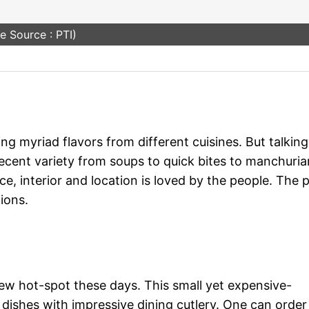
e Source : PTI)
 myriad flavors from different cuisines. But talking
ecent variety from soups to quick bites to manchuria
ce, interior and location is loved by the people. The 
ions.
 new hot-spot these days. This small yet expensive-
 dishes with impressive dining cutlery. One can order