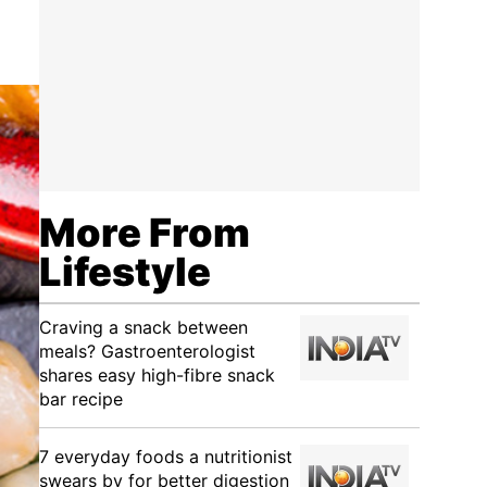
More From
Lifestyle
Craving a snack between
meals? Gastroenterologist
shares easy high-fibre snack
bar recipe
7 everyday foods a nutritionist
swears by for better digestion