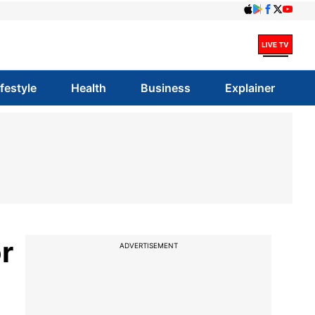
ifestyle
Health
Business
Explainer
r
ADVERTISEMENT