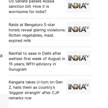
US Senate passes Russia
sanction bill. How it is
worrisome for India?
Raids at Bengaluru 5-star
hotels reveal glaring violations:
Rotten vegetables, meat,
expired milk
Rainfall to ease in Delhi after
ll
wettest first week of August in
15 years; WFH advisory in
Gurugram
Kangana takes U-turn on Gen
Z, hails them as country’s
'biggest strength' after CJP
remarks row