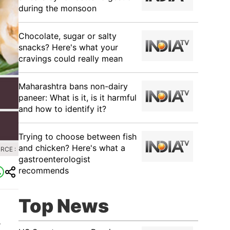
during the monsoon
Chocolate, sugar or salty
snacks? Here's what your
cravings could really mean
Maharashtra bans non-dairy
paneer: What is it, is it harmful
and how to identify it?
Trying to choose between fish
and chicken? Here's what a
RCE :
gastroenterologist
recommends
Top News
,