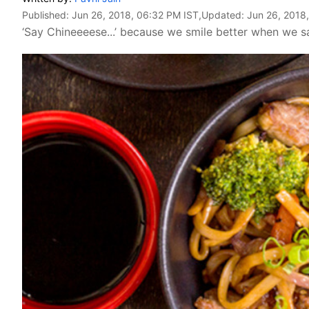
Published:
Jun 26, 2018, 06:32 PM IST
,Updated:
Jun 26, 2018
‘Say Chineeeese...’ because we smile better when we sa