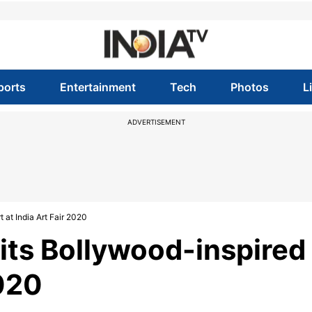
ports
Entertainment
Tech
Photos
L
ADVERTISEMENT
 at India Art Fair 2020
bits Bollywood-inspired
2020