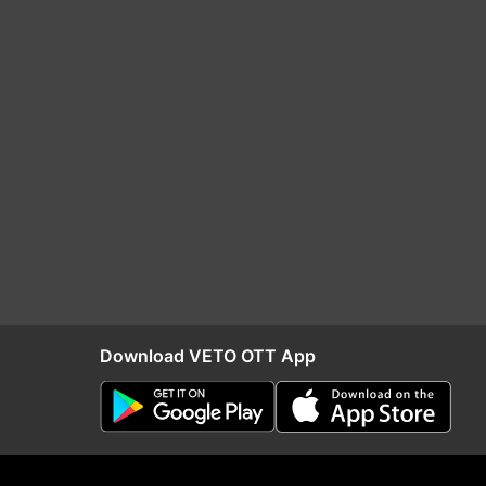
Download VETO OTT App