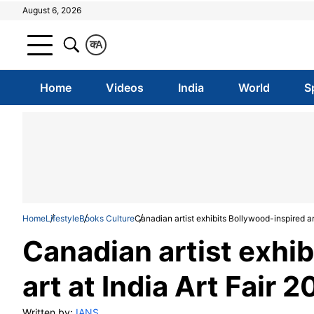
August 6, 2026
क
A
Home
Videos
India
World
S
Home
Lifestyle
Books Culture
Canadian artist exhibits Bollywood-inspired art
Canadian artist exhi
art at India Art Fair 
Written by:
IANS