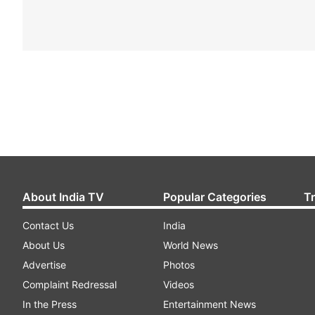
About India TV
Popular Categories
T
Contact Us
India
About Us
World News
Advertise
Photos
Complaint Redressal
Videos
In the Press
Entertainment News