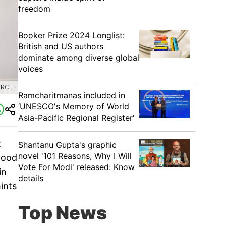
freedom
Booker Prize 2024 Longlist:
British and US authors
dominate among diverse global
voices
RCE :
Ramcharitmanas included in
‘UNESCO's Memory of World
Asia-Pacific Regional Register'
t
Shantanu Gupta's graphic
novel '101 Reasons, Why I Will
wood
Vote For Modi' released: Know
in
details
hints
Top News