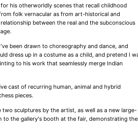
for his otherworldly scenes that recall childhood
from folk vernacular as from art-historical and
 relationship between the real and the subconscious
uage.
. I've been drawn to choreography and dance, and
ld dress up in a costume as a child, and pretend I w
inting to his work that seamlessly merge Indian
ive cast of recurring human, animal and hybrid
chess pieces.
wo sculptures by the artist, as well as a new large-
 to the gallery's booth at the fair, demonstrating the