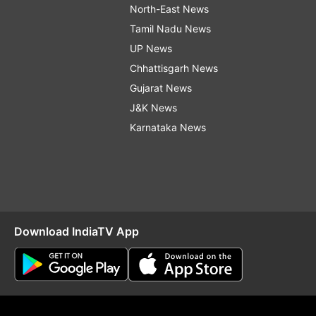
North-East News
Tamil Nadu News
UP News
Chhattisgarh News
Gujarat News
J&K News
Karnataka News
Download IndiaTV App