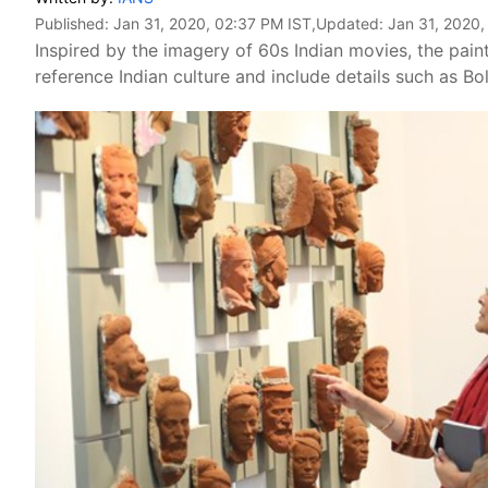
Published:
Jan 31, 2020, 02:37 PM IST
,Updated:
Jan 31, 2020,
Inspired by the imagery of 60s Indian movies, the pain
reference Indian culture and include details such as B