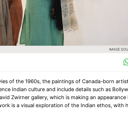
IMAGE SOU
ies of the 1960s, the paintings of Canada-born artis
ence Indian culture and include details such as Bolly
David Zwirner gallery, which is making an appearance 
ork is a visual exploration of the Indian ethos, with 