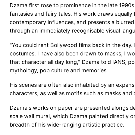
Dzama first rose to prominence in the late 1990s 
fantasies and fairy tales. His work draws equally 
contemporary influences, and presents a blurred
through an immediately recognisable visual lang
"You could rent Bollywood films back in the day
costumes. I have also been drawn to masks, I wou
that character all day long," Dzama told IANS, po
mythology, pop culture and memories.
His scenes are often also inhabited by an expans
characters, as well as motifs such as masks and 
Dzama's works on paper are presented alongside t
scale wall mural, which Dzama painted directly on
breadth of his wide-ranging artistic practice.