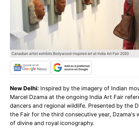
Canadian artist exhibits Bollywood-inspired art at India Art Fair 2020
New Delhi:
Inspired by the imagery of Indian mov
Marcel Dzama at the ongoing India Art Fair refer
dancers and regional wildlife. Presented by the 
the Fair for the third consecutive year, Dzama's w
of divine and royal iconography.