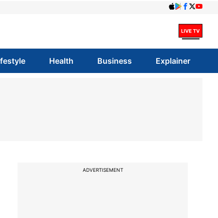
ifestyle
Health
Business
Explainer
ADVERTISEMENT