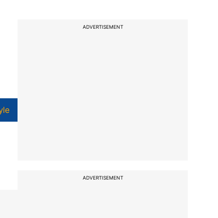
ADVERTISEMENT
yle
ADVERTISEMENT