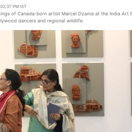
 02:37 PM IST
tings of Canada-born artist Marcel Dzama at the India Art F
ollywood dancers and regional wildlife.