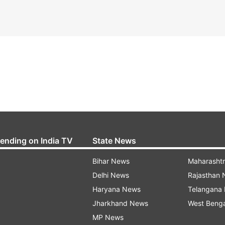
rending on India TV
State News
Bihar News
Maharasht
Delhi News
Rajasthan
Haryana News
Telangana
Jharkhand News
West Beng
MP News