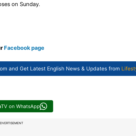
closes on Sunday.
ur
Facebook page
com and Get
Latest English News
& Updates from
Lifest
iaTV on WhatsApp
DVERTISEMENT