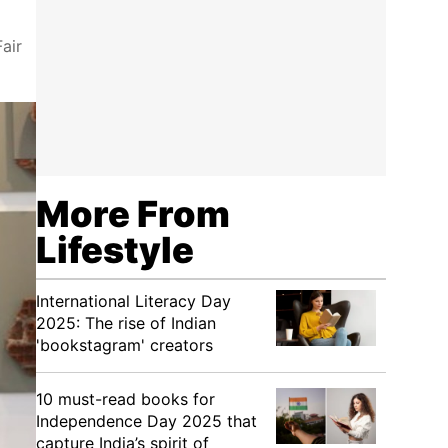
air
More From
Lifestyle
International Literacy Day
2025: The rise of Indian
'bookstagram' creators
10 must-read books for
Independence Day 2025 that
capture India’s spirit of