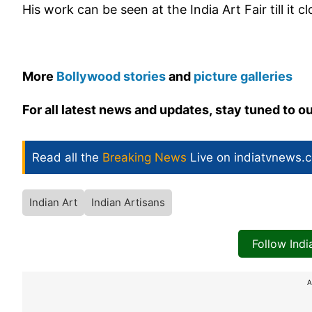
His work can be seen at the India Art Fair till it 
More
Bollywood stories
and
picture galleries
For all latest news and updates, stay tuned to o
Read all the
Breaking News
Live on indiatvnews.
Indian Art
Indian Artisans
Follow Ind
A