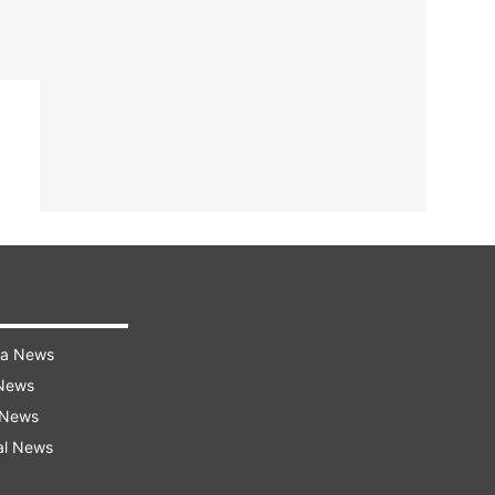
ra News
 News
 News
al News