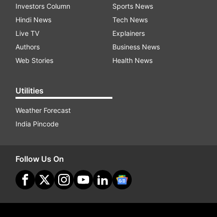
Investors Column
Sports News
Hindi News
Tech News
Live TV
Explainers
Authors
Business News
Web Stories
Health News
Utilities
Weather Forecast
India Pincode
Follow Us On