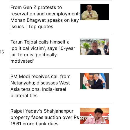
From Gen Z protests to
reservation and unemployment:
Mohan Bhagwat speaks on key
issues | Top quotes
Tarun Tejpal calls himself a
'political victim', says 10-year
as
jail term is 'politically
motivated'
PM Modi receives call from
Netanyahu; discusses West
Asia tensions, India-Israel
bilateral ties
Rajpal Yadav's Shahjahanpur
property faces auction over Rs
16.61 crore bank dues