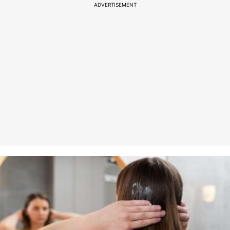
ADVERTISEMENT