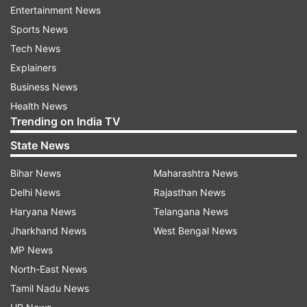
Entertainment News
An abundance of antioxidants found in onion
Sports News
juice helps delay the onset of greying.
Tech News
Explainers
Vital minerals and vitamins, as possessed by
Business News
onions, benefit hair and prevent it from falling.
Health News
Trending on India TV
Onion's antibacterial and antifungal qualities aid
in reducing dandruff and buildup and preventing
State News
scalp infections.
Bihar News
Maharashtra News
Massaging onion juice on the scalp improves hair
Delhi News
Rajasthan News
health and promotes healthy hair growth.
Haryana News
Telangana News
Jharkhand News
West Bengal News
Here is a guide on how to apply onion
MP News
juice to your hair.
North-East News
Tamil Nadu News
Thoroughly wash your hair with a mild shampoo.