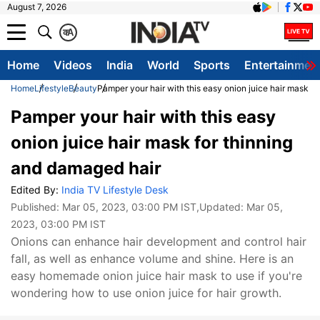
August 7, 2026
क
A
Home
Videos
India
World
Sports
Entertainmen
Home
Lifestyle
Beauty
Pamper your hair with this easy onion juice hair mask f
Pamper your hair with this easy
onion juice hair mask for thinning
and damaged hair
Edited By:
India TV Lifestyle Desk
Published:
Mar 05, 2023, 03:00 PM IST
,Updated:
Mar 05,
2023, 03:00 PM IST
Onions can enhance hair development and control hair
fall, as well as enhance volume and shine. Here is an
easy homemade onion juice hair mask to use if you're
wondering how to use onion juice for hair growth.