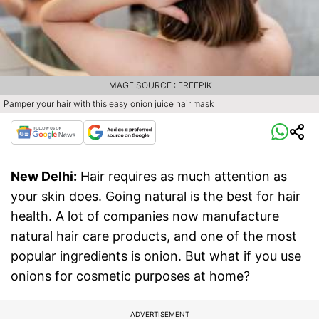
IMAGE SOURCE : FREEPIK
Pamper your hair with this easy onion juice hair mask
New Delhi:
Hair requires as much attention as
your skin does. Going natural is the best for hair
health. A lot of companies now manufacture
natural hair care products, and one of the most
popular ingredients is onion. But what if you use
onions for cosmetic purposes at home?
ADVERTISEMENT