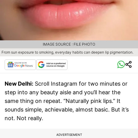
IMAGE SOURCE : FILE PHOTO
From sun exposure to smoking, everyday habits can deepen lip pigmentation.
New Delhi:
Scroll Instagram for two minutes or
step into any beauty aisle and you’ll hear the
same thing on repeat. “Naturally pink lips.” It
sounds simple, achievable, almost basic. But it’s
not. Not really.
ADVERTISEMENT