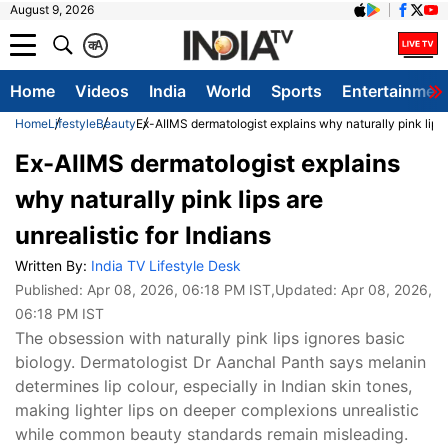
August 9, 2026
क
A
Home
Videos
India
World
Sports
Entertainmen
Home
Lifestyle
Beauty
Ex-AIIMS dermatologist explains why naturally pink lips a
Ex-AIIMS dermatologist explains
why naturally pink lips are
unrealistic for Indians
Written By:
India TV Lifestyle Desk
Published:
Apr 08, 2026, 06:18 PM IST
,Updated:
Apr 08, 2026,
06:18 PM IST
The obsession with naturally pink lips ignores basic
biology. Dermatologist Dr Aanchal Panth says melanin
determines lip colour, especially in Indian skin tones,
making lighter lips on deeper complexions unrealistic
while common beauty standards remain misleading.