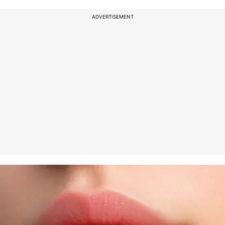
ADVERTISEMENT