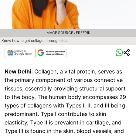
IMAGE SOURCE : FREEPIK
Know how to get collagen through diet.
New Delhi:
Collagen, a vital protein, serves as
the primary component of various connective
tissues, essentially providing structural support
to the body. The human body encompasses 29
types of collagens with Types I, II, and III being
predominant. Type I contributes to skin
elasticity, Type II is prevalent in cartilage, and
Type III is found in the skin, blood vessels, and