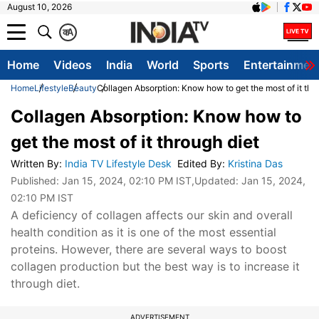
August 10, 2026
क
A
Home
Videos
India
World
Sports
Entertainmen
Home
Lifestyle
Beauty
Collagen Absorption: Know how to get the most of it thr
Collagen Absorption: Know how to
get the most of it through diet
Written By
:
India TV Lifestyle Desk
Edited By
:
Kristina Das
Published:
Jan 15, 2024, 02:10 PM IST
,Updated:
Jan 15, 2024,
02:10 PM IST
A deficiency of collagen affects our skin and overall
health condition as it is one of the most essential
proteins. However, there are several ways to boost
collagen production but the best way is to increase it
through diet.
ADVERTISEMENT