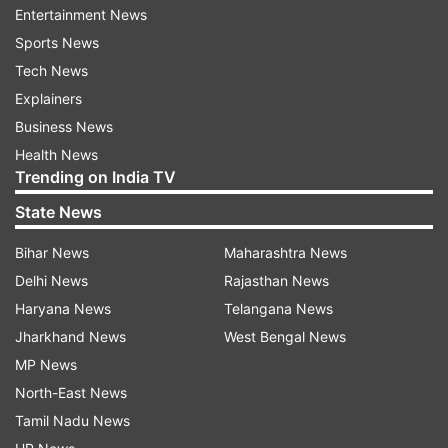
Entertainment News
Vitamin C-rich foods such as citrus fruits, bell
Sports News
peppers, tomatoes, and leafy greens play a
Tech News
crucial role in pro-collagen production, the
Explainers
precursor to collagen. Foods abundant in zinc
Business News
and copper, like meats, shellfish, nuts, and whole
Health News
Trending on India TV
grains, also support collagen synthesis.
However, processed, refined foods and
State News
excessive sugar can promote inflammation and
Bihar News
Maharashtra News
damage collagen.
Delhi News
Rajasthan News
While collagen supplements in the form of
Haryana News
Telangana News
powders and pills are available, their high
Jharkhand News
West Bengal News
molecular weight may cause digestive
MP News
discomfort. Creams and serums, although
North-East News
popular, often contain large collagen molecules
Tamil Nadu News