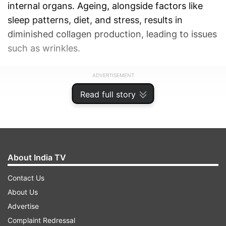
internal organs. Ageing, alongside factors like
sleep patterns, diet, and stress, results in
diminished collagen production, leading to issues
such as wrinkles.
ADVERTISEMENT
Read full story
About India TV
Contact Us
About Us
Advertise
Complaint Redressal