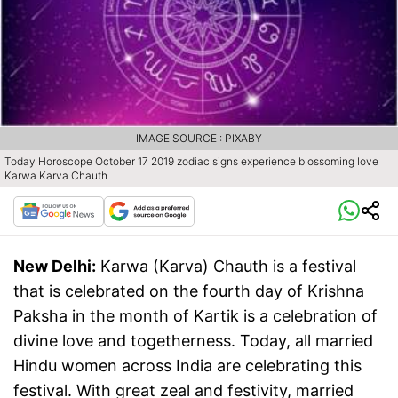
IMAGE SOURCE : PIXABY
Today Horoscope October 17 2019 zodiac signs experience blossoming love
Karwa Karva Chauth
New Delhi:
Karwa (Karva) Chauth is a festival
that is celebrated on the fourth day of Krishna
Paksha in the month of Kartik is a celebration of
divine love and togetherness. Today, all married
Hindu women across India are celebrating this
festival. With great zeal and festivity, married