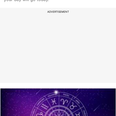
ADVERTISEMENT