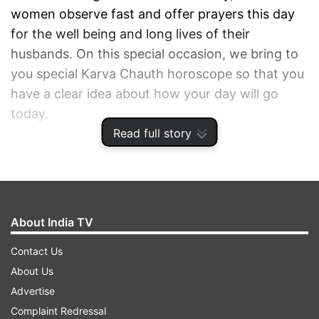
women observe fast and offer prayers this day
for the well being and long lives of their
husbands. On this special occasion, we bring to
you special Karva Chauth horoscope so that you
have a clear idea about how your day will go
today.
Read full story
ADVERTISEMENT
About India TV
Contact Us
About Us
Advertise
Complaint Redressal