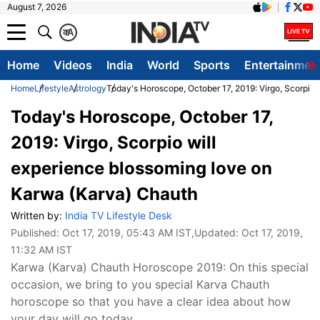
August 7, 2026
क
A
Home
Videos
India
World
Sports
Entertainmen
Home
Lifestyle
Astrology
Today's Horoscope, October 17, 2019: Virgo, Scorpio
Today's Horoscope, October 17,
2019: Virgo, Scorpio will
experience blossoming love on
Karwa (Karva) Chauth
Written by:
India TV Lifestyle Desk
Published:
Oct 17, 2019, 05:43 AM IST
,Updated:
Oct 17, 2019,
11:32 AM IST
Karwa (Karva) Chauth Horoscope 2019: On this special
occasion, we bring to you special Karva Chauth
horoscope so that you have a clear idea about how
your day will go today.