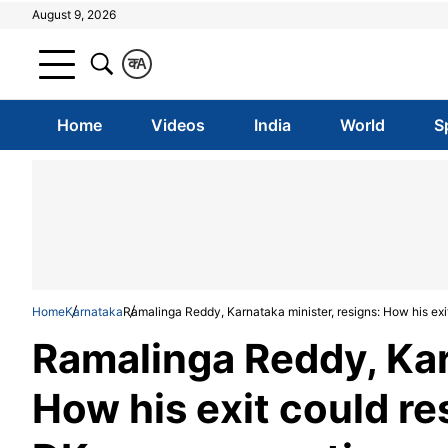
August 9, 2026
क
A
Home
Videos
India
World
S
Home
Karnataka
Ramalinga Reddy, Karnataka minister, resigns: How his e
Ramalinga Reddy, Kar
How his exit could r