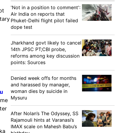
'Not in a position to comment':
ot
Air India on reports that
tary
Phuket-Delhi flight pilot failed
dope test
Jharkhand govt likely to cancel
14th JPSC PT;CBI probe,
reforms among key discussion
points: Sources
Denied week offs for months
and harassed by manager,
woman dies by suicide in
ru
Mysuru
ime
ter
After Nolan’s The Odyssey, SS
Rajamouli hints at Varanasi’s
IMAX scale on Mahesh Babu’s
aka