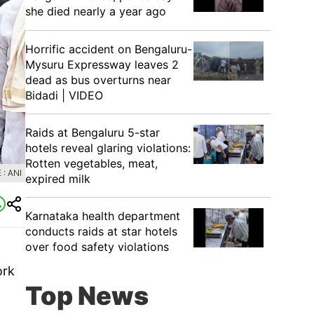
she died nearly a year ago
Horrific accident on Bengaluru-
Mysuru Expressway leaves 2
dead as bus overturns near
Bidadi | VIDEO
Raids at Bengaluru 5-star
hotels reveal glaring violations:
Rotten vegetables, meat,
: ANI
expired milk
Karnataka health department
conducts raids at star hotels
over food safety violations
ork
Top News