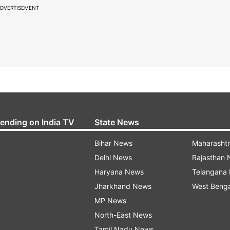
DVERTISEMENT
rending on India TV
State News
Bihar News
Maharasht
Delhi News
Rajasthan
Haryana News
Telangana
Jharkhand News
West Beng
MP News
North-East News
Tamil Nadu News