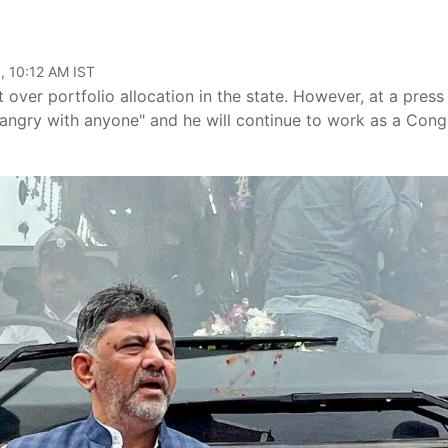
, 10:12 AM IST
ver portfolio allocation in the state. However, at a press
"angry with anyone" and he will continue to work as a Cong