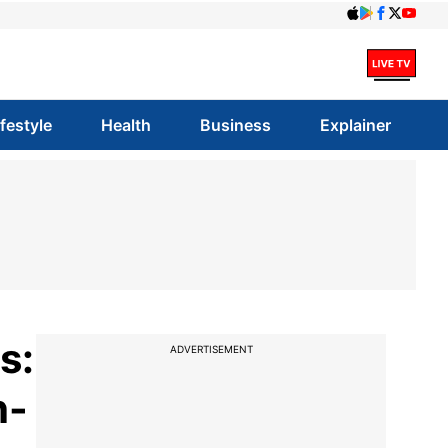
ifestyle
Health
Business
Explainer
s:
ADVERTISEMENT
h-