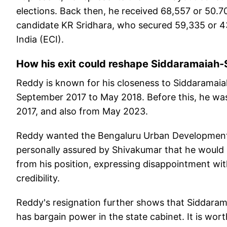
elections. Back then, he received 68,557 or 50.7
candidate KR Sridhara, who secured 59,335 or 43
India (ECI).
How his exit could reshape Siddaramaiah
Reddy is known for his closeness to Siddaramaia
September 2017 to May 2018. Before this, he was
2017, and also from May 2023.
Reddy wanted the Bengaluru Urban Development 
personally assured by Shivakumar that he would be
from his position, expressing disappointment with 
credibility.
Reddy's resignation further shows that Siddaramai
has bargain power in the state cabinet. It is wo