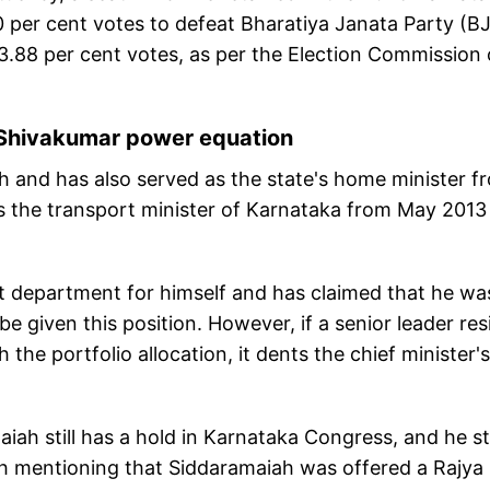
0 per cent votes to defeat Bharatiya Janata Party (B
.88 per cent votes, as per the Election Commission 
-Shivakumar power equation
h and has also served as the state's home minister f
 the transport minister of Karnataka from May 2013
department for himself and has claimed that he wa
 given this position. However, if a senior leader res
the portfolio allocation, it dents the chief minister's
ah still has a hold in Karnataka Congress, and he sti
rth mentioning that Siddaramaiah was offered a Rajya