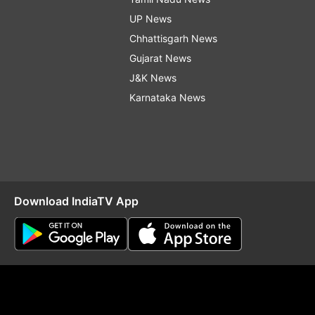
UP News
Chhattisgarh News
Gujarat News
J&K News
Karnataka News
Download IndiaTV App