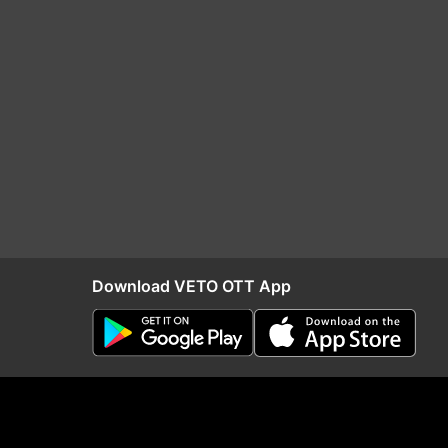
Download VETO OTT App