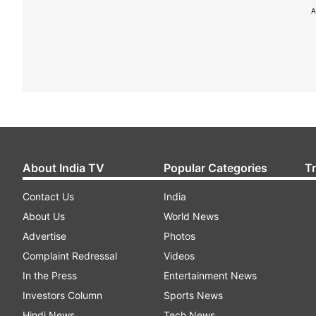
A
About India TV
Popular Categories
T
Contact Us
India
About Us
World News
Advertise
Photos
Complaint Redressal
Videos
In the Press
Entertainment News
Investors Column
Sports News
Hindi News
Tech News