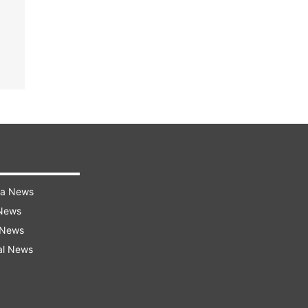
ra News
 News
 News
al News