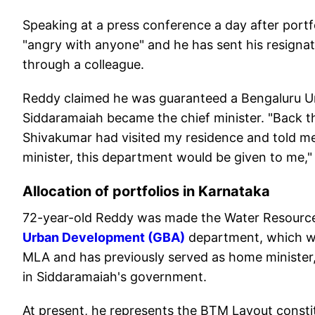
Speaking at a press conference a day after portfol
"angry with anyone" and he has sent his resignat
through a colleague.
Reddy claimed he was guaranteed a Bengaluru
Siddaramaiah became the chief minister. "Back the
Shivakumar had visited my residence and told m
minister, this department would be given to me," 
Allocation of portfolios in Karnataka
72-year-old Reddy was made the Water Resource
Urban Development (GBA)
department, which wa
MLA and has previously served as home minister
in Siddaramaiah's government.
At present, he represents the BTM Layout consti