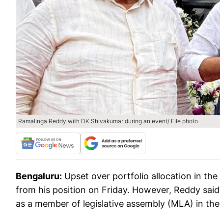
Ramalinga Reddy with DK Shivakumar during an event/ File photo
Bengaluru:
Upset over portfolio allocation in the
from his position on Friday. However, Reddy sai
as a member of legislative assembly (MLA) in th