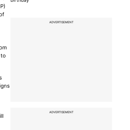
birthday
JP)
of
ADVERTISEMENT
rom
 to
s
igns
ADVERTISEMENT
ll