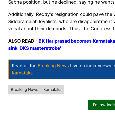
Sabha position, but he declined, saying he wants
Additionally, Reddy's resignation could pave the 
Siddaramaiah loyalists, who are disappointment 
vocal about their demands. Thus, the Congress 
ALSO READ -
BK Hariprasad becomes Karnataka 
sink 'DKS masterstroke'
Read all the
Breaking News
Live on indiatvnews.
Karnataka
Breaking News
Karnataka
Follow Ind