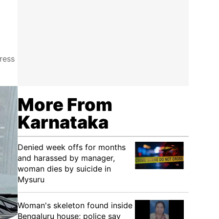
ress
More From
Karnataka
Denied week offs for months
and harassed by manager,
woman dies by suicide in
Mysuru
Woman's skeleton found inside
Bengaluru house; police say