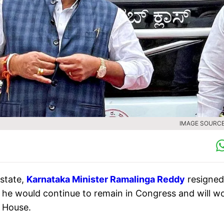
IMAGE SOURCE 
 state,
Karnataka Minister Ramalinga Reddy
resigned
d he would continue to remain in Congress and will w
e House.