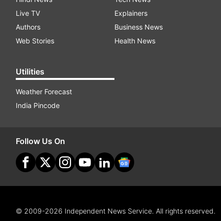
Live TV
Explainers
Authors
Business News
Web Stories
Health News
Utilities
Weather Forecast
India Pincode
Follow Us On
© 2009-2026 Independent News Service. All rights reserved.