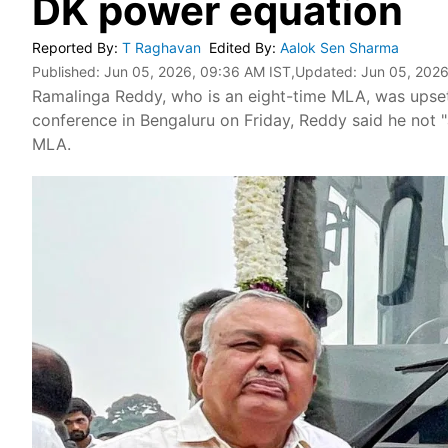
DK power equation
Reported By
:
T Raghavan
Edited By
:
Aalok Sen Sharma
Published:
Jun 05, 2026, 09:36 AM IST
,Updated:
Jun 05, 2026
Ramalinga Reddy, who is an eight-time MLA, was upset o
conference in Bengaluru on Friday, Reddy said he not 
MLA.