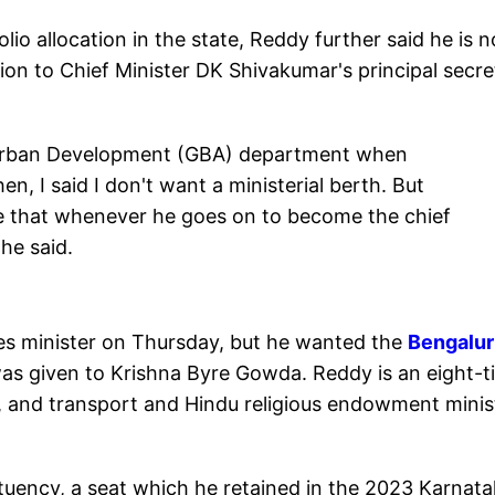
io allocation in the state, Reddy further said he is n
ion to Chief Minister DK Shivakumar's principal secre
 Urban Development (GBA) department when
n, I said I don't want a ministerial berth. But
e that whenever he goes on to become the chief
he said.
s minister on Thursday, but he wanted the
Bengalu
s given to Krishna Byre Gowda. Reddy is an eight-t
, and transport and Hindu religious endowment minis
tuency, a seat which he retained in the 2023 Karnat