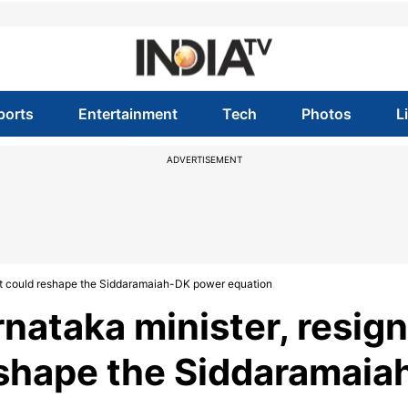
ports
Entertainment
Tech
Photos
L
ADVERTISEMENT
xit could reshape the Siddaramaiah-DK power equation
nataka minister, resign
eshape the Siddaramaia