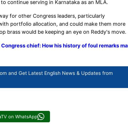
 to continue serving in Karnataka as an MLA.
way for other Congress leaders, particularly
with portfolio allocation, and could make them more
top brass would be keeping an eye on Reddy's move.
Congress chief: How his history of foul remarks m
com and Get
Latest English News
& Updates from
iaTV on WhatsApp