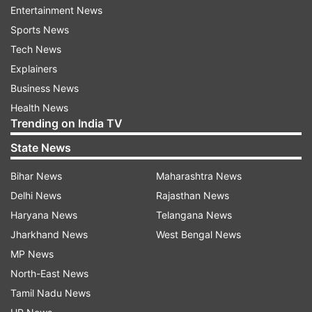
Entertainment News
village of present-day Chikkamagaluru district,
Sports News
grew up in Kuppali in the Malnad region, whose
Tech News
natural beauty shaped much of his literary
Explainers
imagination.
Business News
He completed his education in Kannada and
Health News
Trending on India TV
English literature at the University of Mysore and
later joined the institution as a lecturer in 1929.
State News
His academic journey culminated in his
Bihar News
Maharashtra News
appointment as vice-chancellor of Mysore
Delhi News
Rajasthan News
University in 1956, where he played a
Haryana News
Telangana News
transformative role in higher education in
Jharkhand News
West Bengal News
Karnataka.
MP News
North-East News
Kuvempu’s most celebrated work, Sri Ramayana
Tamil Nadu News
Darshanam, a modern retelling of the Ramayana,