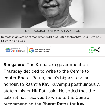
IMAGE SOURCE : X/@RAMESHNAIKL_TUM
Karnataka government recommends Bharat Ratna for Rashtra Kavi Kuvempu:
Know who he was
Bengaluru:
The Karnataka government on
Thursday decided to write to the Centre to
confer Bharat Ratna, India's highest civilian
honour, to Rashtra Kavi Kuvempu posthumously,
state minister HK Patil said. He added that the
cabinet has resolved to write to the Centre
recommending the Bharat Ratna for Kavi