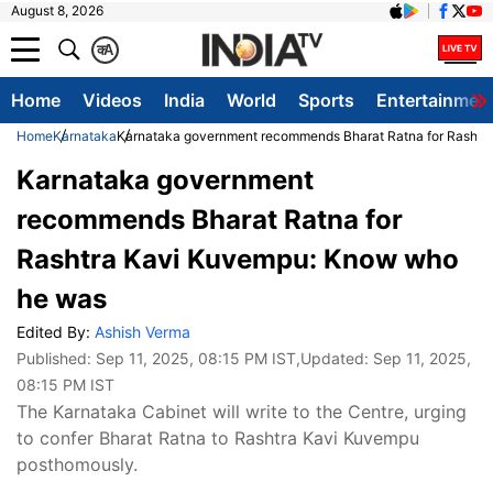
August 8, 2026
क
A
Home
Videos
India
World
Sports
Entertainmen
Home
Karnataka
Karnataka government recommends Bharat Ratna for Rasht
Karnataka government
recommends Bharat Ratna for
Rashtra Kavi Kuvempu: Know who
he was
Edited By:
Ashish Verma
Published:
Sep 11, 2025, 08:15 PM IST
,Updated:
Sep 11, 2025,
08:15 PM IST
The Karnataka Cabinet will write to the Centre, urging
to confer Bharat Ratna to Rashtra Kavi Kuvempu
posthomously.