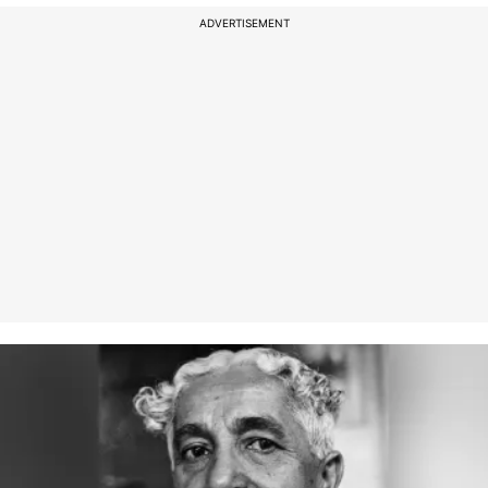
ADVERTISEMENT