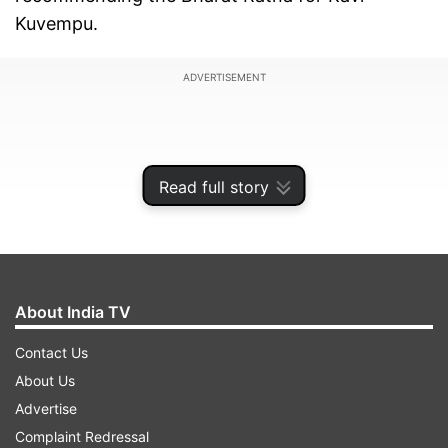
Kuvempu.
ADVERTISEMENT
Read full story
About India TV
Contact Us
About Us
The government also decided to confer the
Advertise
Karnataka Ratna, the state's highest civilian
Complaint Redressal