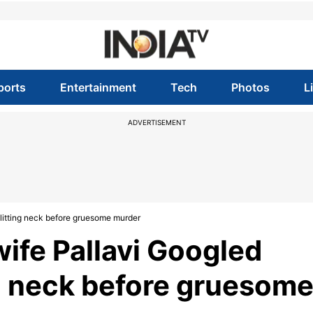
ports
Entertainment
Tech
Photos
L
ADVERTISEMENT
slitting neck before gruesome murder
ife Pallavi Googled
ing neck before gruesom