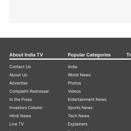
About India TV
Popular Categories
T
Contact Us
India
About Us
World News
Advertise
Photos
Complaint Redressal
Videos
In the Press
Entertainment News
Investors Column
Sports News
Hindi News
Tech News
Live TV
Explainers