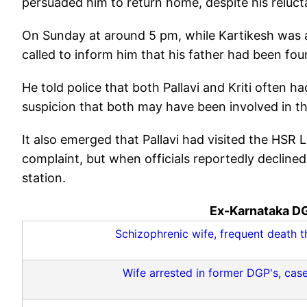
persuaded him to return home, despite his reluct
On Sunday at around 5 pm, while Kartikesh was a
called to inform him that his father had been fo
He told police that both Pallavi and Kriti often 
suspicion that both may have been involved in the
It also emerged that Pallavi had visited the HSR L
complaint, but when officials reportedly declined 
station.
Ex-Karnataka DG
Schizophrenic wife, frequent death th
Wife arrested in former DGP's, case