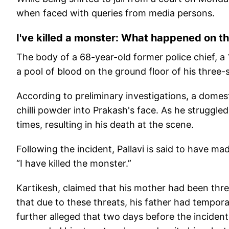
when faced with queries from media persons.
I've killed a monster: What happened on t
The body of a 68-year-old former police chief, a 
a pool of blood on the ground floor of his three
According to preliminary investigations, a domest
chilli powder into Prakash's face. As he struggle
times, resulting in his death at the scene.
Following the incident, Pallavi is said to have mad
“I have killed the monster.”
Kartikesh, claimed that his mother had been threa
that due to these threats, his father had tempora
further alleged that two days before the incident, 