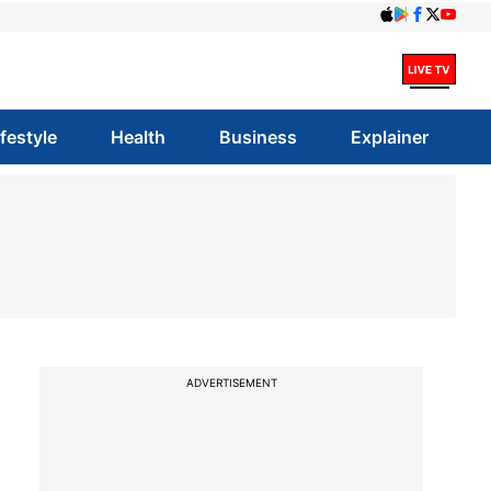
ifestyle
Health
Business
Explainer
ADVERTISEMENT
e