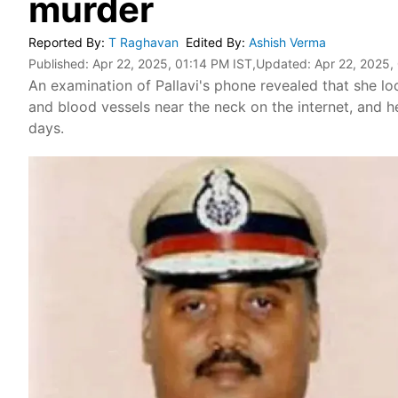
murder
Reported By
:
T Raghavan
Edited By
:
Ashish Verma
Published:
Apr 22, 2025, 01:14 PM IST
,Updated:
Apr 22, 2025,
An examination of Pallavi's phone revealed that she l
and blood vessels near the neck on the internet, and h
days.