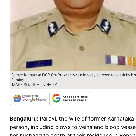
Former Karnataka DGP Om Prakash was allegedly stabbed to death by his 
Sunday.
IMAGE SOURCE : INDIA TV
Bengaluru:
Pallavi, the wife of former Karnataka
person, including blows to veins and blood vesse
her husband to death at their residence in Benga