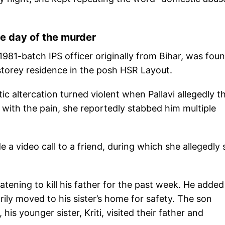
he day of the murder
1981-batch IPS officer originally from Bihar, was foun
-storey residence in the posh HSR Layout.
ic altercation turned violent when Pallavi allegedly 
d with the pain, she reportedly stabbed him multiple
e a video call to a friend, during which she allegedly 
tening to kill his father for the past week. He added
rily moved to his sister’s home for safety. The son
his younger sister, Kriti, visited their father and