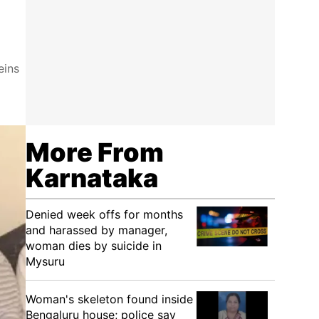
eins
More From
Karnataka
Denied week offs for months
and harassed by manager,
woman dies by suicide in
Mysuru
Woman's skeleton found inside
Bengaluru house; police say