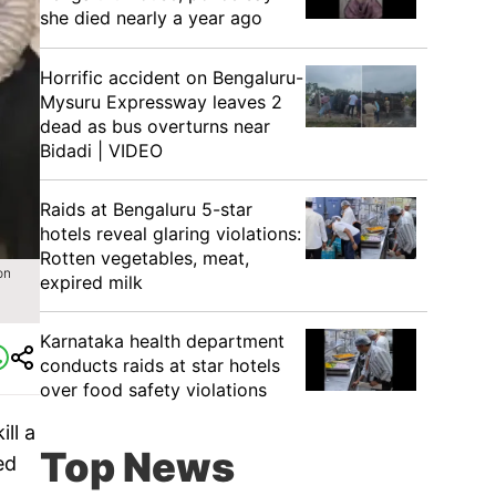
she died nearly a year ago
Horrific accident on Bengaluru-
Mysuru Expressway leaves 2
dead as bus overturns near
Bidadi | VIDEO
Raids at Bengaluru 5-star
hotels reveal glaring violations:
Rotten vegetables, meat,
on
expired milk
Karnataka health department
conducts raids at star hotels
over food safety violations
ll a
Top News
ed