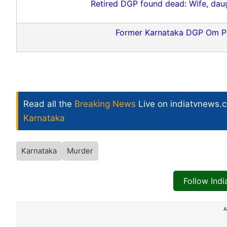
Retired DGP found dead: Wife, daug
Former Karnataka DGP Om P
Read all the
Breaking News
Live on indiatvnews.
Karnataka
Karnataka
Murder
Follow Ind
A