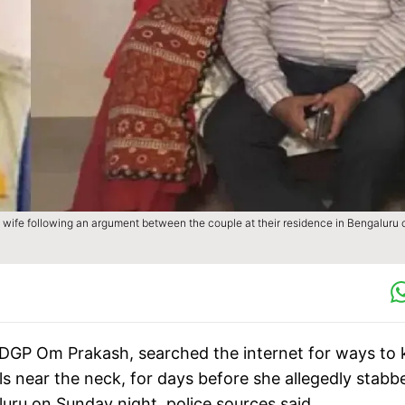
wife following an argument between the couple at their residence in Bengaluru 
 DGP Om Prakash, searched the internet for ways to ki
ls near the neck, for days before she allegedly stabb
luru on Sunday night, police sources said.