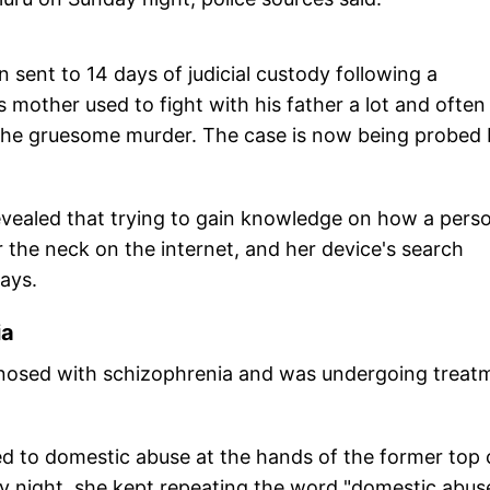
 sent to 14 days of judicial custody following a
 mother used to fight with his father a lot and often
 the gruesome murder. The case is now being probed
revealed that trying to gain knowledge on how a pers
 the neck on the internet, and her device's search
days.
ia
agnosed with schizophrenia and was undergoing treat
ed to domestic abuse at the hands of the former top 
ay night, she kept repeating the word "domestic abus