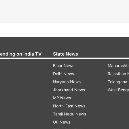
rending on India TV
State News
Bihar News
Maharasht
Delhi News
Rajasthan
Haryana News
Telangana
Jharkhand News
West Beng
MP News
North-East News
Tamil Nadu News
UP News