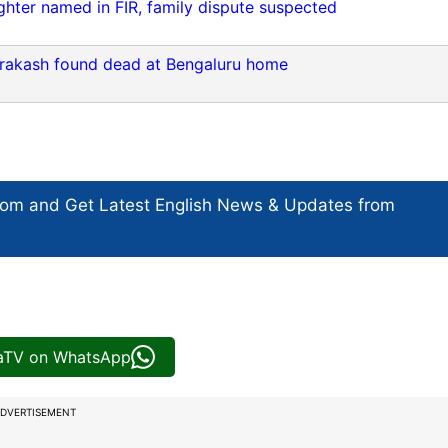
hter named in FIR, family dispute suspected
rakash found dead at Bengaluru home
com and Get
Latest English News
& Updates from
iaTV on WhatsApp
DVERTISEMENT