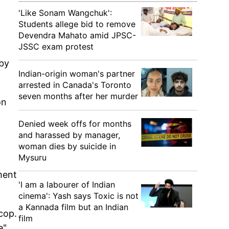
'Like Sonam Wangchuk':
Students allege bid to remove
Devendra Mahato amid JPSC-
JSSC exam protest
 by
Indian-origin woman's partner
arrested in Canada's Toronto
seven months after her murder
on
Denied week offs for months
and harassed by manager,
woman dies by suicide in
Mysuru
ment
'I am a labourer of Indian
cinema': Yash says Toxic is not
a Kannada film but an Indian
cop.
film
e"