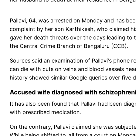
Pallavi, 64, was arrested on Monday and has been
complaint by her son Karthikesh, who claimed his
gave her death threats over the days leading to
the Central Crime Branch of Bengaluru (CCB).
Sources said an examination of Pallavi's phone 
can die with cuts on veins and blood vessels near
history showed similar Google queries over five 
Accused wife diagnosed with schizophren
It has also been found that Pallavi had been di
with prescribed medication.
On the contrary, Pallavi claimed she was subject
While being shifted to jail from a court on Mond