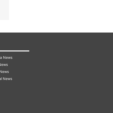
ra News
 News
 News
al News