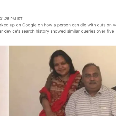
 01:25 PM IST
ooked up on Google on how a person can die with cuts on v
er device's search history showed similar queries over five