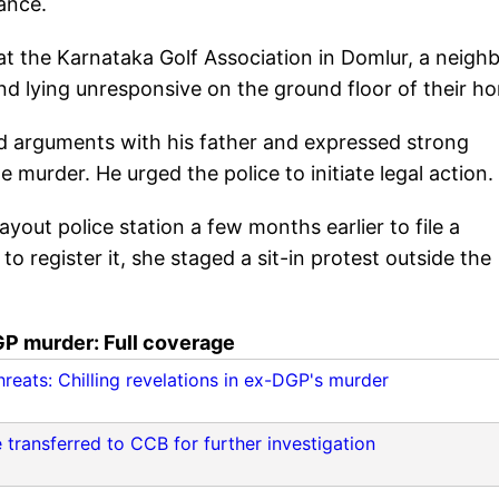
ance.
t the Karnataka Golf Association in Domlur, a neigh
und lying unresponsive on the ground floor of their h
had arguments with his father and expressed strong
 murder. He urged the police to initiate legal action.
ayout police station a few months earlier to file a
to register it, she staged a sit-in protest outside the
P murder: Full coverage
reats: Chilling revelations in ex-DGP's murder
 transferred to CCB for further investigation