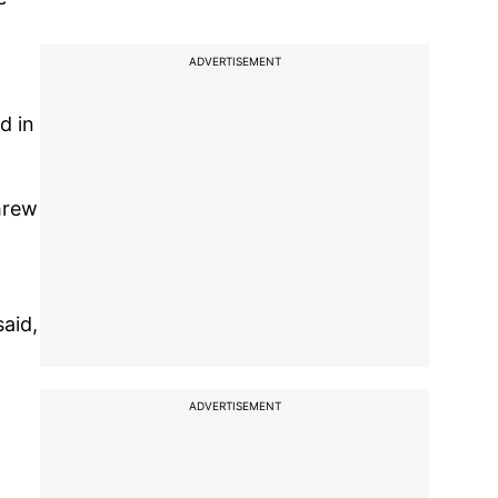
ADVERTISEMENT
d in
threw
said,
ADVERTISEMENT