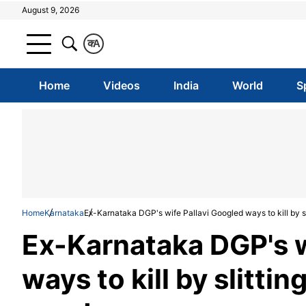
August 9, 2026
क
A
Home
Videos
India
World
S
Home
Karnataka
Ex-Karnataka DGP's wife Pallavi Googled ways to kill by 
Ex-Karnataka DGP's w
ways to kill by slitt