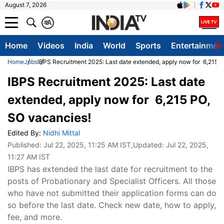
August 7, 2026
क
A
Home
Videos
India
World
Sports
Entertainmen
Home
Jobs
IBPS Recruitment 2025: Last date extended, apply now for 6,215 
IBPS Recruitment 2025: Last date
extended, apply now for 6,215 PO,
SO vacancies!
Edited By:
Nidhi Mittal
Published:
Jul 22, 2025, 11:25 AM IST
,Updated:
Jul 22, 2025,
11:27 AM IST
IBPS has extended the last date for recruitment to the
posts of Probationary and Specialist Officers. All those
who have not submitted their application forms can do
so before the last date. Check new date, how to apply,
fee, and more.