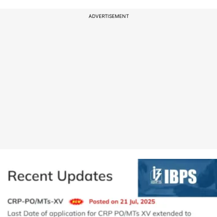
ADVERTISEMENT