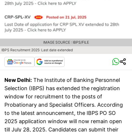
IMAGE SOURCE : IBPS/FILE
IBPS Recruitment 2025: Last date extended
New Delhi:
The Institute of Banking Personnel
Selection (IBPS) has extended the registration
window for recruitment to the posts of
Probationary and Specialist Officers. According
to the latest announcement, the IBPS PO SO
2025 application window will now remain open
till July 28, 2025. Candidates can submit their