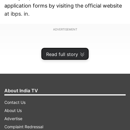
application forms by visiting the official website
at ibps. in.
ADVERTISEMENT
Read full story
About India TV
Contact Us
About Us
Advertise
A total of 6,215 vacancies will be filled through
Complaint Redressal