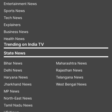
application.
Entertainment News
On successful registration, proceed with the
Sports News
application form.
Tech News
Upload documents, pay the application fee, and
Explainers
submit.
Business News
Health News
Take a printout of the application form for future
Trending on India TV
reference.
State News
Application Fee
Bihar News
Maharashtra News
Candidates belonging to the general and OBC
Delhi News
Rajasthan News
categories need to pay Rs 850 as a registration
Haryana News
Telangana News
fee, while candidates belonging to the reserved
Jharkhand News
West Bengal News
category (SC, ST, and PwBD) need to pay Rs
MP News
175. The application fee can be submitted
North-East News
through credit, debit, UPI and net banking.
Tamil Nadu News
Candidates are advised to keep a track of the