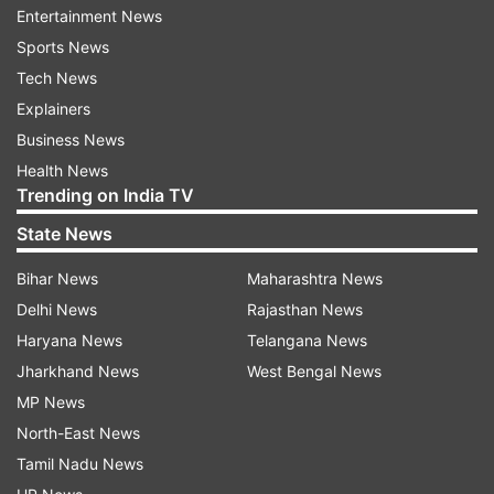
Entertainment News
As per information from the institute, all 579
Sports News
students, from both two-year-PGP (Post-
Tech News
Graduate Programme) and five-year IPM
Explainers
(Integrated Programme in Management)
Business News
courses, were successful in getting placement.
Health News
Trending on India TV
Among the offers, 24 per cent were from
finance, 23 per cent from sales and marketing,
State News
22 per cent in consulting, 20 per cent in general
Bihar News
Maharashtra News
management and operations, and 11 per cent
Delhi News
Rajasthan News
from the IT and Analytics sectors.
Haryana News
Telangana News
Jharkhand News
West Bengal News
Read all the
Breaking News
Live on
MP News
indiatvnews.com and Get
Latest English News
&
North-East News
Updates from
Jobs
Tamil Nadu News