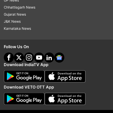
UP News
Chhattisgarh News
Iim Indore
Iim
Gujarat News
J&K News
Follow IndiaTV on WhatsApp
Karnataka News
ADVERTISEMENT
Follow Us On
Download IndiaTV App
Download VETO OTT App