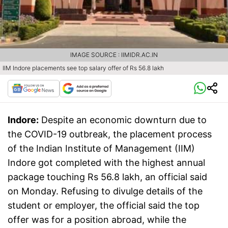
IMAGE SOURCE : IIMIDR.AC.IN
IIM Indore placements see top salary offer of Rs 56.8 lakh
Indore:
Despite an economic downturn due to
the COVID-19 outbreak, the placement process
of the Indian Institute of Management (IIM)
Indore got completed with the highest annual
package touching Rs 56.8 lakh, an official said
on Monday. Refusing to divulge details of the
student or employer, the official said the top
offer was for a position abroad, while the