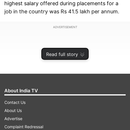
highest salary offered during placements for a
job in the country was Rs 41.5 lakh per annum.
ADVERTISEMENT
Read full story
About India TV
Contact Us
About Us
Advertise
The average package offered by 210 firms that
Complaint Redressal
took part was Rs 23.6 lakh per annum, which