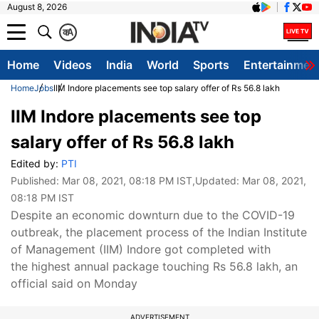
August 8, 2026
क
A
Home
Videos
India
World
Sports
Entertainmen
Home
Jobs
IIM Indore placements see top salary offer of Rs 56.8 lakh
IIM Indore placements see top
salary offer of Rs 56.8 lakh
Edited by:
PTI
Published:
Mar 08, 2021, 08:18 PM IST
,Updated:
Mar 08, 2021,
08:18 PM IST
Despite an economic downturn due to the COVID-19
outbreak, the placement process of the Indian Institute
of Management (IIM) Indore got completed with
the highest annual package touching Rs 56.8 lakh, an
official said on Monday
ADVERTISEMENT