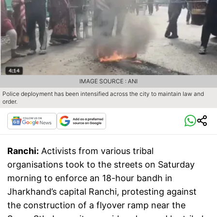
IMAGE SOURCE : ANI
Police deployment has been intensified across the city to maintain law and
order.
Ranchi:
Activists from various tribal
organisations took to the streets on Saturday
morning to enforce an 18-hour bandh in
Jharkhand’s capital Ranchi, protesting against
the construction of a flyover ramp near the