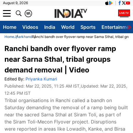
August 9, 2026
क
A
Home
Videos
India
World
Sports
Entertainmen
Home
Jharkhand
Ranchi bandh over flyover ramp near Sarna Sthal, tribal gro
Ranchi bandh over flyover ramp
near Sarna Sthal, tribal groups
demand removal | Video
Edited By:
Priyanka Kumari
Published:
Mar 22, 2025, 11:25 AM IST
,Updated:
Mar 22, 2025,
12:45 PM IST
Tribal organisations in Ranchi called a bandh on
Saturday demanding the removal of a ramp being built
near the sacred Sarna Sthal at Siram Toli, as part of
the Siram Toli-Mecon Flyover project. Disruptions
were reported in areas like Lowadih, Kanke, and Birsa