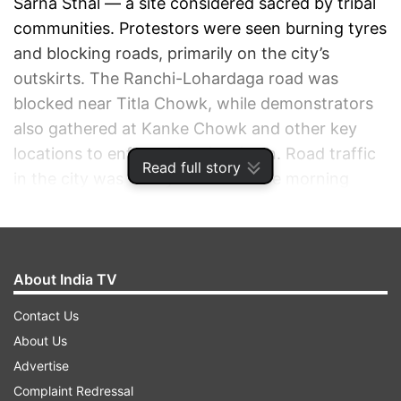
Sarna Sthal — a site considered sacred by tribal
communities. Protestors were seen burning tyres
and blocking roads, primarily on the city’s
outskirts. The Ranchi-Lohardaga road was
blocked near Titla Chowk, while demonstrators
also gathered at Kanke Chowk and other key
locations to enforce the shutdown. Road traffic
Read full story
in the city was visibly thinner in the morning
compared to usual days, as the bandh call
impacted daily movement.
About India TV
ADVERTISEMENT
Contact Us
About Us
Advertise
Complaint Redressal