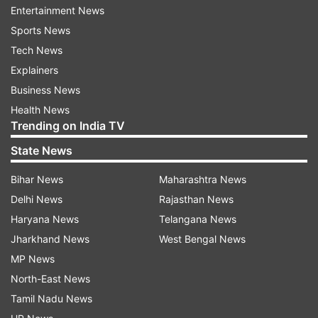
festivals — when thousands gather at the site.
Entertainment News
Sports News
Tech News
ADVERTISEMENT
Explainers
Business News
Health News
Trending on India TV
State News
Bihar News
Maharashtra News
Following the bandh call, sporadic disruptions
Delhi News
Rajasthan News
were reported in various parts of the city,
Haryana News
Telangana News
including Lowadih, Kanke, and Birsa Chowk,
Jharkhand News
West Bengal News
where protestors gathered to press their
MP News
demand. Ranchi’s Additional District Magistrate
North-East News
(Law and Order) Rajeshwar Nath Alok said, “We
Tamil Nadu News
received information about traffic congestion in