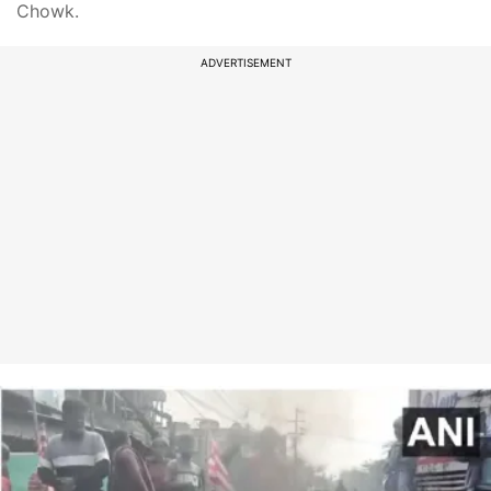
Chowk.
ADVERTISEMENT