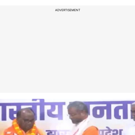
ADVERTISEMENT