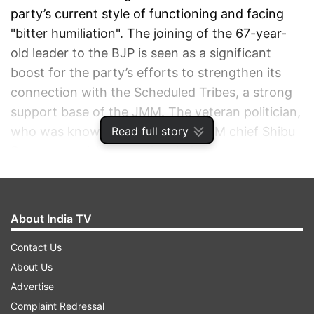
party’s current style of functioning and facing
"bitter humiliation". The joining of the 67-year-
old leader to the BJP is seen as a significant
boost for the party’s efforts to strengthen its
connection with the Scheduled Tribes, a strong
support base of the JMM. The veteran politician,
Read full story
who was known to be close to JMM chief Shibu
Soren, was visibly emotional after he was
welcomed into the saffron fold.
ADVERTISEMENT
About India TV
Contact Us
About Us
Advertise
Complaint Redressal