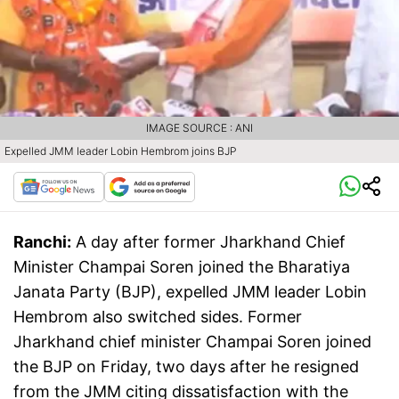
IMAGE SOURCE : ANI
Expelled JMM leader Lobin Hembrom joins BJP
Ranchi:
A day after former Jharkhand Chief
Minister Champai Soren joined the Bharatiya
Janata Party (BJP), expelled JMM leader Lobin
Hembrom also switched sides. Former
Jharkhand chief minister Champai Soren joined
the BJP on Friday, two days after he resigned
from the JMM citing dissatisfaction with the