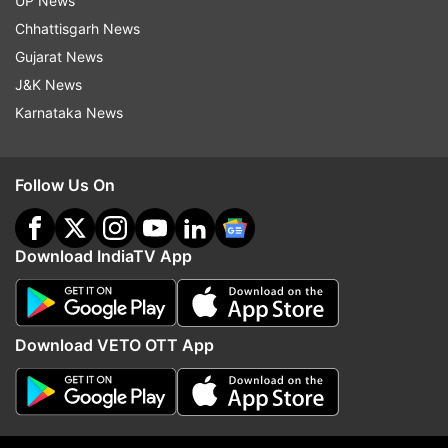
UP News
Updates from
Jharkhand
Chhattisgarh News
Gujarat News
J&K News
Madhu Koda
Karnataka News
Follow IndiaTV on WhatsApp
Follow Us On
ADVERTISEMENT
Download IndiaTV App
Download VETO OTT App