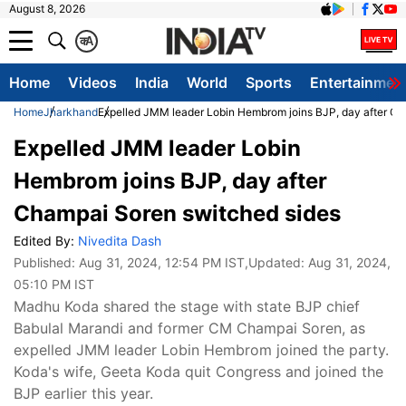
August 8, 2026
क
A
Home
Videos
India
World
Sports
Entertainmen
Home
Jharkhand
Expelled JMM leader Lobin Hembrom joins BJP, day after Ch
Expelled JMM leader Lobin
Hembrom joins BJP, day after
Champai Soren switched sides
Edited By:
Nivedita Dash
Published:
Aug 31, 2024, 12:54 PM IST
,Updated:
Aug 31, 2024,
05:10 PM IST
Madhu Koda shared the stage with state BJP chief
Babulal Marandi and former CM Champai Soren, as
expelled JMM leader Lobin Hembrom joined the party.
Koda's wife, Geeta Koda quit Congress and joined the
BJP earlier this year.