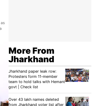
 as
a
More From
Jharkhand
Jharkhand paper leak row:
Protesters form 11-member
team to hold talks with Hemant
govt | Check list
Over 43 lakh names deleted
from Jharkhand voter list after