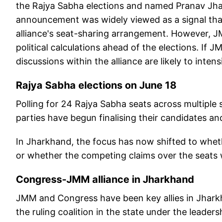
the Rajya Sabha elections and named Pranav Jha
announcement was widely viewed as a signal that 
alliance's seat-sharing arrangement. However, J
political calculations ahead of the elections. If 
discussions within the alliance are likely to inten
Rajya Sabha elections on June 18
Polling for 24 Rajya Sabha seats across multiple s
parties have begun finalising their candidates an
In Jharkhand, the focus has now shifted to wheth
or whether the competing claims over the seats w
Congress-JMM alliance in Jharkhand
JMM and Congress have been key allies in Jharkha
the ruling coalition in the state under the leader