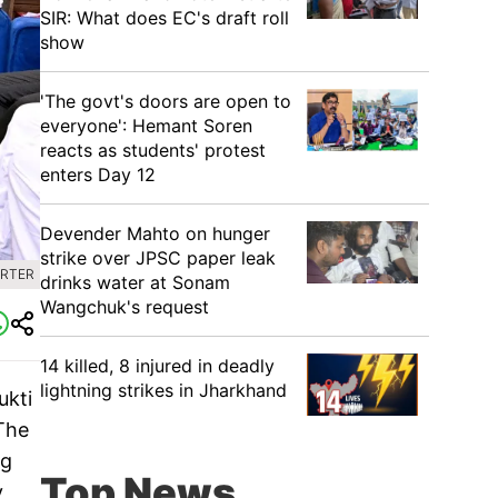
SIR: What does EC's draft roll
show
'The govt's doors are open to
everyone': Hemant Soren
reacts as students' protest
enters Day 12
Devender Mahto on hunger
strike over JPSC paper leak
ORTER
drinks water at Sonam
Wangchuk's request
14 killed, 8 injured in deadly
lightning strikes in Jharkhand
ukti
 The
ng
Top News
y