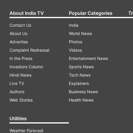
About India TV
Popular Categories
T
Contact Us
India
About Us
World News
Advertise
Photos
Complaint Redressal
Videos
In the Press
Entertainment News
Investors Column
Sports News
Hindi News
Tech News
Live TV
Explainers
Authors
Business News
Web Stories
Health News
Utilities
Weather Forecast