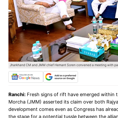
Jharkhand CM and JMM chief Hemant Soren convened a meeting with part
Ranchi:
Fresh signs of rift have emerged within 
Morcha (JMM) asserted its claim over both Rajya S
development comes even as Congress has already
the stage for a potential tussle between the all