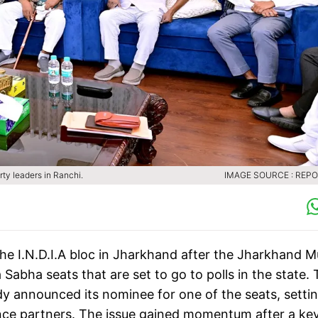
y leaders in Ranchi.
IMAGE SOURCE : REP
the I.N.D.I.A bloc in Jharkhand after the Jharkhand M
abha seats that are set to go to polls in the state.
 announced its nominee for one of the seats, setti
iance partners. The issue gained momentum after a ke