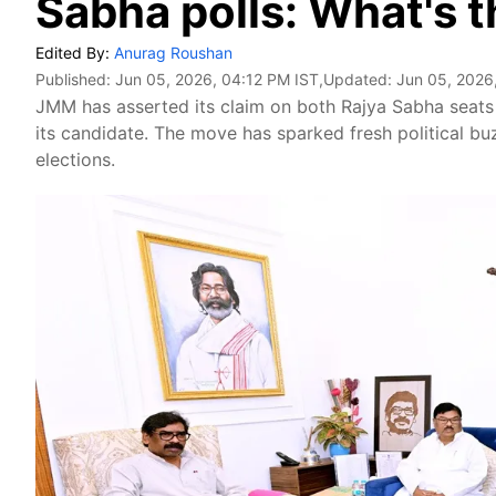
Sabha polls: What's 
Edited By:
Anurag Roushan
Published:
Jun 05, 2026, 04:12 PM IST
,Updated:
Jun 05, 2026
JMM has asserted its claim on both Rajya Sabha seats
its candidate. The move has sparked fresh political bu
elections.