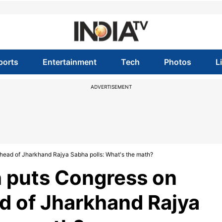
ports
Entertainment
Tech
Photos
L
ADVERTISEMENT
head of Jharkhand Rajya Sabha polls: What's the math?
 puts Congress on
ad of Jharkhand Rajya