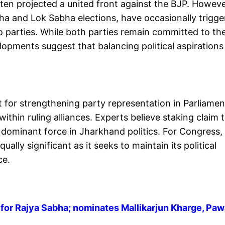
ften projected a united front against the BJP. Howeve
bha and Lok Sabha elections, have occasionally trigg
parties. While both parties remain committed to th
lopments suggest that balancing political aspirations
 for strengthening party representation in Parliamen
within ruling alliances. Experts believe staking claim 
 dominant force in Jharkhand politics. For Congress,
lly significant as it seeks to maintain its political
ce.
or Rajya Sabha; nominates Mallikarjun Kharge, Pa