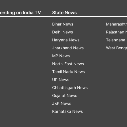
rending on India TV
State News
Bihar News
Maharasht
Delhi News
Rajasthan
Haryana News
Telangana
Jharkhand News
West Beng
MP News
North-East News
Tamil Nadu News
UP News
Chhattisgarh News
Gujarat News
J&K News
Karnataka News