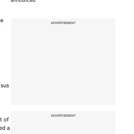
announced
he
ADVERTISEMENT
,
nsus
ADVERTISEMENT
t of
ed a