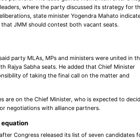
leaders, where the party discussed its strategy for t
eliberations, state minister Yogendra Mahato indicat
 that JMM should contest both vacant seats.
said party MLAs, MPs and ministers were united in th
h Rajya Sabha seats. He added that Chief Minister
bility of taking the final call on the matter and
es are on the Chief Minister, who is expected to deci
or negotiations with alliance partners.
 equation
fter Congress released its list of seven candidates f