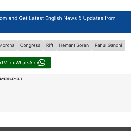
com and Get
Latest English News
& Updates from
 Morcha
Congress
Rift
Hemant Soren
Rahul Gandhi
iaTV on WhatsApp
DVERTISEMENT