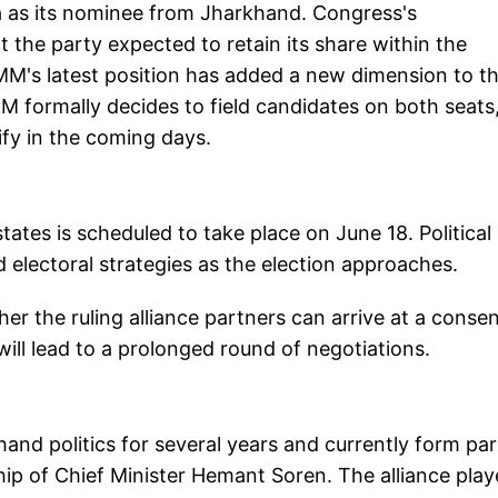
 as its nominee from Jharkhand. Congress's
the party expected to retain its share within the
MM's latest position has added a new dimension to t
JMM formally decides to field candidates on both seats
sify in the coming days.
tates is scheduled to take place on June 18. Political
d electoral strategies as the election approaches.
er the ruling alliance partners can arrive at a conse
ill lead to a prolonged round of negotiations.
nd politics for several years and currently form par
ship of Chief Minister Hemant Soren. The alliance play