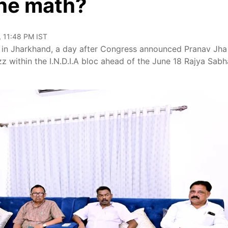
the math?
, 11:48 PM IST
 in Jharkhand, a day after Congress announced Pranav Jha
zz within the I.N.D.I.A bloc ahead of the June 18 Rajya Sabh