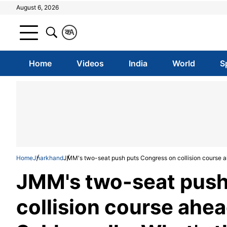
August 6, 2026
क
A
Home
Videos
India
World
S
Home
Jharkhand
JMM's two-seat push puts Congress on collision course a
JMM's two-seat push
collision course ahe