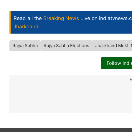
Read all the
Breaking News
Live on indiatvnews.
Jharkhand
Rajya Sabha
Rajya Sabha Elections
Jharkhand Mukti
Follow Ind
A