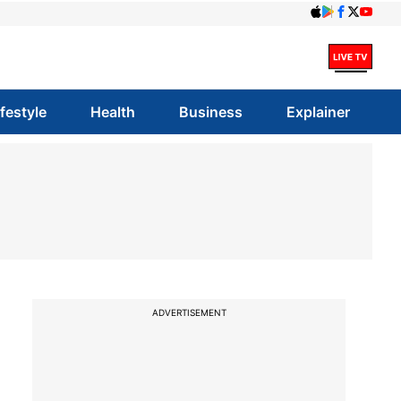
ifestyle
Health
Business
Explainer
ADVERTISEMENT