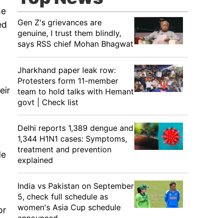
he
Gen Z's grievances are
ed
genuine, I trust them blindly,
says RSS chief Mohan Bhagwat
Jharkhand paper leak row:
Protesters form 11-member
eir
team to hold talks with Hemant
govt | Check list
Delhi reports 1,389 dengue and
1,344 H1N1 cases: Symptoms,
treatment and prevention
de
explained
India vs Pakistan on September
5, check full schedule as
women's Asia Cup schedule
or