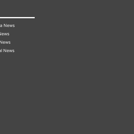
ra News
 News
 News
al News