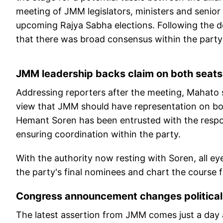
meeting of JMM legislators, ministers and senior 
upcoming Rajya Sabha elections. Following the d
that there was broad consensus within the party
JMM leadership backs claim on both seats
Addressing reporters after the meeting, Mahato 
view that JMM should have representation on bot
Hemant Soren has been entrusted with the responsi
ensuring coordination within the party.
With the authority now resting with Soren, all ey
the party's final nominees and chart the course f
Congress announcement changes political
The latest assertion from JMM comes just a day a