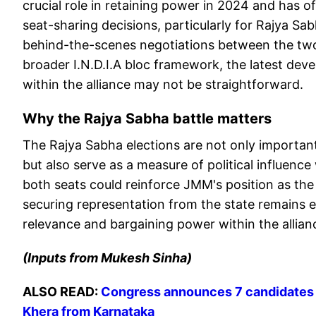
crucial role in retaining power in 2024 and has o
seat-sharing decisions, particularly for Rajya Sa
behind-the-scenes negotiations between the two 
broader I.N.D.I.A bloc framework, the latest deve
within the alliance may not be straightforward.
Why the Rajya Sabha battle matters
The Rajya Sabha elections are not only important
but also serve as a measure of political influence 
both seats could reinforce JMM's position as the
securing representation from the state remains equa
relevance and bargaining power within the allian
(Inputs from Mukesh Sinha)
ALSO READ:
Congress announces 7 candidates f
Khera from Karnataka