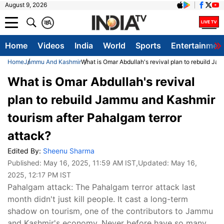
August 9, 2026
क
A
Home
Videos
India
World
Sports
Entertainmen
Home
Jammu And Kashmir
What is Omar Abdullah's revival plan to rebuild Ja
What is Omar Abdullah's revival
plan to rebuild Jammu and Kashmir
tourism after Pahalgam terror
attack?
Edited By:
Sheenu Sharma
Published:
May 16, 2025, 11:59 AM IST
,Updated:
May 16,
2025, 12:17 PM IST
Pahalgam attack: The Pahalgam terror attack last
month didn't just kill people. It cast a long-term
shadow on tourism, one of the contributors to Jammu
and Kashmir's economy. Never before have so many