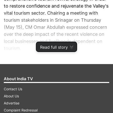
to restore confidence and rejuvenate the Valley's
vital tourism sector. Chairing a meeting with
tourism stakeholders in Srinagar on Thursday
(May 15), CM Omar Abdullah expressed concern
over the deep impact of the recent violence on
local businesses and livelihoods dependent on
Read full story
tourism.
ADVERTISEMENT
About India TV
Contact Us
About Us
Advertise
Complaint Redressal