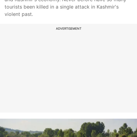
tourists been killed in a single attack in Kashmir's
violent past.
ADVERTISEMENT