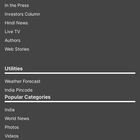
In the Press
Investors Column
Hindi News
Live TV
“We must create a well-thought-out plan without
Authors
rushing, and implement it with clarity after the
Web Stories
Shri Amarnath Ji Yatra concludes,” he said.
Utilities
ADVERTISEMENT
Weather Forecast
India Pincode
CM Abdullah outlined multi-pronged
Popular Categories
revival blueprint that would support-
India
Hotels
World News
Houseboats
Photos
Videos
Shikaras