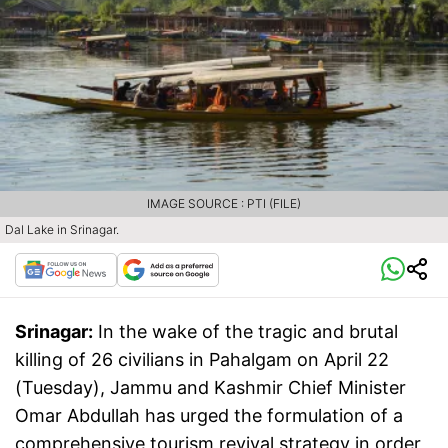
IMAGE SOURCE : PTI (FILE)
Dal Lake in Srinagar.
Srinagar:
In the wake of the tragic and brutal
killing of 26 civilians in Pahalgam on April 22
(Tuesday), Jammu and Kashmir Chief Minister
Omar Abdullah has urged the formulation of a
comprehensive tourism revival strategy in order