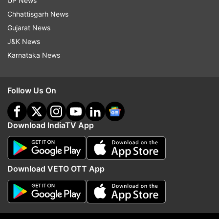
UP News
minibuses, and guesthouses, the Chief Minister
Chhattisgarh News
announced his intent to pursue a relief package
Gujarat News
from the central government.
J&K News
“We’ll advocate for loan deferments for at least
Karnataka News
two quarters and push for direct financial
support for those affected, particularly in border
Follow Us On
areas where homes and shops have been
damaged,” Omar stated.
Download IndiaTV App
Download VETO OTT App