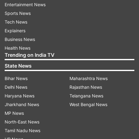
Entertainment News
Taxis
Sports News
Handicrafts
Tech News
Small businesses
Explainers
Business News
Health News
Trending on India TV
State News
Bihar News
Maharashtra News
Abdullah also suggested organising unique
Delhi News
Rajasthan News
shopping festivals akin to those in Dubai, laser
Haryana News
Telangana News
light shows, and cultural performances to
Jharkhand News
West Bengal News
enhance the tourist experience and draw visitors
MP News
back. Acknowledging the financial distress
North-East News
among stakeholders, especially small
Tamil Nadu News
entrepreneurs who recently took loans for taxis,