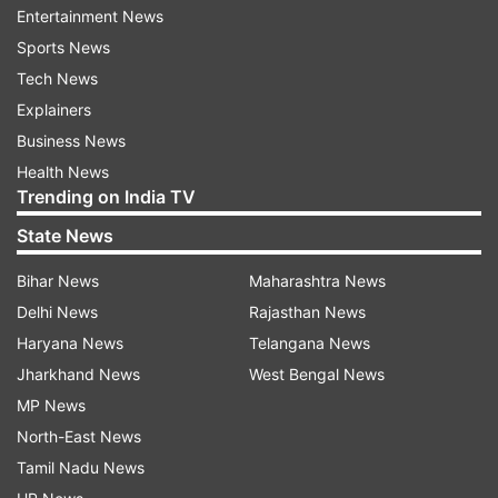
Entertainment News
been put here by BJP...in the last 1-2 years, the
Sports News
security of some leaders has been reduced and
Tech News
withdrawn. We request the ECI to give orders
Explainers
and ensure that their security is restored..," he
Business News
added.
Health News
Trending on India TV
The last assembly elections were held in Jammu
and Kashmir in November-December 2014 and
State News
these will be the first assembly elections in the
Bihar News
Maharashtra News
erstwhile state since the abrogation of Article
Delhi News
Rajasthan News
370 in 2019.
Haryana News
Telangana News
Jharkhand News
West Bengal News
MP News
North-East News
Tamil Nadu News