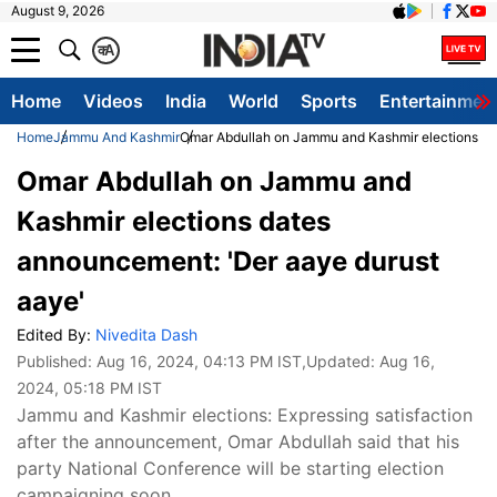
August 9, 2026
क
A
Home
Videos
India
World
Sports
Entertainmen
Home
Jammu And Kashmir
Omar Abdullah on Jammu and Kashmir elections da
Omar Abdullah on Jammu and
Kashmir elections dates
announcement: 'Der aaye durust
aaye'
Edited By:
Nivedita Dash
Published:
Aug 16, 2024, 04:13 PM IST
,Updated:
Aug 16,
2024, 05:18 PM IST
Jammu and Kashmir elections: Expressing satisfaction
after the announcement, Omar Abdullah said that his
party National Conference will be starting election
campaigning soon.