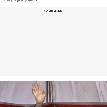
ADVERTISEMENT