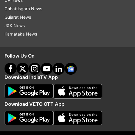
UP News
Chhattisgarh News
Read all the
Breaking News
Live on
Gujarat News
indiatvnews.com and Get
Latest English News
&
J&K News
Updates from
Jammu And Kashmir
Karnataka News
Omar Abdullah
Follow Us On
Jammu And Kashmir Assembly Elections
Jammu And Kashmir Assembly Elections 2024
Download IndiaTV App
Assembly Elections 2024
Download VETO OTT App
Follow IndiaTV on WhatsApp
ADVERTISEMENT