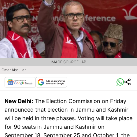
IMAGE SOURCE : AP
Omar Abdullah
New Delhi:
The Election Commission on Friday
announced that election in Jammu and Kashmir
will be held in three phases. Voting will take place
for 90 seats in Jammu and Kashmir on
September 18, September 25 and October 1, the