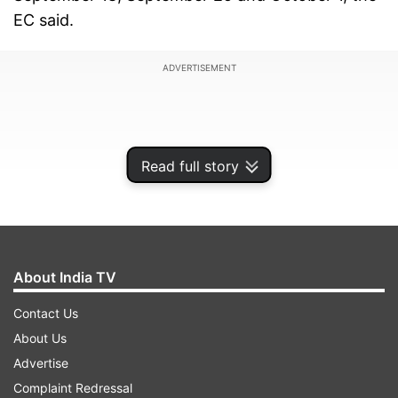
EC said.
ADVERTISEMENT
Read full story
About India TV
Contact Us
About Us
Omar Abdullah said, "...'Der aaye durust aaye'.
Advertise
The Election Commission has announced the
Complaint Redressal