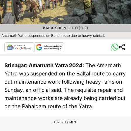
IMAGE SOURCE : PTI (FILE)
Amarnath Yatra suspended on Baltal route due to heavy rainfall.
Srinagar:
Amarnath Yatra 2024
: The Amarnath
Yatra was suspended on the Baltal route to carry
out maintenance work following heavy rains on
Sunday, an official said. The requisite repair and
maintenance works are already being carried out
on the Pahalgam route of the Yatra.
ADVERTISEMENT