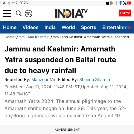
August 7, 2026
क
A
Home
Videos
India
World
Sports
Entertainmen
Home
Jammu And Kashmir
Jammu and Kashmir: Amarnath Yatra suspended on Ba
Jammu and Kashmir: Amarnath
Yatra suspended on Baltal route
due to heavy rainfall
Reported By
:
Manzoor Mir
Edited By
:
Sheenu Sharma
Published:
Aug 11, 2024, 11:48 PM IST
,Updated:
Aug 11, 2024,
11:48 PM IST
Amarnath Yatra 2024: The annual pilgrimage to the
Amarnath shrine began on June 29. This year, the 52-
day-long pilgrimage would culminate on August 19.
ADVERTISEMENT