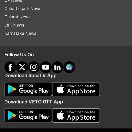
UP News
Follow IndiaTV on WhatsApp
Chhattisgarh News
Gujarat News
ADVERTISEMENT
J&K News
Karnataka News
Follow Us On
Download IndiaTV App
Download VETO OTT App
More From Jammu And Kashmir