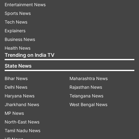
Entertainment News
Sports News
The Yatra, conducted by the Shri Amarnathji
Tech News
Shrine Board, is divided into two routes: one
Explainers
through Pahalgam and the other through Baltal
Business News
in the Ganderbal district of Kashmir. Baltal serves
Health News
as the camping ground for pilgrims.
Trending on India TV
State News
Read all the
Breaking News
Live on
Bihar News
Maharashtra News
indiatvnews.com and Get
Latest English News
&
Delhi News
Rajasthan News
Updates from
Jammu And Kashmir
Haryana News
Telangana News
Jharkhand News
West Bengal News
Jammu Kashmir
Amarnath Yatra
MP News
North-East News
Amarnath Yatra Arrangements
Rainfall
Baltal Route
Tamil Nadu News