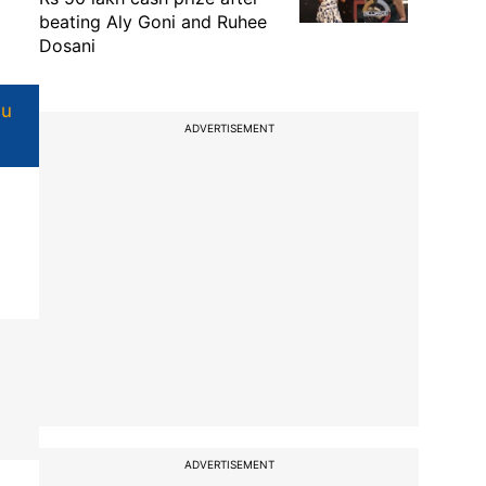
beating Aly Goni and Ruhee
Dosani
u
ADVERTISEMENT
ADVERTISEMENT