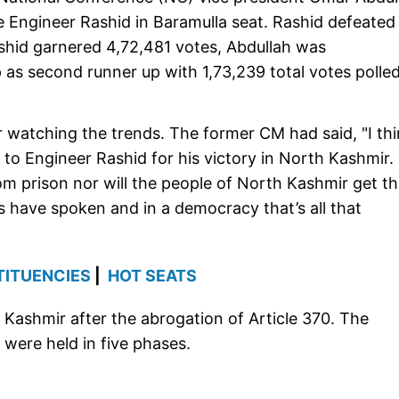
 Engineer Rashid in Baramulla seat. Rashid defeated
ashid garnered 4,72,481 votes, Abdullah was
 as second runner up with 1,73,239 total votes polled
r watching the trends. The former CM had said, "I th
s to Engineer Rashid for his victory in North Kashmir. 
from prison nor will the people of North Kashmir get t
s have spoken and in a democracy that’s all that
TITUENCIES
|
HOT SEATS
 Kashmir after the abrogation of Article 370. The
 were held in five phases.