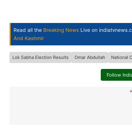
Read all the
Breaking News
Live on indiatvnews.
And Kashmir
Lok Sabha Election Results
Omar Abdullah
National 
Follow Ind
A