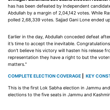
has has been defeated by Independent candidate
Abdullah by a margin of 2,04,142 votes. While R
polled 2,68,339 votes. Sajjad Gani Lone ended up
Earlier in the day, Abdullah conceded defeat afte
it’s time to accept the inevitable. Congratulation
don’t believe his victory will hasten his release 
representation they have a right to but the voter
matters."
COMPLETE ELECTION COVERAGE
|
KEY CONS
This is the first Lok Sabha election in Jammu and
elections to the five seats in Jammu and Kashmir