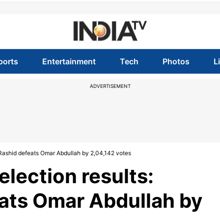
ports
Entertainment
Tech
Photos
L
ADVERTISEMENT
 Rashid defeats Omar Abdullah by 2,04,142 votes
lection results:
ats Omar Abdullah by