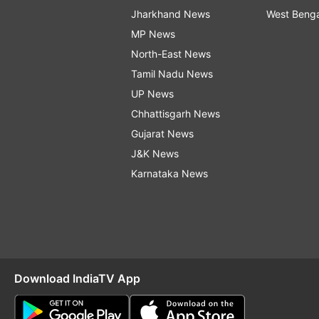
Jharkhand News
West Beng
MP News
North-East News
Tamil Nadu News
UP News
Chhattisgarh News
Gujarat News
J&K News
Karnataka News
Download IndiaTV App