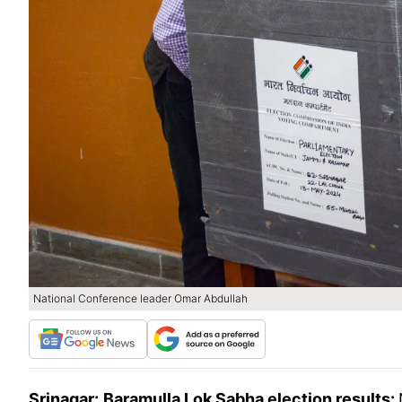
National Conference leader Omar Abdullah
Srinagar:
Baramulla Lok Sabha election results: