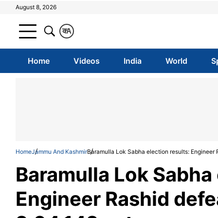
August 8, 2026
क
A
Home
Videos
India
World
S
Home
Jammu And Kashmir
Baramulla Lok Sabha election results: Engineer
Baramulla Lok Sabha e
Engineer Rashid defe