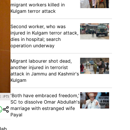
migrant workers killed in
Kulgam terror attack
Second worker, who was
injured in Kulgam terror attack,
dies in hospital; search
operation underway
Migrant labourer shot dead,
another injured in terrorist
attack in Jammu and Kashmir's
Kulgam
'Both have embraced freedom,'
: PTI
SC to dissolve Omar Abdullah's
marriage with estranged wife
Payal
lah