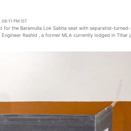
, 08:11 PM IST
st for the Baramulla Lok Sabha seat with separatist-turned-
Engineer Rashid , a former MLA currently lodged in Tihar ja