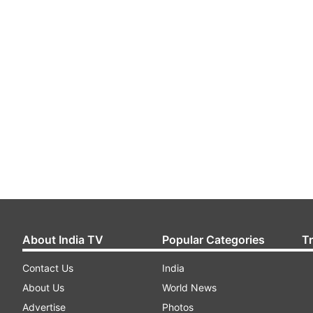
About India TV
Popular Categories
T
Contact Us
India
About Us
World News
Advertise
Photos