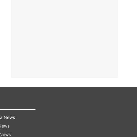
ra News
 News
 News