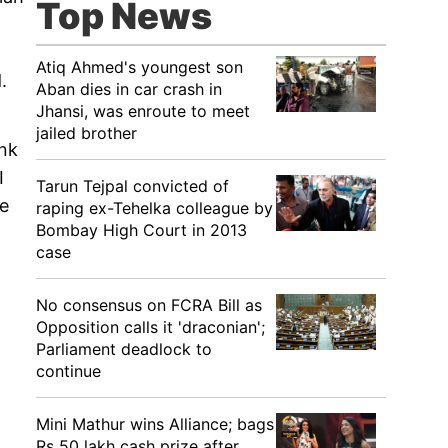
Top News
Atiq Ahmed's youngest son
.
Aban dies in car crash in
Jhansi, was enroute to meet
jailed brother
ink
I
Tarun Tejpal convicted of
he
raping ex-Tehelka colleague by
Bombay High Court in 2013
case
No consensus on FCRA Bill as
Opposition calls it 'draconian';
Parliament deadlock to
continue
Mini Mathur wins Alliance; bags
Rs 50 lakh cash prize after