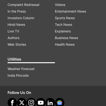
Complaint Redressal
Videos
In the Press
Entertainment News
Investors Column
Sports News
Hindi News
Tech News
Live TV
Explainers
Authors
Business News
Web Stories
Health News
Utilities
Weather Forecast
India Pincode
Follow Us On