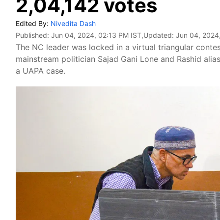
2,04,142 votes
Edited By:
Nivedita Dash
Published:
Jun 04, 2024, 02:13 PM IST
,Updated:
Jun 04, 2024
The NC leader was locked in a virtual triangular conte
mainstream politician Sajad Gani Lone and Rashid alias 
a UAPA case.