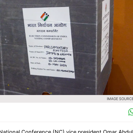
IMAGE SOURCE 
National Conference (NC) vice president Omar Abdul