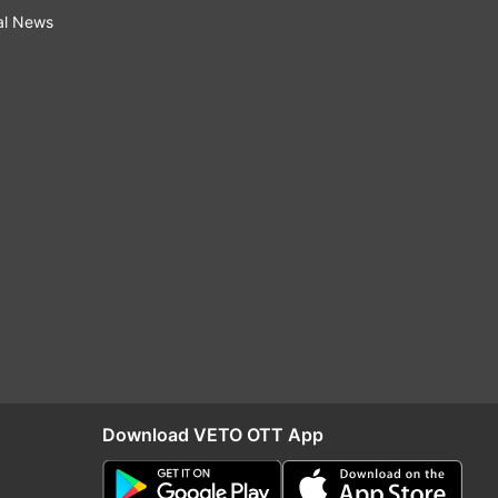
al News
Download VETO OTT App