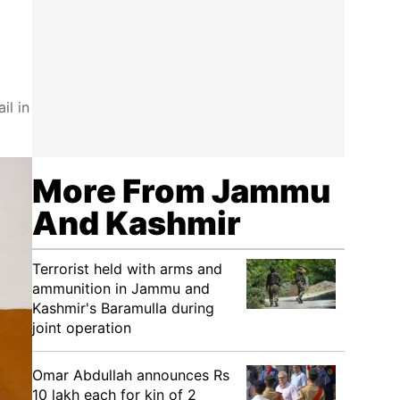
il in
More From Jammu
And Kashmir
Terrorist held with arms and
ammunition in Jammu and
Kashmir's Baramulla during
joint operation
Omar Abdullah announces Rs
10 lakh each for kin of 2