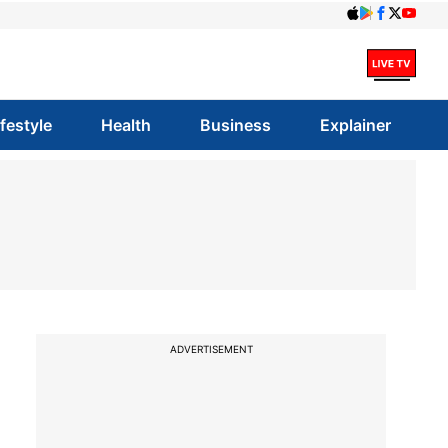
ifestyle
Health
Business
Explainer
ADVERTISEMENT