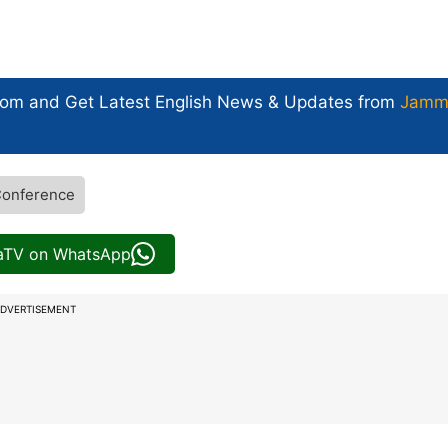
com and Get
Latest English News
& Updates from
Jamm
Conference
iaTV on WhatsApp
DVERTISEMENT