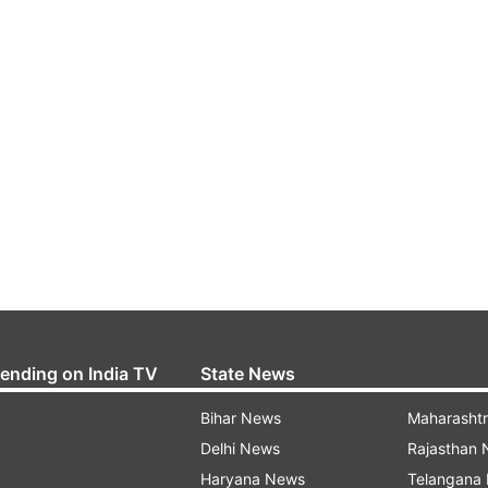
rending on India TV
State News
Bihar News
Maharasht
Delhi News
Rajasthan
Haryana News
Telangana