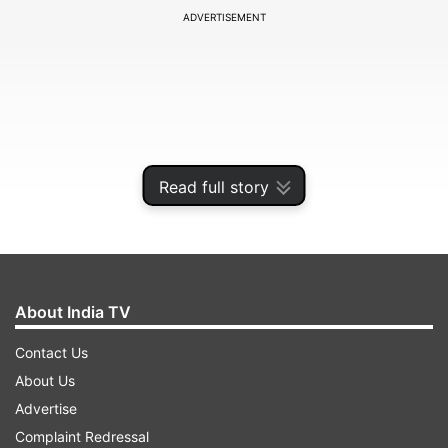
ADVERTISEMENT
Read full story
About India TV
However, many misconceptions and myths still
Contact Us
surround blood donation, preventing potential
About Us
donors from contributing. Let's address some of
Advertise
the most common myths and shed light on the
Complaint Redressal