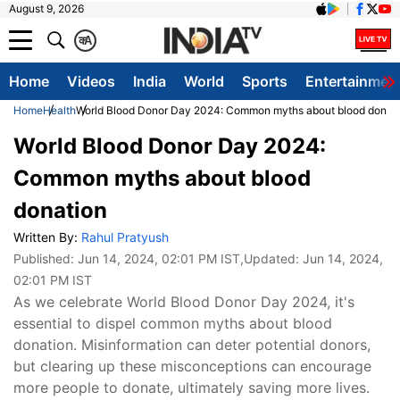
August 9, 2026
क
A
Home
Videos
India
World
Sports
Entertainmen
Home
Health
World Blood Donor Day 2024: Common myths about blood donat
World Blood Donor Day 2024:
Common myths about blood
donation
Written By:
Rahul Pratyush
Published:
Jun 14, 2024, 02:01 PM IST
,Updated:
Jun 14, 2024,
02:01 PM IST
As we celebrate World Blood Donor Day 2024, it's
essential to dispel common myths about blood
donation. Misinformation can deter potential donors,
but clearing up these misconceptions can encourage
more people to donate, ultimately saving more lives.