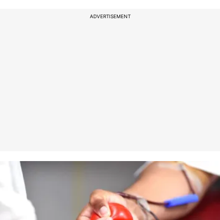
ADVERTISEMENT