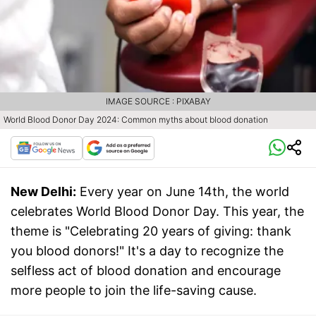
IMAGE SOURCE : PIXABAY
World Blood Donor Day 2024: Common myths about blood donation
New Delhi:
Every year on June 14th, the world
celebrates World Blood Donor Day. This year, the
theme is "Celebrating 20 years of giving: thank
you blood donors!" It's a day to recognize the
selfless act of blood donation and encourage
more people to join the life-saving cause.