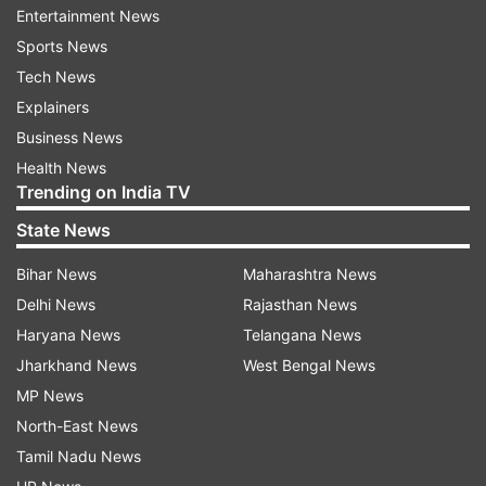
Entertainment News
Myth 2: You can only donate once a
Sports News
year
Tech News
Many people mistakenly believe that they can
Explainers
only donate blood once a year. In reality, the
Business News
frequency of donation depends on the type of
Health News
donation. For whole blood donations, individuals
Trending on India TV
can donate every 56 days or roughly every two
State News
months. Platelet donors can give more
frequently, often every two weeks, up to 24
Bihar News
Maharashtra News
times a year. It’s important to follow the
Delhi News
Rajasthan News
guidelines provided by healthcare professionals
Haryana News
Telangana News
to ensure donors remain healthy.
Jharkhand News
West Bengal News
MP News
Myth 3: Blood donation takes a long
North-East News
time
Tamil Nadu News