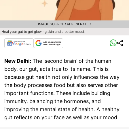
IMAGE SOURCE : AI GENERATED
Heal your gut to get glowing skin and a better mood.
New Delhi:
The ‘second brain’ of the human
body, our gut, acts true to its name. This is
because gut health not only influences the way
the body processes food but also serves other
important functions. These include building
immunity, balancing the hormones, and
improving the mental state of health. A healthy
gut reflects on your face as well as your mood.