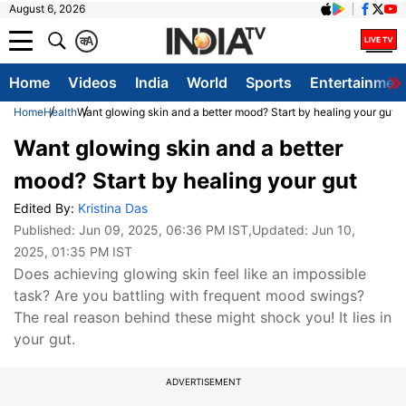
August 6, 2026
क
A
Home
Videos
India
World
Sports
Entertainmen
Home
Health
Want glowing skin and a better mood? Start by healing your gut
Want glowing skin and a better
mood? Start by healing your gut
Edited By:
Kristina Das
Published:
Jun 09, 2025, 06:36 PM IST
,Updated:
Jun 10,
2025, 01:35 PM IST
Does achieving glowing skin feel like an impossible
task? Are you battling with frequent mood swings?
The real reason behind these might shock you! It lies in
your gut.
ADVERTISEMENT