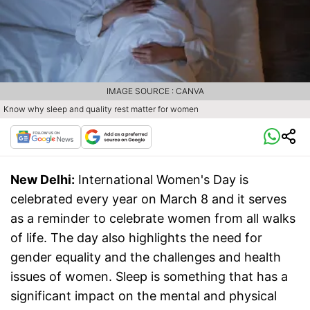
IMAGE SOURCE : CANVA
Know why sleep and quality rest matter for women
New Delhi:
International Women's Day is
celebrated every year on March 8 and it serves
as a reminder to celebrate women from all walks
of life. The day also highlights the need for
gender equality and the challenges and health
issues of women. Sleep is something that has a
significant impact on the mental and physical