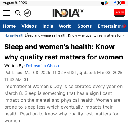
August 8, 2026
क
A
Home
Videos
India
World
Sports
Entertainmen
Home
Health
Sleep and women's health: Know why quality rest matters for w
Sleep and women's health: Know
why quality rest matters for women
Written By:
Debosmita Ghosh
Published:
Mar 08, 2025, 11:32 AM IST
,Updated:
Mar 08, 2025,
11:32 AM IST
International Women's Day is celebrated every year on
March 8. Sleep is something that has a significant
impact on the mental and physical health. Women are
prone to sleep less which eventually impacts their
health. Read on to know why quality rest matters for
women.