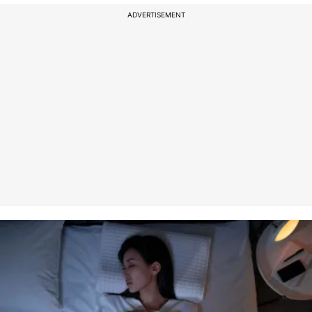
ADVERTISEMENT