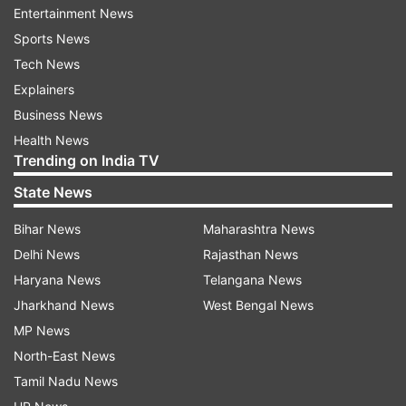
health issues such as mood swings, anxiety, and
Entertainment News
sadness.
Sports News
Tech News
Hormonal balance:
Sleep has an impact on the
Explainers
creation of cortisol, progesterone, and estrogen.
Business News
Immune system:
The immune system can be
Health News
affected by lack of sleep, as sleep aids in the body's
Trending on India TV
creation of cytokines, which combat inflammation
State News
and infections.
Reproductive health:
Women going through
Bihar News
Maharashtra News
menopause or trying to conceive can face
Delhi News
Rajasthan News
difficulties with fertility as a result of sleep-related
Haryana News
Telangana News
disorders.
Jharkhand News
West Bengal News
MP News
Factors Affecting Women's Sleep
North-East News
Menstrual cycle, pregnancy, postpartum,
Tamil Nadu News
perimenopause, stress, depression, aging, and