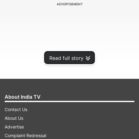
ADVERTISEMENT
Read full story
About India TV
According to Dr Sunil Patil, Surgical Oncology,
Contact Us
Onco-Life Cancer Centre, Satara, debunking
About Us
these myths is crucial to encourage screenings
Advertise
and early intervention, which can improve
Complaint Redressal
outcomes.