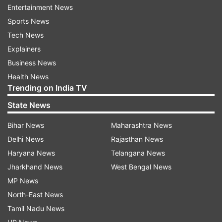
Entertainment News
Fact: While a family history of pancreatic cancer
Sports News
can increase the risk, factors such as obesity,
Tech News
smoking chronic pancreatitis can raise one’s
Explainers
chances of pancreatic cancer.
Business News
Myth: Those with pancreatic cancer
Health News
will not experience any symptoms
Trending on India TV
State News
Fact: Pancreatic cancer may not show
noticeable symptoms, making early detection
Bihar News
Maharashtra News
challenging. However, it can lead to symptoms
Delhi News
Rajasthan News
like abdominal pain, jaundice, weight loss, and
Haryana News
Telangana News
digestive issues as it progresses. Hence, it is
Jharkhand News
West Bengal News
necessary to seek timely attention and initiate
MP News
the treatment without any delay.
North-East News
Tamil Nadu News
Myth: Pancreatic cancer spreads from