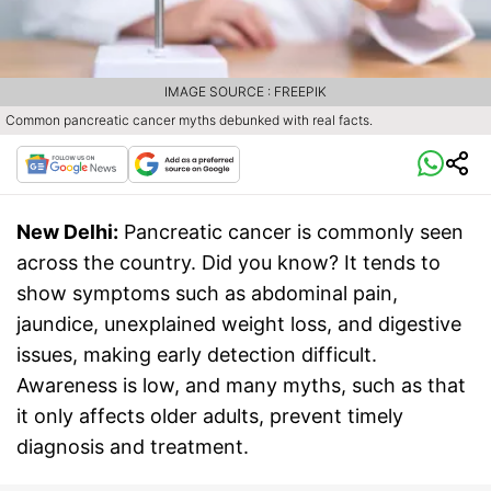
IMAGE SOURCE : FREEPIK
Common pancreatic cancer myths debunked with real facts.
New Delhi:
Pancreatic cancer is commonly seen
across the country. Did you know? It tends to
show symptoms such as abdominal pain,
jaundice, unexplained weight loss, and digestive
issues, making early detection difficult.
Awareness is low, and many myths, such as that
it only affects older adults, prevent timely
diagnosis and treatment.