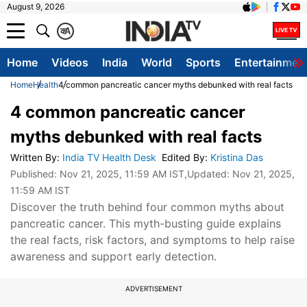
August 9, 2026
क
A
Home
Videos
India
World
Sports
Entertainmen
Home
Health
4 common pancreatic cancer myths debunked with real facts
4 common pancreatic cancer
myths debunked with real facts
Written By
:
India TV Health Desk
Edited By
:
Kristina Das
Published:
Nov 21, 2025, 11:59 AM IST
,Updated:
Nov 21, 2025,
11:59 AM IST
Discover the truth behind four common myths about
pancreatic cancer. This myth-busting guide explains
the real facts, risk factors, and symptoms to help raise
awareness and support early detection.
ADVERTISEMENT