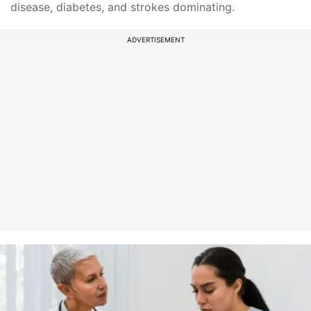
disease, diabetes, and strokes dominating.
ADVERTISEMENT