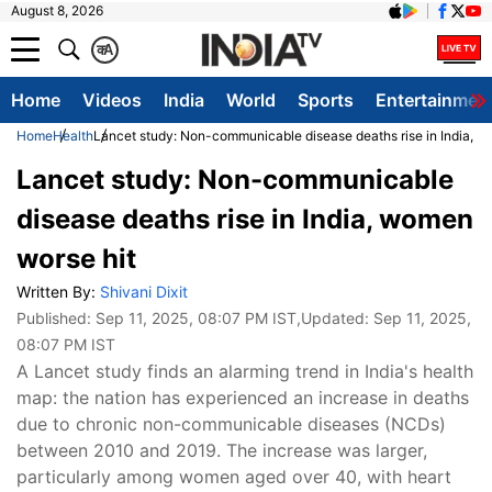
August 8, 2026
क
A
Home
Videos
India
World
Sports
Entertainmen
Home
Health
Lancet study: Non-communicable disease deaths rise in India, w
Lancet study: Non-communicable
disease deaths rise in India, women
worse hit
Written By:
Shivani Dixit
Published:
Sep 11, 2025, 08:07 PM IST
,Updated:
Sep 11, 2025,
08:07 PM IST
A Lancet study finds an alarming trend in India's health
map: the nation has experienced an increase in deaths
due to chronic non-communicable diseases (NCDs)
between 2010 and 2019. The increase was larger,
particularly among women aged over 40, with heart