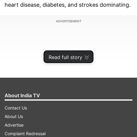
heart disease, diabetes, and strokes dominating.
ADVERTISEMENT
Read full story
About India TV
Contact Us
About Us
Public health experts caution that lifestyle
Advertise
changes, an ageing population, and unequal
Complaint Redressal
access to healthcare are driving this trend. The