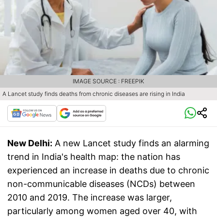
IMAGE SOURCE : FREEPIK
A Lancet study finds deaths from chronic diseases are rising in India
New Delhi:
A new Lancet study finds an alarming
trend in India's health map: the nation has
experienced an increase in deaths due to chronic
non-communicable diseases (NCDs) between
2010 and 2019. The increase was larger,
particularly among women aged over 40, with