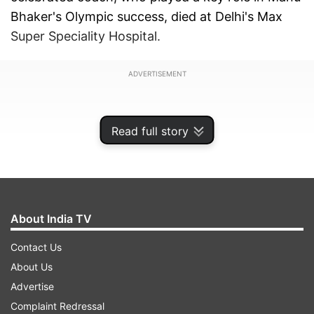
Bhaker's Olympic success, died at Delhi's Max
Super Speciality Hospital.
ADVERTISEMENT
Read full story
About India TV
Contact Us
About Us
Advertise
His death has left the shooting community in
Complaint Redressal