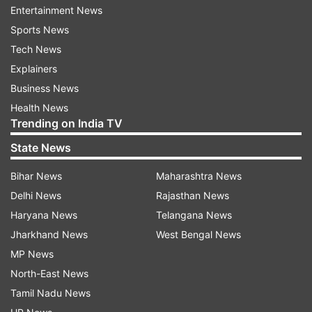
Entertainment News
hospital," Dr Singh said.
Sports News
The senior cardiologist explained that Rana
Tech News
continued travelling despite experiencing chest
Explainers
pain.
Business News
Health News
"He was travelling and continued to experience
Trending on India TV
chest discomfort during that period. By the time
State News
he reached the hospital, his condition had
Bihar News
Maharashtra News
become extremely serious," the doctor said.
Delhi News
Rajasthan News
According to Dr Singh, the artery responsible for
Haryana News
Telangana News
the heart attack had become completely
Jharkhand News
West Bengal News
blocked.
MP News
North-East News
"The artery responsible for the heart attack was
Tamil Nadu News
fully obstructed. The heart's pumping capacity