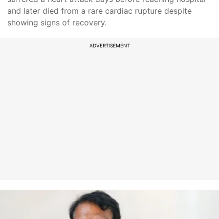
and later died from a rare cardiac rupture despite
showing signs of recovery.
ADVERTISEMENT