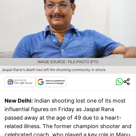
IMAGE SOURCE : FILE PHOTO (PTI)
Jaspal Rana's death has left the shooting community in shock.
New Delhi:
Indian shooting lost one of its most
influential figures on Friday as Jaspal Rana
passed away at the age of 49 due to a heart-
related illness. The former champion shooter and
celebrated coach, who played a key role in Manu