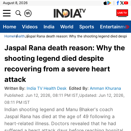
August 8, 2026
क
A
Home
Videos
India
World
Sports
Entertainmen
Home
Health
Jaspal Rana death reason: Why the shooting legend died despite 
Jaspal Rana death reason: Why the
shooting legend died despite
recovering from a severe heart
attack
Written By
:
India TV Health Desk
Edited By
:
Amman Khurana
Published:
Jun 12, 2026, 08:11 PM IST
,Updated:
Jun 12, 2026,
08:11 PM IST
Indian shooting legend and Manu Bhaker's coach
Jaspal Rana has died at the age of 49 following a
heart-related illness. Doctors revealed that he had
suffered a heart attack days before reaching hospital