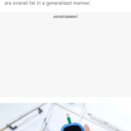
are overall fat in a generalised manner.
ADVERTISEMENT