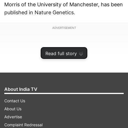
Morris of the University of Manchester, has been
published in Nature Genetics.
ADVERTISEMENT
Read full story
About India TV
Contact Us
About Us
Advertise
The global prevalence of Type 2 diabetes, a
Complaint Redressal
familial disease with severe morbidity, has