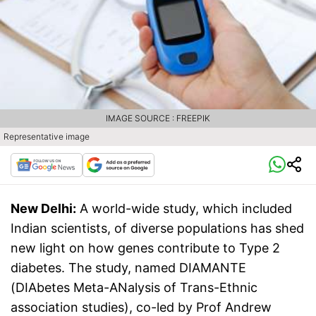
IMAGE SOURCE : FREEPIK
Representative image
New Delhi:
A world-wide study, which included
Indian scientists, of diverse populations has shed
new light on how genes contribute to Type 2
diabetes. The study, named DIAMANTE
(DIAbetes Meta-ANalysis of Trans-Ethnic
association studies), co-led by Prof Andrew