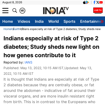
August 8, 2026
क
A
Home
Videos
India
World
Sports
Entertainmen
Home
Health
Indians especially at risk of Type 2 diabetes; Study sheds new lig
Indians especially at risk of Type 2
diabetes; Study sheds new light on
how genes contribute to it
Reported by:
IANS
Published:
May 13, 2022, 10:15 AM IST
,Updated:
May 13,
2022, 10:15 AM IST
It is thought that Indians are especially at risk of Type
2 diabetes because they are centrally obese, or fat
around the abdomen - indicative of fat around their
visceral organs, and are more insulin resistant right
from birth. This is in contrast to the Europeans who