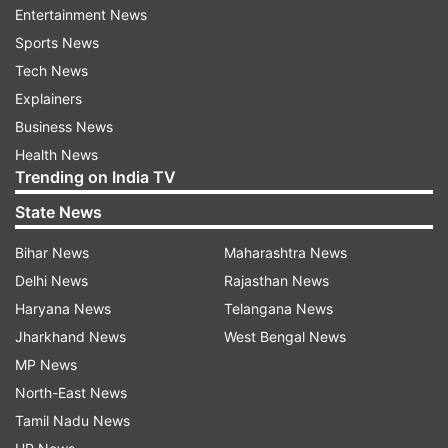
understand the genetic basis of Type 2 diabetes
Entertainment News
have mostly been conducted on populations of
Sports News
European ancestry.
Tech News
Explainers
Dr. Giriraj R Chandak, Chief Scientist at CSIR -
Business News
Centre for Cellular and Molecular Biology (CSIR -
Health News
CCMB) and one of the lead investigators from
Trending on India TV
India, highlighted this study as a landmark event
State News
where scientists from different parts of the
world put together their minds to understand
Bihar News
Maharashtra News
similarities and differences in genetic
Delhi News
Rajasthan News
susceptibility to Type 2 diabetes in different
Haryana News
Telangana News
populations.
Jharkhand News
West Bengal News
MP News
His group had earlier provided evidence of
North-East News
greater genetic heterogeneity in Indians
Tamil Nadu News
compared to Europeans, which compromises the