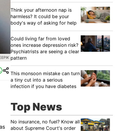
Think your afternoon nap is
harmless? It could be your
body's way of asking for help
Could living far from loved
ones increase depression risk?
Psychiatrists are seeing a clear
pattern
EEPIK
This monsoon mistake can turn
a tiny cut into a serious
infection if you have diabetes
Top News
No insurance, no fuel? Know all
has
about Supreme Court's order