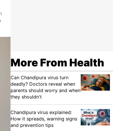
n
n
More From Health
Can Chandipura virus turn
deadly? Doctors reveal when
parents should worry and when
they shouldn't
Chandipura virus explained:
How it spreads, warning signs
and prevention tips