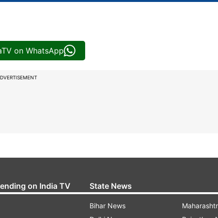
iaTV on WhatsApp
DVERTISEMENT
rending on India TV
State News
Bihar News
Maharasht