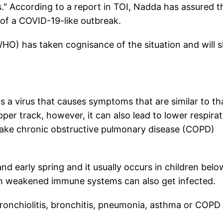
." According to a report in TOI, Nadda has assured t
k of a COVID-19-like outbreak.
O) has taken cognisance of the situation and will 
 virus that causes symptoms that are similar to th
pper track, however, it can also lead to lower respira
make chronic obstructive pulmonary disease (COPD)
 early spring and it usually occurs in children belo
with weakened immune systems can also get infected.
ronchiolitis, bronchitis, pneumonia, asthma or COPD