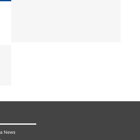
ra News