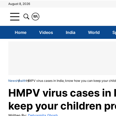
August 8, 2026
क
A
Home
Videos
India
World
S
News
Health
HMPV virus cases in India; know how you can keep your child
HMPV virus cases in 
keep your children p
Written By:
Debosmita Ghosh