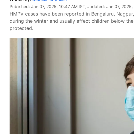
Published:
Jan 07, 2025, 10:47 AM IST
,Updated:
Jan 07, 2025,
HMPV cases have been reported in Bengaluru, Nagpu
during the winter and usually affect children below th
protected.