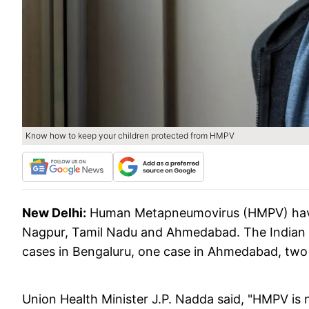
Know how to keep your children protected from HMPV
New Delhi:
Human Metapneumovirus (HMPV) have 
Nagpur, Tamil Nadu and Ahmedabad. The Indian 
cases in Bengaluru, one case in Ahmedabad, two
Union Health Minister J.P. Nadda said, "HMPV is no