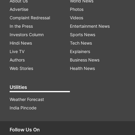
About Us
World News
Advertise
Photos
Complaint Redressal
Videos
In the Press
Entertainment News
Investors Column
Sports News
Hindi News
Tech News
Live TV
Explainers
Authors
Business News
Web Stories
Health News
Utilities
Weather Forecast
India Pincode
Follow Us On