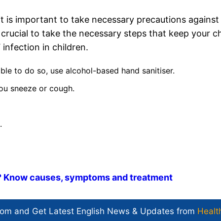
 it is important to take necessary precautions against
is crucial to take the necessary steps that keep your ch
nfection in children.
ble to do so, use alcohol-based hand sanitiser.
ou sneeze or cough.
.
? Know causes, symptoms and treatment
com and Get
Latest English News
& Updates from
Healt