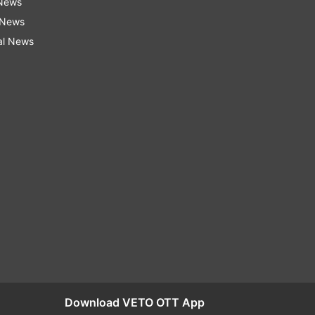
 News
 News
al News
Download VETO OTT App