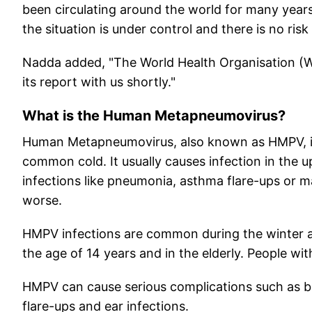
been circulating around the world for many years
the situation is under control and there is no ris
Nadda added, "The World Health Organisation (WH
its report with us shortly."
What is the Human Metapneumovirus?
Human Metapneumovirus, also known as HMPV, is a
common cold. It usually causes infection in the u
infections like pneumonia, asthma flare-ups or 
worse.
HMPV infections are common during the winter and
the age of 14 years and in the elderly. People 
HMPV can cause serious complications such as b
flare-ups and ear infections.