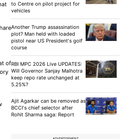
to Centre on pilot project for
hat
vehicles
Another Trump assassination
share
plot? Man held with loaded
pistol near US President's golf
course
at of
RBI MPC 2026 Live UPDATES:
Will Governor Sanjay Malhotra
tory
keep repo rate unchanged at
5.25%?
Ajit Agarkar can be removed as
w
BCCI's chief selector after
Rohit Sharma saga: Report
ADVERTISEMENT