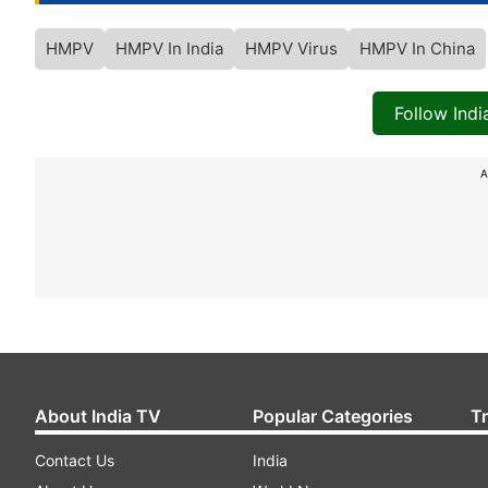
HMPV
HMPV In India
HMPV Virus
HMPV In China
Follow Ind
A
About India TV
Popular Categories
T
Contact Us
India