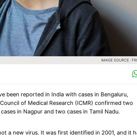
IMAGE SOURCE : FR
been reported in India with cases in Bengaluru,
Council of Medical Research (ICMR) confirmed two
 cases in Nagpur and two cases in Tamil Nadu.
t a new virus. It was first identified in 2001, and it 