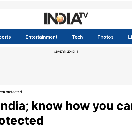
ports
Entertainment
Tech
Photos
L
ADVERTISEMENT
ren protected
India; know how you ca
rotected