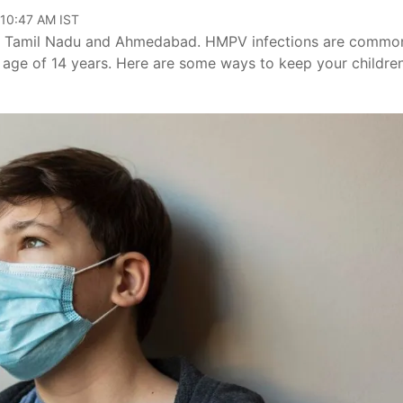
 10:47 AM IST
r, Tamil Nadu and Ahmedabad. HMPV infections are commo
e age of 14 years. Here are some ways to keep your childre