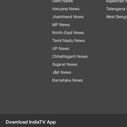
Delhi News
Rajasthan
Haryana News
Telangana
Jharkhand News
West Beng
MP News
North-East News
Tamil Nadu News
UP News
Chhattisgarh News
Gujarat News
J&K News
Karnataka News
Download IndiaTV App