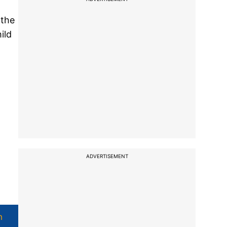
 the
ild
ADVERTISEMENT
h