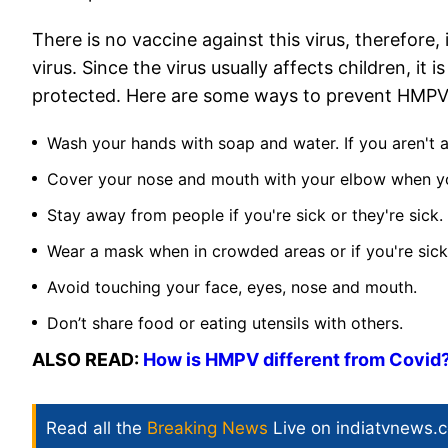
There is no vaccine against this virus, therefore,
virus. Since the virus usually affects children, it 
protected. Here are some ways to prevent HMPV i
Wash your hands with soap and water. If you aren't a
Cover your nose and mouth with your elbow when y
Stay away from people if you're sick or they're sick.
Wear a mask when in crowded areas or if you're sick
Avoid touching your face, eyes, nose and mouth.
Don’t share food or eating utensils with others.
ALSO READ:
How is HMPV different from Covid
Read all the
Breaking News
Live on indiatvnews.