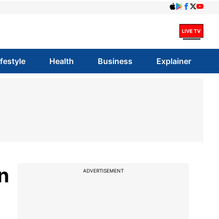
ifestyle
Health
Business
Explainer
n
ADVERTISEMENT