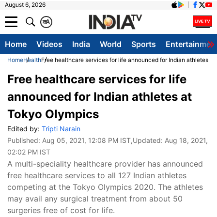
August 6, 2026
क
A
Home
Videos
India
World
Sports
Entertainmen
Home
Health
Free healthcare services for life announced for Indian athletes a
Free healthcare services for life
announced for Indian athletes at
Tokyo Olympics
Edited by:
Tripti Narain
Published:
Aug 05, 2021, 12:08 PM IST
,Updated:
Aug 18, 2021,
02:02 PM IST
A multi-speciality healthcare provider has announced
free healthcare services to all 127 Indian athletes
competing at the Tokyo Olympics 2020. The athletes
may avail any surgical treatment from about 50
surgeries free of cost for life.