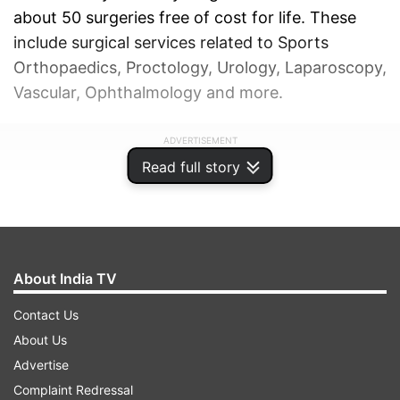
about 50 surgeries free of cost for life. These
include surgical services related to Sports
Orthopaedics, Proctology, Urology, Laparoscopy,
Vascular, Ophthalmology and more.
ADVERTISEMENT
Read full story
About India TV
Contact Us
About Us
Advertise
Complaint Redressal