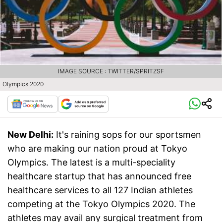
IMAGE SOURCE : TWITTER/SPRITZSF
Olympics 2020
New Delhi:
It's raining sops for our sportsmen
who are making our nation proud at Tokyo
Olympics. The latest is a multi-speciality
healthcare startup that has announced free
healthcare services to all 127 Indian athletes
competing at the Tokyo Olympics 2020. The
athletes may avail any surgical treatment from