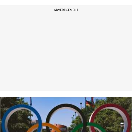
ADVERTISEMENT