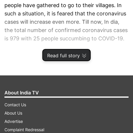
people have gathered to go to their villages. In
such a situation, it is feared that the coronavirus
cases will increase even more. Till now, In dia,
the total number of confirmed coronavirus cases
is 979 with 25 people succumbing to COVID-19.
Read full story
CORONAVIRUS HEALTH UPDATES MARCH 29
AUTO REFRESH
REFRESH
About India TV
11:48 AM (IST)
MAR 29, 2020
Contact Us
Posted by
Parina Taneja
About Us
Test at home for coronavirus infection in
Advertise
10 minutes
Complaint Redressal