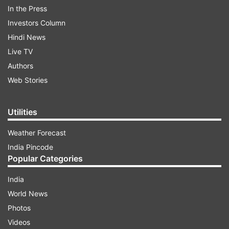
To test the coronavirus infection, the
In the Press
Singapore company Sensing Self has
Investors Column
prepared a test kit through which the test
Hindi News
can be done in just under 10 minutes from
Live TV
home. This test by the company has been
Authors
recognized by the National Institute of
Web Stories
Virology (NIV) Pune. Singapore's Sensing
Self Company is one of the 11 companies
Utilities
that have been recognized by the Indian
Council of Medical Research (ICMR) for
Weather Forecast
the test of coronavirus.
India Pincode
Popular Categories
READ FULL STORY HERE
India
World News
Photos
Videos