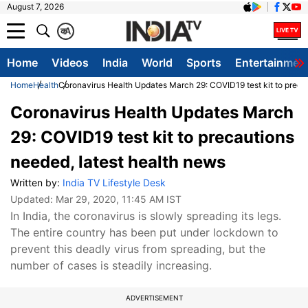
August 7, 2026
क
A
Home
Videos
India
World
Sports
Entertainmen
Home
Health
Coronavirus Health Updates March 29: COVID19 test kit to preca
Coronavirus Health Updates March
29: COVID19 test kit to precautions
needed, latest health news
Written by:
India TV Lifestyle Desk
Updated:
Mar 29, 2020, 11:45 AM IST
In India, the coronavirus is slowly spreading its legs.
The entire country has been put under lockdown to
prevent this deadly virus from spreading, but the
number of cases is steadily increasing.
ADVERTISEMENT