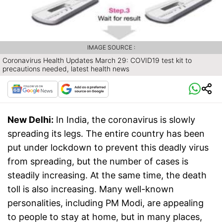
IMAGE SOURCE :
Coronavirus Health Updates March 29: COVID19 test kit to
precautions needed, latest health news
New Delhi:
In India, the coronavirus is slowly
spreading its legs. The entire country has been
put under lockdown to prevent this deadly virus
from spreading, but the number of cases is
steadily increasing. At the same time, the death
toll is also increasing. Many well-known
personalities, including PM Modi, are appealing
to people to stay at home, but in many places,