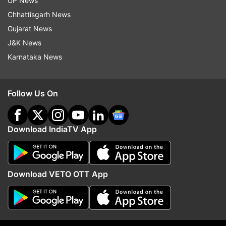
UP News
Chhattisgarh News
Gujarat News
J&K News
Karnataka News
11:37 AM (IST)
MAR 29, 2020
Posted by
Parina Taneja
WHO reports that the coronavirus does
Follow Us On
not spread in the air
The World Health Organization reported
Download IndiaTV App
via Twitter that the coronavirus is mostly
spread by mouth droplets of sputum when
an infected patient coughs, sneezes or
Download VETO OTT App
speaks. Therefore make a distance of 1
meter from each other. Keep things clean.
Keep washing hands and avoid touching
the eyes.