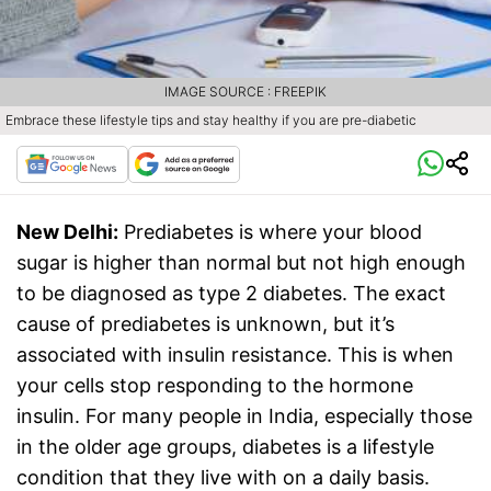
IMAGE SOURCE : FREEPIK
Embrace these lifestyle tips and stay healthy if you are pre-diabetic
New Delhi:
Prediabetes is where your blood
sugar is higher than normal but not high enough
to be diagnosed as type 2 diabetes. The exact
cause of prediabetes is unknown, but it’s
associated with insulin resistance. This is when
your cells stop responding to the hormone
insulin. For many people in India, especially those
in the older age groups, diabetes is a lifestyle
condition that they live with on a daily basis.