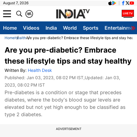
August 7, 2026
क
A
Home
Videos
India
World
Sports
Entertainmen
Home
Health
Are you pre-diabetic? Embrace these lifestyle tips and stay healt
Are you pre-diabetic? Embrace
these lifestyle tips and stay healthy
Written By:
Health Desk
Published:
Jan 03, 2023, 08:02 PM IST
,Updated:
Jan 03,
2023, 08:02 PM IST
Pre-diabetes is a condition or stage that precedes
diabetes, where the body's blood sugar levels are
elevated but not yet high enough to be classified as
type 2 diabetes.
ADVERTISEMENT