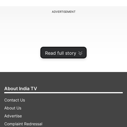
ADVERTISEMENT
Read full story
About India TV
Contact Us
Here are some precautions and tips
About Us
one can be mindful of to stay healthy
Advertise
as a pre-diabetic:
Complaint Redressal