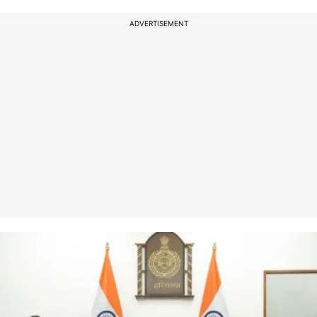
ADVERTISEMENT