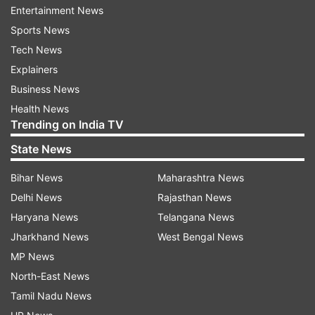
Entertainment News
During the meeting, CM Saini directed all officials
Sports News
to continuously update the Chief Minister's
Tech News
Announcement Portal and ensure the proper
Explainers
implementation of the 'Citizen Charter' across
Business News
various departments. He emphasised the
Health News
importance of addressing public grievances in a
Trending on India TV
transparent and timely manner, with a special
State News
focus on the timely execution of welfare
schemes.
Bihar News
Maharashtra News
Delhi News
Rajasthan News
He also instructed administrative secretaries to
Haryana News
Telangana News
conduct surprise inspections of their respective
Jharkhand News
West Bengal News
departments to ensure no delays in public
MP News
welfare projects. Failure to address issues
North-East News
promptly will result in accountability measures,
Tamil Nadu News
he warned.