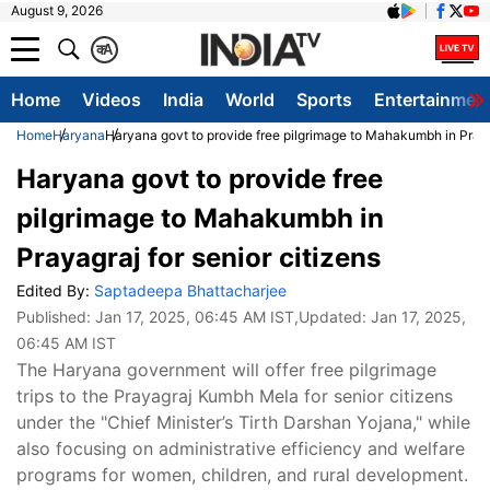
August 9, 2026
क
A
Home
Videos
India
World
Sports
Entertainmen
Home
Haryana
Haryana govt to provide free pilgrimage to Mahakumbh in Prayag
Haryana govt to provide free
pilgrimage to Mahakumbh in
Prayagraj for senior citizens
Edited By:
Saptadeepa Bhattacharjee
Published:
Jan 17, 2025, 06:45 AM IST
,Updated:
Jan 17, 2025,
06:45 AM IST
The Haryana government will offer free pilgrimage
trips to the Prayagraj Kumbh Mela for senior citizens
under the "Chief Minister’s Tirth Darshan Yojana," while
also focusing on administrative efficiency and welfare
programs for women, children, and rural development.