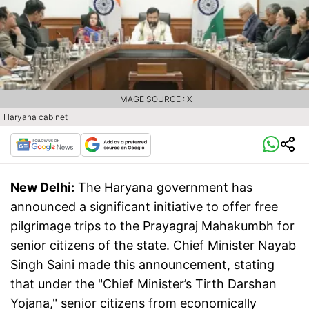
IMAGE SOURCE : X
Haryana cabinet
New Delhi:
The Haryana government has
announced a significant initiative to offer free
pilgrimage trips to the Prayagraj Mahakumbh for
senior citizens of the state. Chief Minister Nayab
Singh Saini made this announcement, stating
that under the "Chief Minister’s Tirth Darshan
Yojana," senior citizens from economically