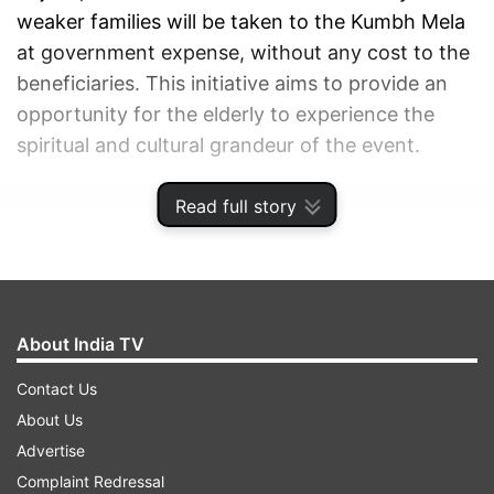
weaker families will be taken to the Kumbh Mela
at government expense, without any cost to the
beneficiaries. This initiative aims to provide an
opportunity for the elderly to experience the
spiritual and cultural grandeur of the event.
Read full story
ADVERTISEMENT
About India TV
Contact Us
About Us
Advertise
Complaint Redressal