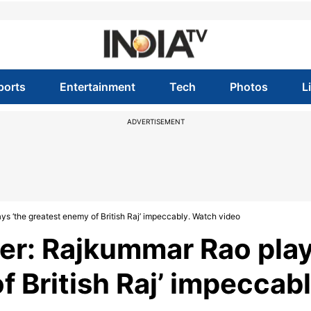
ports
Entertainment
Tech
Photos
L
ADVERTISEMENT
ys ‘the greatest enemy of British Raj’ impeccably. Watch video
ler: Rajkummar Rao pla
f British Raj’ impeccabl