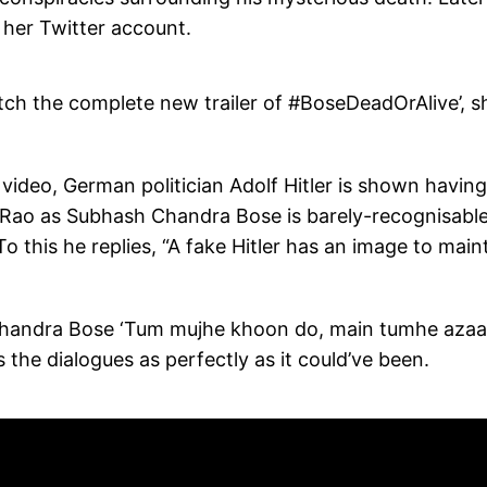
n her Twitter account.
tch the complete new trailer of #BoseDeadOrAlive’, s
 video, German politician Adolf Hitler is shown having
 Rao as Subhash Chandra Bose is barely-recognisable
 this he replies, “A fake Hitler has an image to maint
h Chandra Bose ‘Tum mujhe khoon do, main tumhe azaa
the dialogues as perfectly as it could’ve been.