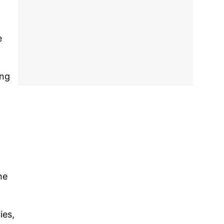
e
ing
he
ies,