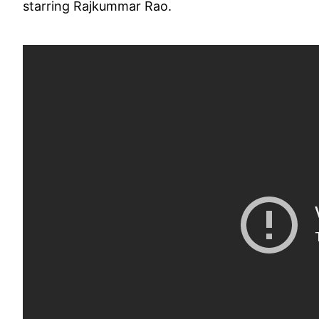
starring Rajkummar Rao.