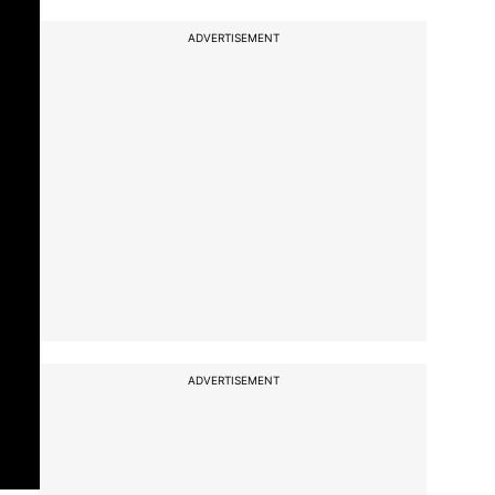
ADVERTISEMENT
ADVERTISEMENT