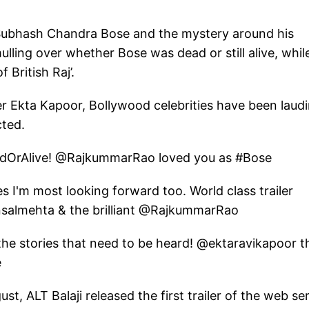
f Subhash Chandra Bose and the mystery around his
 mulling over whether Bose was dead or still alive, whil
 British Raj’.
er Ekta Kapoor, Bollywood celebrities have been laud
cted.
eadOrAlive! @RajkummarRao loved you as #Bose
s I'm most looking forward too. World class trailer
almehta & the brilliant @RajkummarRao
the stories that need to be heard! @ektaravikapoor t
e
ust, ALT Balaji released the first trailer of the web ser