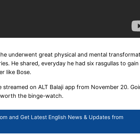
he underwent great physical and mental transforma
s. He shared, everyday he had six rasgullas to gain
er like Bose.
be streamed on ALT Balaji app from November 20. Go
ly worth the binge-watch.
com and Get
Latest English News
& Updates from