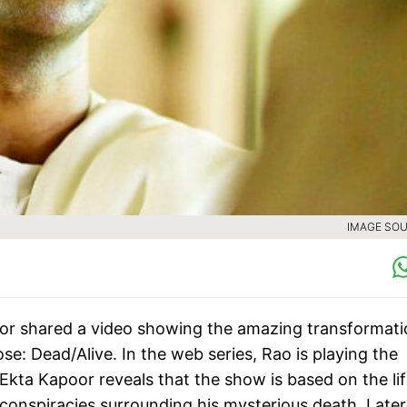
IMAGE SOU
or shared a video showing the amazing transformati
e: Dead/Alive. In the web series, Rao is playing the
 Ekta Kapoor reveals that the show is based on the li
 conspiracies surrounding his mysterious death. Late