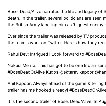
Bose: Dead/Alive narrates the life and legacy o
death. In the trailer, several politicians are seen
the British Army labelling him as ‘biggest enemy of
Ever since the trailer was released by TV produc
the team's work on Twitter. Here's how they rea
Rahul Dev: Intrigued ! Look forward to #BoseD
Nakuul Mehta: This has got to be one Indian serie
#BoseDeadOrAlive Kudos @ektaravikapoor @hans
Anil Kapoor: Always ahead of the game & telling 
trailer has me hooked already! #BoseDeadOrAliv
It is the second trailer of Bose: Dead/Alive. In Aug