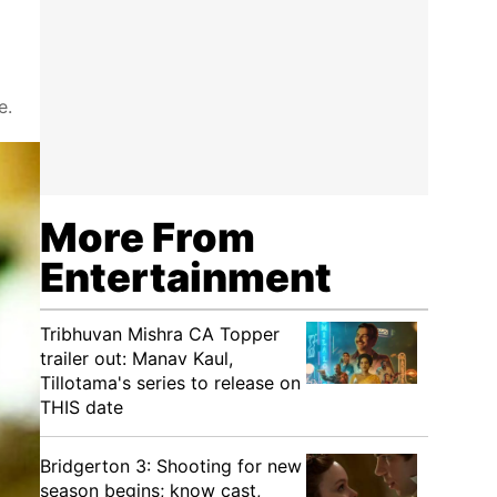
e.
More From
Entertainment
Tribhuvan Mishra CA Topper
trailer out: Manav Kaul,
Tillotama's series to release on
THIS date
Bridgerton 3: Shooting for new
season begins; know cast,