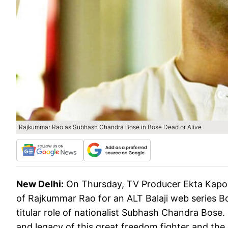
Rajkummar Rao as Subhash Chandra Bose in Bose Dead or Alive
New Delhi:
On Thursday, TV Producer Ekta Kapo
of Rajkummar Rao for an ALT Balaji web series Bos
titular role of nationalist Subhash Chandra Bose.
and legacy of this great freedom fighter and the