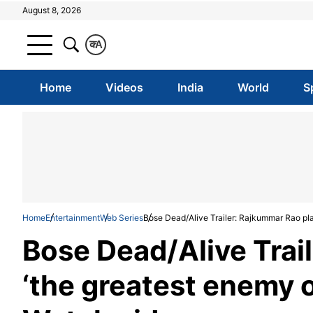
August 8, 2026
क
A
Home
Videos
India
World
S
Home
Entertainment
Web Series
Bose Dead/Alive Trailer: Rajkummar Rao pla
Bose Dead/Alive Trai
‘the greatest enemy o