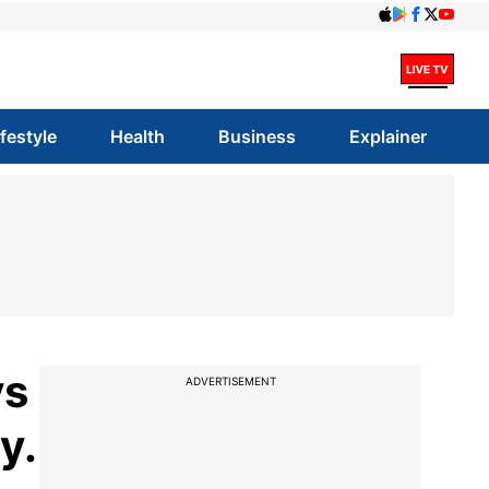
ifestyle
Health
Business
Explainer
ys
ADVERTISEMENT
y.