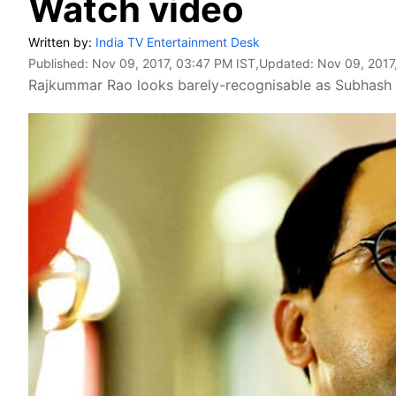
Watch video
Written by:
India TV Entertainment Desk
Published:
Nov 09, 2017, 03:47 PM IST
,Updated:
Nov 09, 2017
Rajkummar Rao looks barely-recognisable as Subhash 