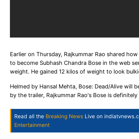
Earlier on Thursday, Rajkummar Rao shared how 
to become Subhash Chandra Bose in the web serie
weight. He gained 12 kilos of weight to look bulki
Helmed by Hansal Mehta, Bose: Dead/Alive will 
by the trailer, Rajkummar Rao's Bose is definite
Read all the
Breaking News
Live on indiatvnews.
Entertainment