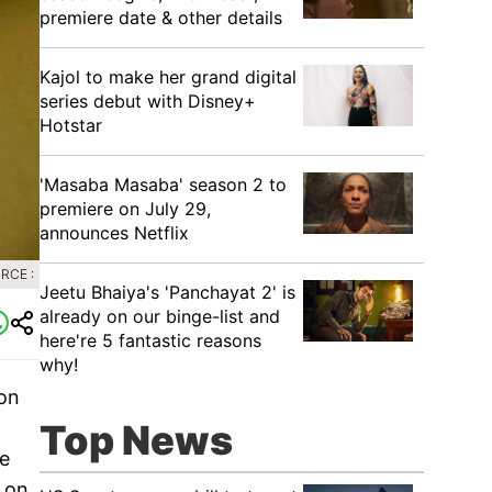
premiere date & other details
Kajol to make her grand digital
series debut with Disney+
Hotstar
'Masaba Masaba' season 2 to
premiere on July 29,
announces Netflix
RCE :
Jeetu Bhaiya's 'Panchayat 2' is
already on our binge-list and
here're 5 fantastic reasons
why!
on
Top News
fe
r on