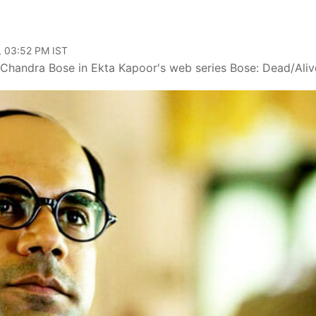
, 03:52 PM IST
Chandra Bose in Ekta Kapoor's web series Bose: Dead/Aliv