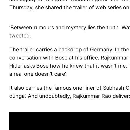
Thursday, she shared the trailer of web series o
‘Between rumours and mystery lies the truth. Wa
tweeted.
The trailer carries a backdrop of Germany. In the
conversation with Bose at his office. Rajkummar
Hitler asks Bose how he knew that it wasn’t me. To
a real one doesn’t care’.
It also carries the famous one-liner of Subhas
dunga’. And undoubtedly, Rajkummar Rao delivers 