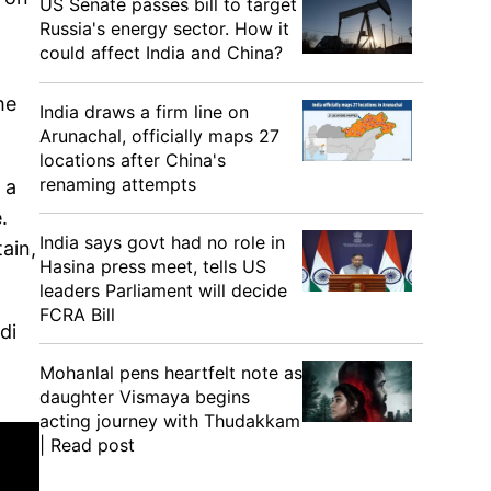
US Senate passes bill to target
Russia's energy sector. How it
could affect India and China?
he
India draws a firm line on
Arunachal, officially maps 27
locations after China's
renaming attempts
 a
.
India says govt had no role in
ain,
Hasina press meet, tells US
leaders Parliament will decide
FCRA Bill
di
Mohanlal pens heartfelt note as
daughter Vismaya begins
acting journey with Thudakkam
| Read post