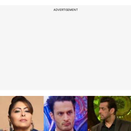
ADVERTISEMENT