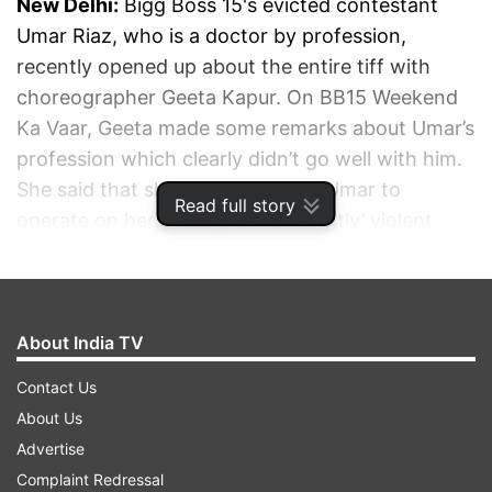
New Delhi:
Bigg Boss 15's evicted contestant
Umar Riaz, who is a doctor by profession,
recently opened up about the entire tiff with
choreographer Geeta Kapur. On BB15 Weekend
Ka Vaar, Geeta made some remarks about Umar’s
profession which clearly didn’t go well with him.
She said that she wouldn't want 'Umar to
Read full story
operate on her, seeing his ‘inherently’ violent
nature.' Speaking about his eviction, Umar said
that he has always been polite to all the guests
who visited the show and doubted if Geeta has
About India TV
ever watched the show at all.
Contact Us
ADVERTISEMENT
About Us
Advertise
Complaint Redressal