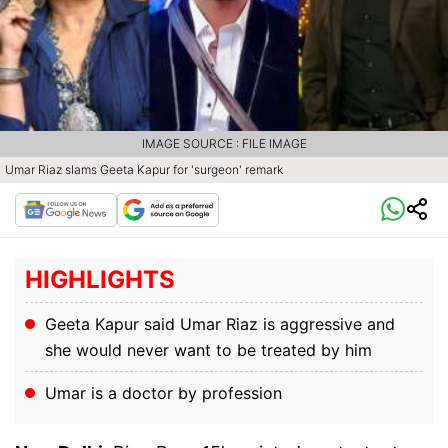
IMAGE SOURCE : FILE IMAGE
Umar Riaz slams Geeta Kapur for 'surgeon' remark
HIGHLIGHTS
Geeta Kapur said Umar Riaz is aggressive and
she would never want to be treated by him
Umar is a doctor by profession