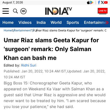
August 7, 2026
क
A
Home
Videos
India
World
Sports
Entertainmen
Home
Entertainment
Tv
Umar Riaz slams Geeta Kapur for 'surgeon' remark: O
Umar Riaz slams Geeta Kapur for
'surgeon' remark: Only Salman
Khan can bash me
Edited by:
Ridhi Suri
Published:
Jan 20, 2022, 10:24 AM IST
,Updated:
Jan 20, 2022,
10:24 AM IST
Bigg Boss 15: Choreographer Geeta Kapur, who
appeared on Weekend Ka Vaar with Salman Khan as a
guest said that Umar Riaz is aggressive and she would
never want to be treated by him. "I am scared because
you lose your patience," she had said.