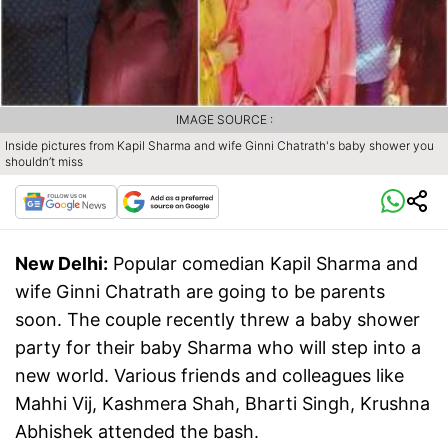
IMAGE SOURCE :
Inside pictures from Kapil Sharma and wife Ginni Chatrath's baby shower you
shouldn’t miss
New Delhi:
Popular comedian Kapil Sharma and
wife Ginni Chatrath are going to be parents
soon. The couple recently threw a baby shower
party for their baby Sharma who will step into a
new world. Various friends and colleagues like
Mahhi Vij, Kashmera Shah, Bharti Singh, Krushna
Abhishek attended the bash.