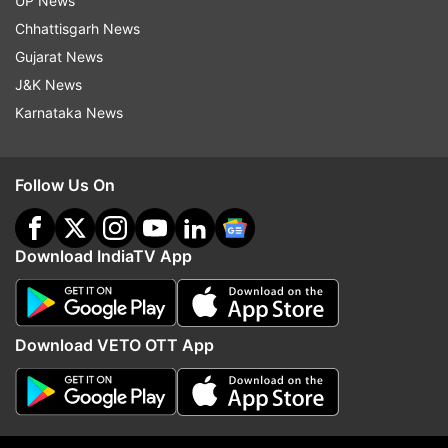
UP News
Chhattisgarh News
Gujarat News
J&K News
Karnataka News
Follow Us On
Download IndiaTV App
Inside pictures from Kapil Sharma and wife Ginni
Chatrath's baby shower you shouldn’t miss
Download VETO OTT App