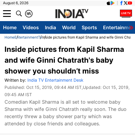
August 6, 2026
क
A
Home
Videos
India
World
Sports
Entertainmen
Home
Entertainment
Tv
Inside pictures from Kapil Sharma and wife Ginni Chatr
Inside pictures from Kapil Sharma
and wife Ginni Chatrath's baby
shower you shouldn’t miss
Written by:
India TV Entertainment Desk
Published:
Oct 15, 2019, 09:44 AM IST
,Updated:
Oct 15, 2019,
09:45 AM IST
Comedian Kapil Sharma is all set to welcome baby
Sharma with wife Ginni Chatrath really soon. The duo
recently threw a baby shower party which was
attended by close friends and colleagues.