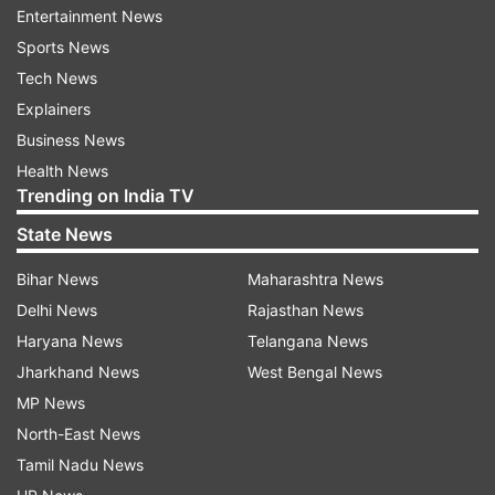
Entertainment News
Sports News
Tech News
Explainers
Business News
Health News
Trending on India TV
State News
Bihar News
Maharashtra News
Delhi News
Rajasthan News
Haryana News
Telangana News
Jharkhand News
West Bengal News
MP News
North-East News
Tamil Nadu News