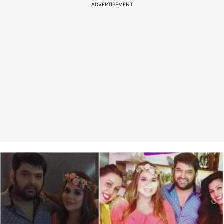
ADVERTISEMENT