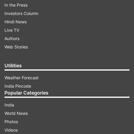
In the Press
Looking at the pictures, you can easily spot the
Investors Column
pregnancy glow on her face. The guests in
Hindi News
attendance took to social media to share
Live TV
pictures.
Authors
Web Stories
ADVERTISEMENT
Utilities
ALSO READ:
Thoko Taali! Navjot Singh Sidhu is
Weather Forecast
back in The Kapil Sharma Show. Well, kind of
India Pincode
Have a look at some of them here:
Popular Categories
India
World News
Photos
Videos