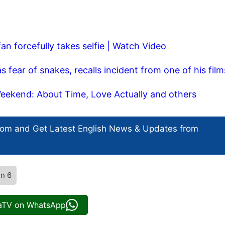
fan forcefully takes selfie | Watch Video
ear of snakes, recalls incident from one of his film
ekend: About Time, Love Actually and others
com and Get
Latest English News
& Updates from
n 6
iaTV on WhatsApp