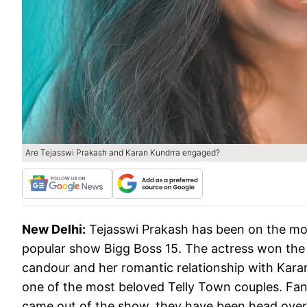
Are Tejasswi Prakash and Karan Kundrra engaged?
New Delhi:
Tejasswi Prakash has been on the mo
popular show Bigg Boss 15. The actress won the h
candour and her romantic relationship with Kara
one of the most beloved Telly Town couples. Fans 
came out of the show, they have been head over 