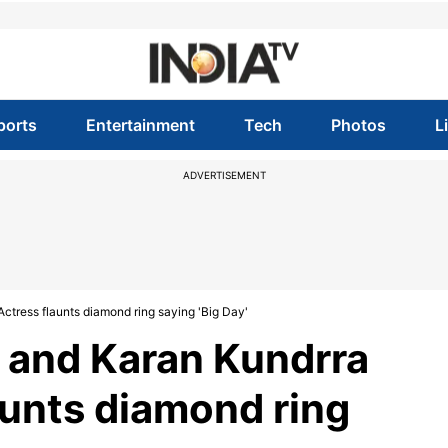
ports
Entertainment
Tech
Photos
L
ADVERTISEMENT
tress flaunts diamond ring saying 'Big Day'
 and Karan Kundrra
unts diamond ring