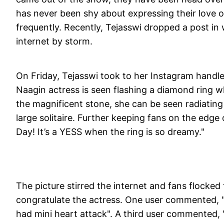
has never been shy about expressing their love o
frequently. Recently, Tejasswi dropped a post in 
internet by storm.
On Friday, Tejasswi took to her Instagram handl
Naagin actress is seen flashing a diamond ring w
the magnificent stone, she can be seen radiati
large solitaire. Further keeping fans on the edge 
Day! It’s a YESS when the ring is so dreamy."
The picture stirred the internet and fans flocke
congratulate the actress. One user commented, "
had mini heart attack". A third user commented, 