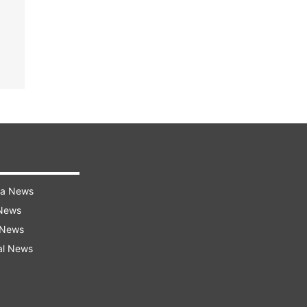
ra News
 News
 News
al News