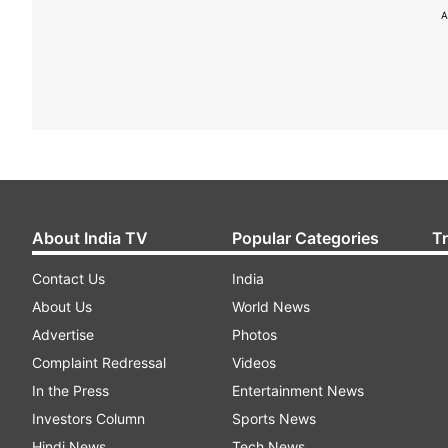
A
About India TV
Popular Categories
T
Contact Us
India
About Us
World News
Advertise
Photos
Complaint Redressal
Videos
In the Press
Entertainment News
Investors Column
Sports News
Hindi News
Tech News