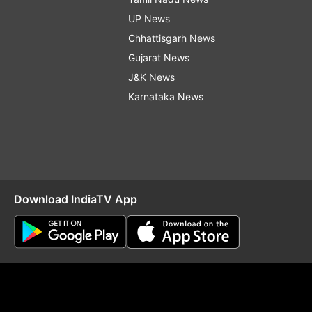
UP News
Chhattisgarh News
Gujarat News
J&K News
Karnataka News
Download IndiaTV App