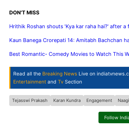
DON'T MISS
Hrithik Roshan shouts 'Kya kar raha hai?' after a 
Kaun Banega Crorepati 14: Amitabh Bachchan has f
Best Romantic- Comedy Movies to Watch This We
Read all the
Breaking News
Live on indiatvnews.
Entertainment
and
Tv
Section
Tejasswi Prakash
Karan Kundra
Engagement
Naagi
Follow Ind