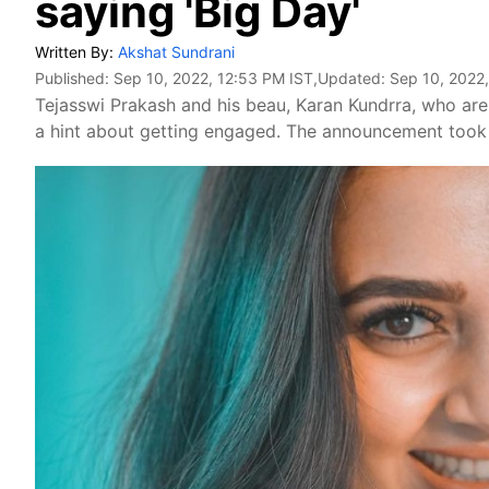
saying 'Big Day'
Written By:
Akshat Sundrani
Published:
Sep 10, 2022, 12:53 PM IST
,Updated:
Sep 10, 2022
Tejasswi Prakash and his beau, Karan Kundrra, who ar
a hint about getting engaged. The announcement took 