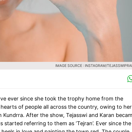
IMAGE SOURCE : INSTAGRAM/TEJASSWIPR
ve ever since she took the trophy home from the
earts of people all across the country, owing to her
n Kundrra. After the show, Tejasswi and Karan beca
started referring to them as ‘Tejran’. Ever since the
heels in love and painting the town red. The couple