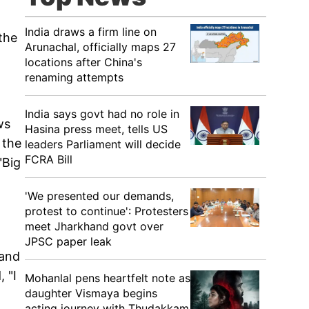
India draws a firm line on
the
Arunachal, officially maps 27
locations after China's
renaming attempts
India says govt had no role in
ws
Hasina press meet, tells US
 the
leaders Parliament will decide
FCRA Bill
"Big
'We presented our demands,
protest to continue': Protesters
meet Jharkhand govt over
JPSC paper leak
 and
 "I
Mohanlal pens heartfelt note as
daughter Vismaya begins
acting journey with Thudakkam