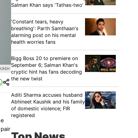
Salman Khan says 'Tathas-two'
'Constant tears, heavy
breathing': Parth Samthaan's
alarming post on his mental
health worries fans
Bigg Boss 20 to premiere on
September 6; Salman Khan's
AKASH
cryptic hint has fans decoding
the new twist
Aditi Sharma accuses husband
Abhineet Kaushik and his family
of domestic violence; FIR
registered
me
 pair
Top News