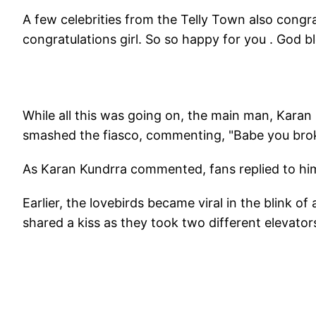
A few celebrities from the Telly Town also cong
congratulations girl. So so happy for you . God b
While all this was going on, the main man, Karan
smashed the fiasco, commenting, "Babe you bro
As Karan Kundrra commented, fans replied to him,
Earlier, the lovebirds became viral in the blink 
shared a kiss as they took two different elevators