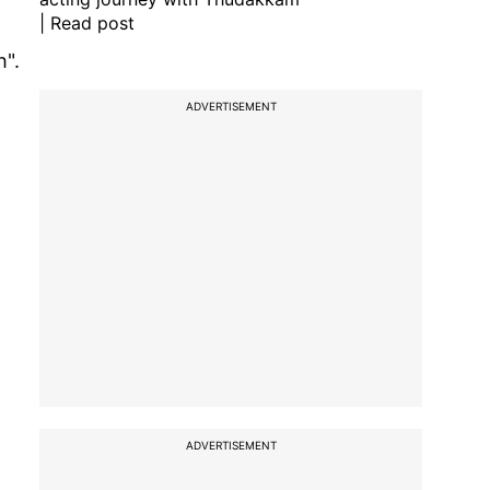
| Read post
h".
ADVERTISEMENT
ADVERTISEMENT