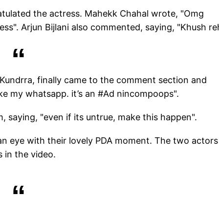
ratulated the actress. Mahekk Chahal wrote, "Omg
less". Arjun Bijlani also commented, saying, "Khush re
 Kundrra, finally came to the comment section and
ke my whatsapp. it’s an #Ad nincompoops".
 saying, "even if its untrue, make this happen".
of an eye with their lovely PDA moment. The two actors
 in the video.