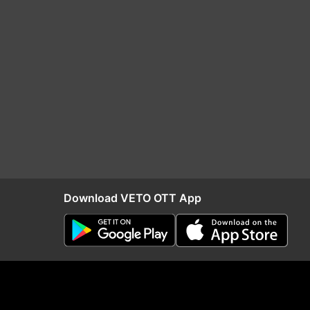
Download VETO OTT App