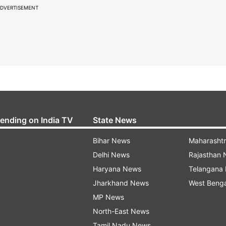
DVERTISEMENT
rending on India TV
State News
Bihar News
Maharasht
Delhi News
Rajasthan
Haryana News
Telangana
Jharkhand News
West Beng
MP News
North-East News
Tamil Nadu News