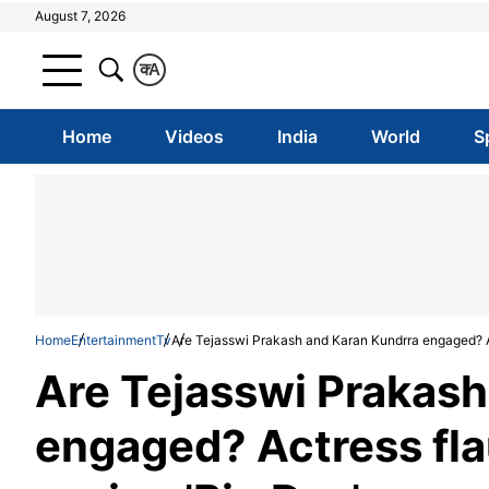
August 7, 2026
क
A
Home
Videos
India
World
S
Home
Entertainment
Tv
Are Tejasswi Prakash and Karan Kundrra engaged? Ac
Are Tejasswi Prakash
engaged? Actress fla