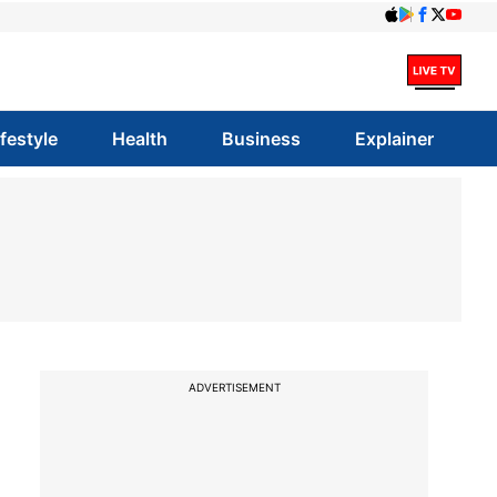
ifestyle
Health
Business
Explainer
ADVERTISEMENT