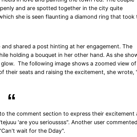
penly and are spotted together in the city quite
which she is seen flaunting a diamond ring that took 
e and shared a post hinting at her engagement. The
hile holding a bouquet in her other hand. As she sho
ng glow. The following image shows a zoomed view of
of their seats and raising the excitement, she wrote, 
d to the comment section to express their excitement
tejuuu 'are you serioussss". Another user commented,
"Can't wait for the Dday".