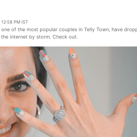
, 12:58 PM IST
e one of the most popular couples in Telly Town, have drop
the internet by storm. Check out.