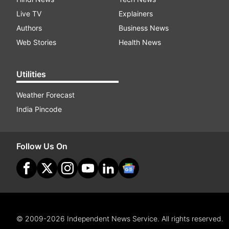
Live TV
Explainers
Authors
Business News
Web Stories
Health News
Utilities
Weather Forecast
India Pincode
Follow Us On
© 2009-2026 Independent News Service. All rights reserved.