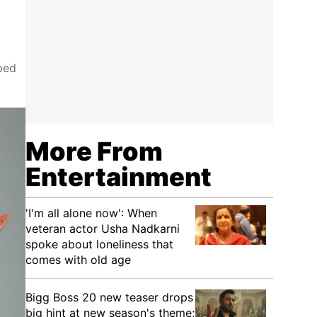
ped
More From
Entertainment
'I'm all alone now': When
veteran actor Usha Nadkarni
spoke about loneliness that
comes with old age
Bigg Boss 20 new teaser drops
big hint at new season's theme;