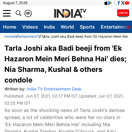
August 7, 2026
क
A
Home
Videos
India
World
Sports
Entertainmen
Home
Entertainment
Tv
Tarla Joshi aka Badi beeji from 'Ek Hazaron Mein Meri 
Tarla Joshi aka Badi beeji from 'Ek
Hazaron Mein Meri Behna Hai' dies;
Nia Sharma, Kushal & others
condole
Written by:
India TV Entertainment Desk
Published:
Jun 07, 2021, 02:17 PM IST
,Updated:
Jun 07, 2021,
02:25 PM IST
As soon as the shocking news of Tarla Joshi's demise
spread, a lot of celebrities who were her co-stars in
'Ek Hazaron Mein Meri Behna Hai' including Nia
Sharma, Kushal Tandon, Krystle D'Souza, and Anju