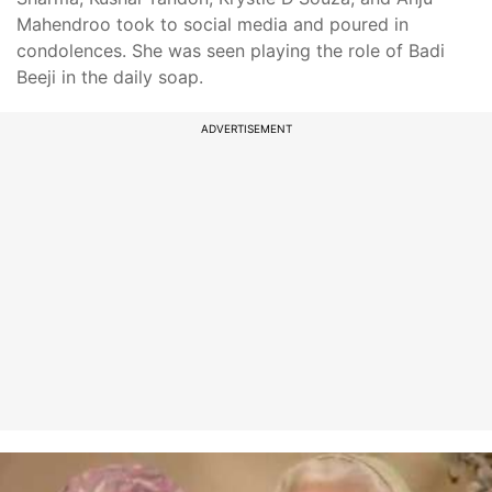
Mahendroo took to social media and poured in
condolences. She was seen playing the role of Badi
Beeji in the daily soap.
ADVERTISEMENT