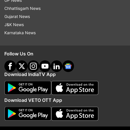
UP News
miss you Baa… Rest in eternal peace." Nia re-
Chhattisgarh News
tweeted the same and wrote, "Shall fondly
Gujarat News
remember her as our badi beeji always."
J&K News
Karnataka News
Follow Us On
Download IndiaTV App
Download VETO OTT App
(Image Source : INSTA)
Celebs mourn Tarla Joshi's death