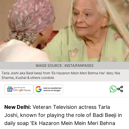
IMAGE SOURCE : INSTA/FANPAGES
Tarla Joshi aka Badi beeji from 'Ek Hazaron Mein Meri Behna Hai' dies; Nia
Sharma, Kushal & others condole
New Delhi:
Veteran Television actress Tarla
Joshi, known for playing the role of Badi Beeji in
daily soap 'Ek Hazaron Mein Mein Meri Behna