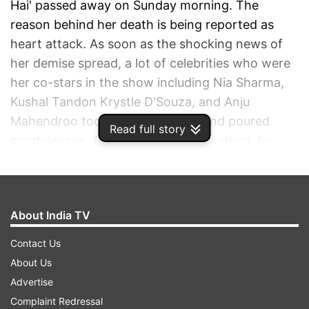
Hai' passed away on Sunday morning. The
reason behind her death is being reported as
heart attack. As soon as the shocking news of
her demise spread, a lot of celebrities who were
her co-stars in the show including Nia Sharma,
Kushal Tandon Krystle D'Souza, and Anju
Mahendroo took to social media and poured
Read full story
condolences. They expressed their shock by
sharing some throwback pictures from the
shooting of the show. Nia shared a fan page
post on Instagram and wrote, "RIP Badi Beeji You
About India TV
will be missed…(with a heart emoji)."
Contact Us
ADVERTISEMENT
About Us
Advertise
Complaint Redressal