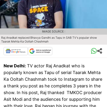
IMAGE SOURCE :
Raj Anadkat replaced Bhavya Gandhi as Tapu in SAB TV's popular show
Taarak Mehta Ka Ooltah Chashmah
New Delhi:
TV actor Raj Anadkat who is
popularly known as Tapu of serial Taarak Mehta
Ka Ooltah Chashmah took to Instagram to share
a thank you post as he completes 3 years in the
show. In his post, Raj thanked TMKOC producer
Asit Modi and the audiences for supporting him
with their love. Raj began his journey with the