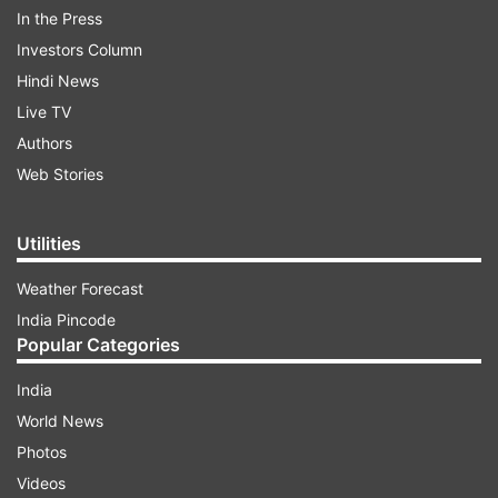
In the Press
Investors Column
Hindi News
Live TV
Authors
Web Stories
Utilities
Have a look:
Weather Forecast
India Pincode
ADVERTISEMENT
Popular Categories
India
World News
Photos
Raj's journey with TMKOC started after Bhavya
Videos
Gandhi who previously played the character of