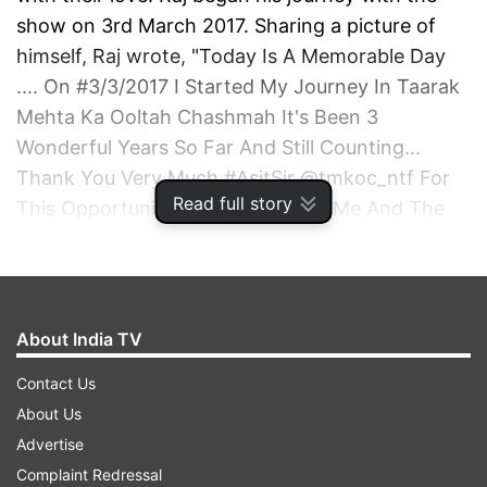
show on 3rd March 2017. Sharing a picture of
himself, Raj wrote, "Today Is A Memorable Day
.... On #3/3/2017 I Started My Journey In Taarak
Mehta Ka Ooltah Chashmah It's Been 3
Wonderful Years So Far And Still Counting...
Thank You Very Much #AsitSir @tmkoc_ntf For
Read full story
This Opportunity And Believing In Me And The
Whole Team Of TMKOC And My All Well Wisher
And Fans Who Made This Journey So Beautiful..
Thank You Each And Every One For All Your
Love, Support And Blessings"
About India TV
Contact Us
ADVERTISEMENT
About Us
Advertise
Complaint Redressal