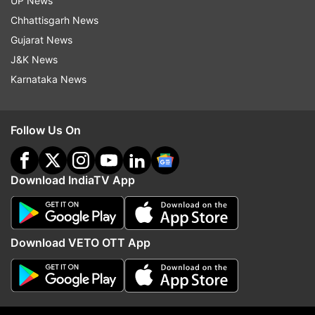
UP News
Updates from
Entertainment
and
Tv
Section
Chhattisgarh News
Gujarat News
Taarak Mehta Ka Ooltah Chashmah
J&K News
Taarak Mehta Ka Ooltah Chashmah Cast
Raj Anadkat
Karnataka News
Follow IndiaTV on WhatsApp
Follow Us On
ADVERTISEMENT
Download IndiaTV App
Download VETO OTT App