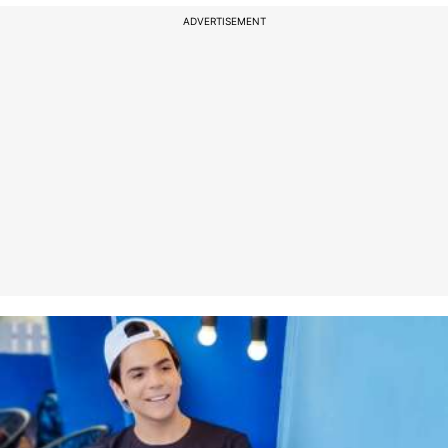
ADVERTISEMENT