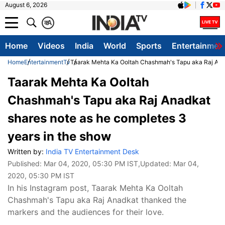
August 6, 2026
क
A
Home
Videos
India
World
Sports
Entertainmen
Home
Entertainment
Tv
Taarak Mehta Ka Ooltah Chashmah's Tapu aka Raj Anad
Taarak Mehta Ka Ooltah
Chashmah's Tapu aka Raj Anadkat
shares note as he completes 3
years in the show
Written by:
India TV Entertainment Desk
Published:
Mar 04, 2020, 05:30 PM IST
,Updated:
Mar 04,
2020, 05:30 PM IST
In his Instagram post, Taarak Mehta Ka Ooltah
Chashmah's Tapu aka Raj Anadkat thanked the
markers and the audiences for their love.