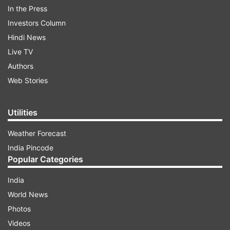
In the Press
Investors Column
Hindi News
Live TV
Authors
Web Stories
Utilities
Weather Forecast
India Pincode
Shailesh will be hosting this show which will give
Popular Categories
an opportunity to the up and coming poets a
platform to showcase their talent. We have it
India
from sources that Shailesh has been busy with
World News
the shoot for a week now and things are rolling
Photos
ahead at a good pace.
Videos