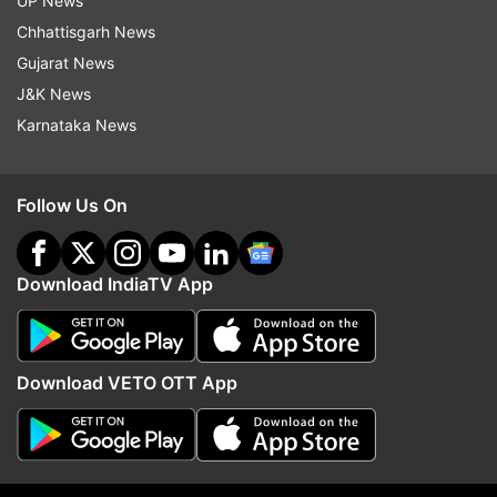
UP News
Mehta Ka Ooltah Chashmah dead? Rumour is
Chhattisgarh News
rife
Gujarat News
J&K News
Karnataka News
Follow Us On
Download IndiaTV App
(Image Source : INDIATV)
Download VETO OTT App
Shailesh Lodha on set of his new show