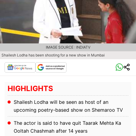
IMAGE SOURCE : INDIATV
Shailesh Lodha has been shooting for a new show in Mumbai
HIGHLIGHTS
Shailesh Lodha will be seen as host of an
upcoming poetry-based show on Shemaroo TV
The actor is said to have quit Taarak Mehta Ka
Ooltah Chashmah after 14 years