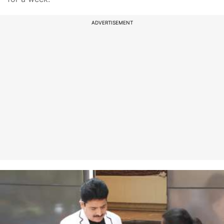
ADVERTISEMENT