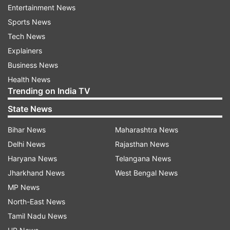
Entertainment News
Sports News
ADVERTISEMENT
Tech News
Explainers
Read:
Shailesh Lodha quits Taarak Mehta Ka
Business News
Ooltah Chashmah to host poetry based show |
Health News
EXCLUSIVE
Trending on India TV
In the images, we can see that Shailesh is being
State News
briefed by one of the crew members as he exits
Bihar News
Maharashtra News
his vanity van. In other instances, he is seen on
Delhi News
Rajasthan News
set where the audience and the
Haryana News
Telangana News
show participants are seated. In some other
Jharkhand News
West Bengal News
instances, Shailesh is seen jamming with the
MP News
musicians and with the camera persons.
North-East News
Tamil Nadu News
Read:
Mandar Chandwadkar aka Bhide of Taarak