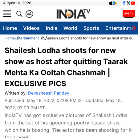
August 10, 2026
क
A
Home
Videos
India
World
Sports
Entertainmen
Home
Entertainment
Tv
Shailesh Lodha shoots for new show as host after qu
Shailesh Lodha shoots for new
show as host after quitting Taarak
Mehta Ka Ooltah Chashmah |
EXCLUSIVE PICS
Written by:
Devasheesh Pandey
Published:
May 18, 2022, 07:09 PM IST
,Updated:
May 18,
2022, 07:09 PM IST
IndiaTV has got exclusive pictures of Shailesh Lodha
from the set of his upcoming poetry-based show,
which he is hosting. The actor has been shooting for it
for a week.