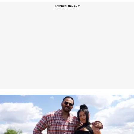
ADVERTISEMENT