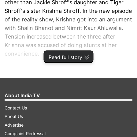
other than Jackie Shroff's daughter and Tiger
Shroff's sister Krishna Shroff. In the new episode
of the reality show, Krishna got into an argument
with Shalin Bhanot and Nimrit Kaur Ahluwalia.
Tension increased between the three after
Krishna was accused of doing stunts at her
convenience.
Read full story
ADVERTISEMENT
About India TV
Contact Us
About Us
Advertise
Complaint Redressal