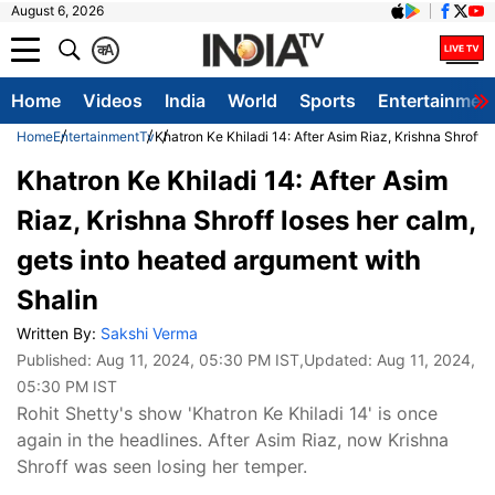
August 6, 2026
क
A
Home
Videos
India
World
Sports
Entertainmen
Home
Entertainment
Tv
Khatron Ke Khiladi 14: After Asim Riaz, Krishna Shroff 
Khatron Ke Khiladi 14: After Asim
Riaz, Krishna Shroff loses her calm,
gets into heated argument with
Shalin
Written By:
Sakshi Verma
Published:
Aug 11, 2024, 05:30 PM IST
,Updated:
Aug 11, 2024,
05:30 PM IST
Rohit Shetty's show 'Khatron Ke Khiladi 14' is once
again in the headlines. After Asim Riaz, now Krishna
Shroff was seen losing her temper.