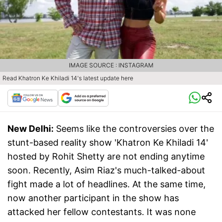
IMAGE SOURCE : INSTAGRAM
Read Khatron Ke Khiladi 14's latest update here
New Delhi:
Seems like the controversies over the
stunt-based reality show 'Khatron Ke Khiladi 14'
hosted by Rohit Shetty are not ending anytime
soon. Recently, Asim Riaz's much-talked-about
fight made a lot of headlines. At the same time,
now another participant in the show has
attacked her fellow contestants. It was none