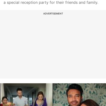
a special reception party for their friends and family.
ADVERTISEMENT