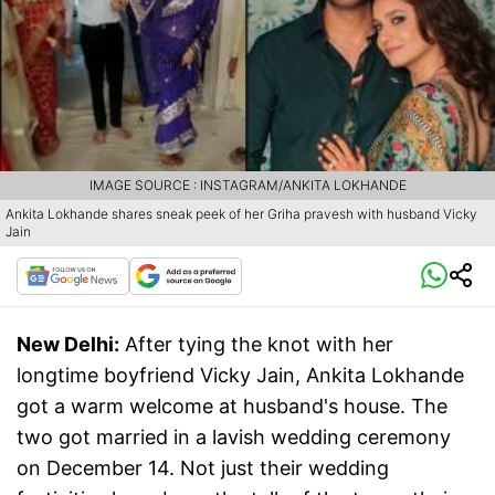
IMAGE SOURCE : INSTAGRAM/ANKITA LOKHANDE
Ankita Lokhande shares sneak peek of her Griha pravesh with husband Vicky
Jain
New Delhi:
After tying the knot with her
longtime boyfriend Vicky Jain, Ankita Lokhande
got a warm welcome at husband's house. The
two got married in a lavish wedding ceremony
on December 14. Not just their wedding