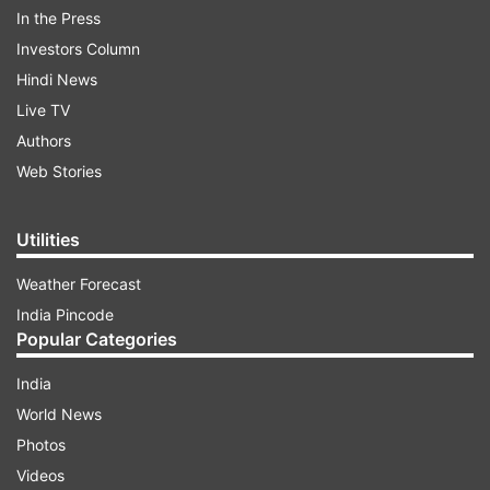
In the Press
Investors Column
Hindi News
Live TV
Authors
The couple, who is indeed the epitome of love,
Web Stories
looked absolutely stunning together. Ankita
looked vibrant in a blue gota patti saree. She
Utilities
completed the look with a diamond necklace and
Weather Forecast
earrings. Vicky, on the other hand, was seen
India Pincode
wearing a light blue shirt with navy blue pants.
Popular Categories
India
ADVERTISEMENT
World News
Photos
Videos