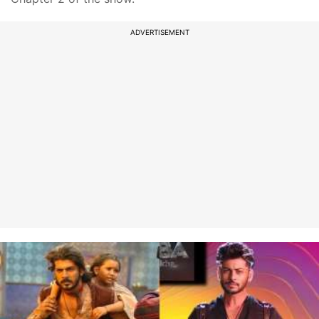
ADVERTISEMENT