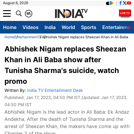
August 6, 2026
क
A
Home
Videos
India
World
Sports
Entertainmen
Home
Entertainment
Tv
Abhishek Nigam replaces Sheezan Khan in Ali Baba sh
Abhishek Nigam replaces Sheezan
Khan in Ali Baba show after
Tunisha Sharma's suicide, watch
promo
Written By:
India TV Entertainment Desk
Published:
Jan 17, 2023, 04:50 PM IST
,Updated:
Jan 17, 2023,
04:50 PM IST
Abhishek Nigam is the lead actor in Ali Baba: Ek Andaz
Andekha. After the death of Tunisha Sharma and the
arrest of Sheezan Khan, the makers have come up with
Chapter 2 of the show.