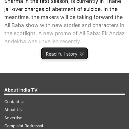
Sharma in the first season, is currently in Thane
jail over charges of abetment of suicide. In the
meantime, the makers will be taking forward the
Ali Baba show with new stories and characters in
the spotlight. A new promo of Ali Baba: Ek Andaz
Andekha was unveiled recently.
Read full story
ADVERTISEMENT
About India TV
Contact Us
About Us
Advertise
Complaint Redressal