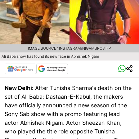
IMAGE SOURCE : INSTAGRAM/NIGAMBROS_FP
Ali Baba show has found its new face in Abhishek Nigam
New Delhi:
After Tunisha Sharma's death on the
set of Ali Baba: Dastaan-E-Kabul, the makers
have officially announced a new season of the
Sony Sab show with a promo featuring lead
actor Abhishek Nigam. Actor Sheezan Khan,
who played the title role opposite Tunisha